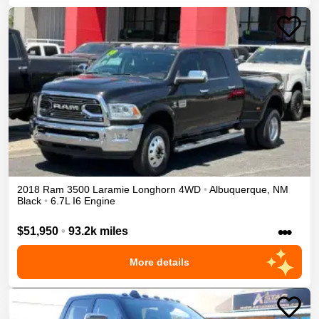
2018
Ram
3500
Laramie Longhorn
4WD
•
Albuquerque
,
NM
Black
•
6.7L I6 Engine
•••
$51,950
•
93.2k miles
More details