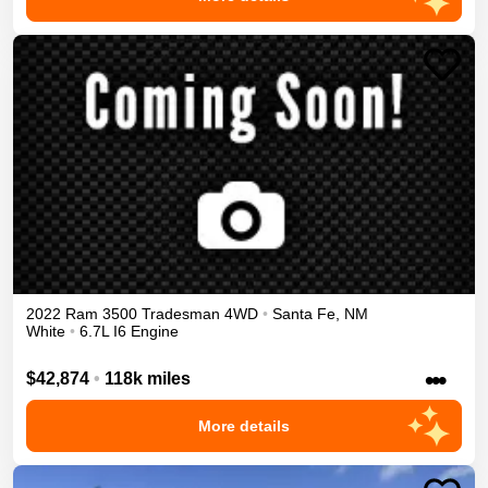
2022
Ram
3500
Tradesman
4WD
•
Santa Fe
,
NM
White
•
6.7L I6 Engine
•••
$42,874
•
118k miles
More details