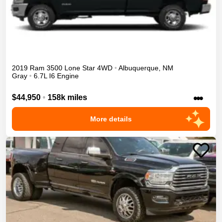
2019
Ram
3500
Lone Star
4WD
•
Albuquerque
,
NM
Gray
•
6.7L I6 Engine
•••
$44,950
•
158k miles
More details