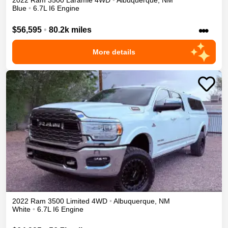
2022
Ram
3500
Laramie
4WD
•
Albuquerque
,
NM
Blue
•
6.7L I6 Engine
•••
$56,595
•
80.2k miles
More details
2022
Ram
3500
Limited
4WD
•
Albuquerque
,
NM
White
•
6.7L I6 Engine