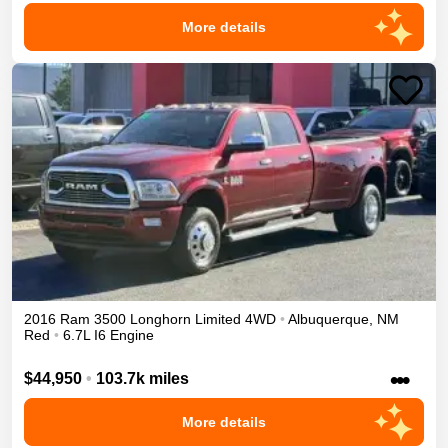
More details
2016
Ram
3500
Longhorn Limited
4WD
•
Albuquerque
,
NM
Red
•
6.7L I6 Engine
•••
$44,950
•
103.7k miles
More details