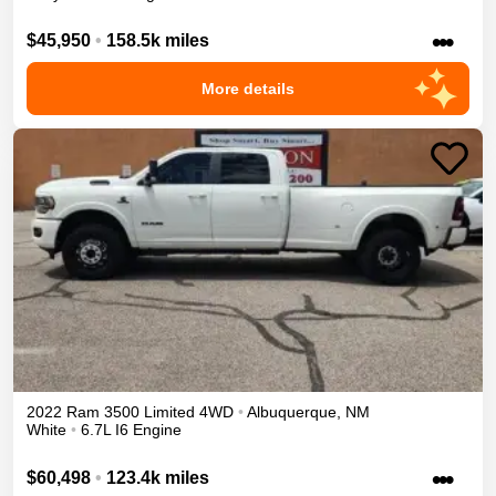
•••
$45,950
•
158.5k miles
More details
2022
Ram
3500
Limited
4WD
•
Albuquerque
,
NM
White
•
6.7L I6 Engine
•••
$60,498
•
123.4k miles