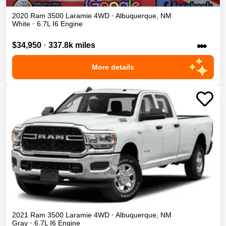
2020
Ram
3500
Laramie
4WD
•
Albuquerque
,
NM
White
•
6.7L I6 Engine
•••
$34,950
•
337.8k miles
More details
2021
Ram
3500
Laramie
4WD
•
Albuquerque
,
NM
Gray
•
6.7L I6 Engine