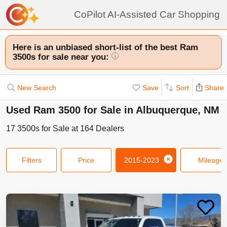
CoPilot AI-Assisted Car Shopping
Here is an unbiased short-list of the best Ram
3500s for sale near you:
i
New Search
Save
Sort
Share
Used Ram 3500 for Sale in Albuquerque, NM
17
3500s
for Sale at
164
Dealers
Filters
Price
2015-2023
Mileage