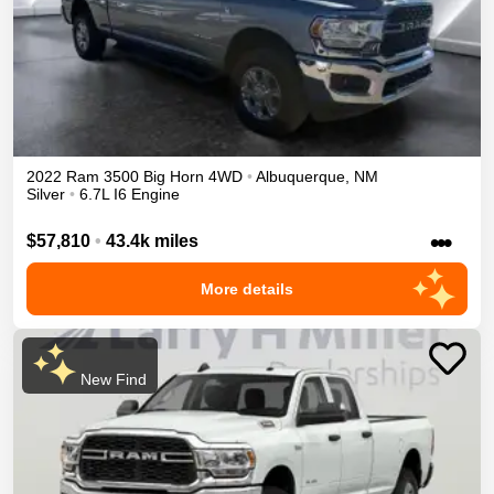
2022
Ram
3500
Big Horn
4WD
•
Albuquerque
,
NM
Silver
•
6.7L I6 Engine
•••
$57,810
•
43.4k miles
More details
New Find