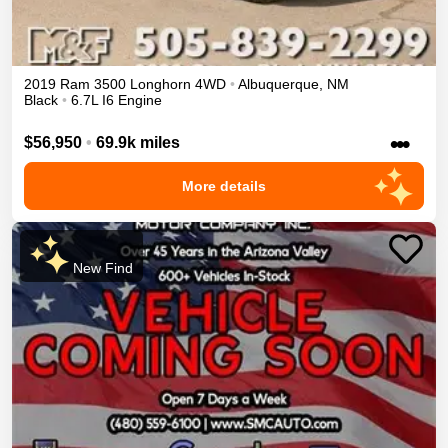
2019
Ram
3500
Longhorn
4WD
•
Albuquerque
,
NM
Black
•
6.7L I6 Engine
•••
$56,950
•
69.9k miles
More details
New Find