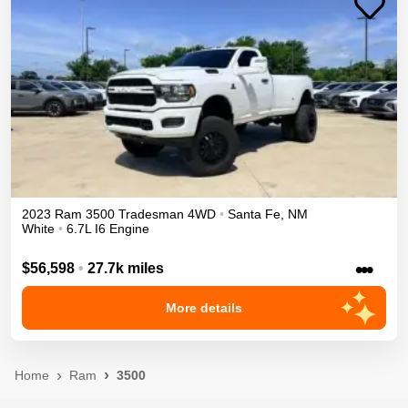
2023
Ram
3500
Tradesman
4WD
•
Santa Fe
,
NM
White
•
6.7L I6 Engine
•••
$56,598
•
27.7k miles
More details
Home
Ram
3500