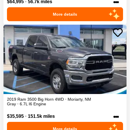
•••
$64,995
•
56.7k miles
More details
2019
Ram
3500
Big Horn
4WD
•
Moriarty
,
NM
Gray
•
6.7L I6 Engine
•••
$35,595
•
151.5k miles
More details