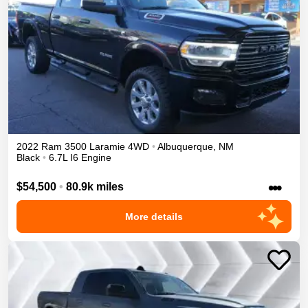
2022
Ram
3500
Laramie
4WD
•
Albuquerque
,
NM
Black
•
6.7L I6 Engine
•••
$54,500
•
80.9k miles
More details