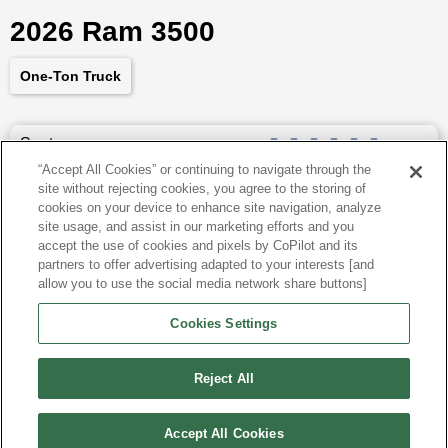
2026 Ram 3500
One-Ton Truck
Seats
6
“Accept All Cookies” or continuing to navigate through the
site without rejecting cookies, you agree to the storing of
Dimensions
260.8
″L x
79.4
″W x
78.4
″H
cookies on your device to enhance site navigation, analyze
site usage, and assist in our marketing efforts and you
Last updated
6/25/2026
accept the use of cookies and pixels by CoPilot and its
partners to offer advertising adapted to your interests [and
allow you to use the social media network share buttons]
Ram 3500 for Sale by City
Cookies Settings
View more Crew Cab Pickups
Reject All
Accept All Cookies