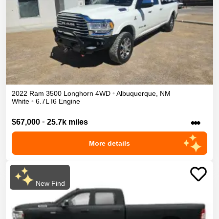
2022
Ram
3500
Longhorn
4WD
•
Albuquerque
,
NM
White
•
6.7L I6 Engine
•••
$67,000
•
25.7k miles
More details
New Find