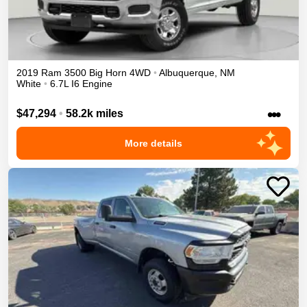
2019
Ram
3500
Big Horn
4WD
•
Albuquerque
,
NM
White
•
6.7L I6 Engine
•••
$47,294
•
58.2k miles
More details