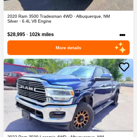
2020
Ram
3500
Tradesman
4WD
•
Albuquerque
,
NM
Silver
•
6.4L V8 Engine
•••
$28,995
•
102k miles
More details