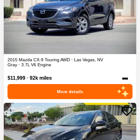
2015
Mazda
CX-9
Touring
AWD
•
Las Vegas
,
NV
Gray
•
3.7L V6 Engine
•••
$11,999
•
92k miles
More details