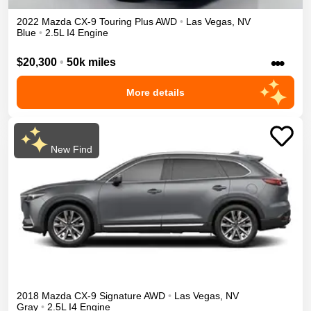
2022
Mazda
CX-9
Touring Plus
AWD
•
Las Vegas
,
NV
Blue
•
2.5L I4 Engine
•••
$20,300
•
50k miles
More details
New Find
2018
Mazda
CX-9
Signature
AWD
•
Las Vegas
,
NV
Gray
•
2.5L I4 Engine