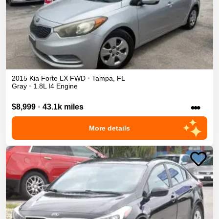
2015
Kia
Forte
LX
FWD
•
Tampa
,
FL
Gray
•
1.8L I4 Engine
•••
$8,999
•
43.1k miles
More details