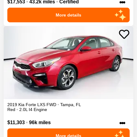
•••
$17,553
•
43.2k miles
•
Certified
More details
2019
Kia
Forte
LXS
FWD
•
Tampa
,
FL
Red
•
2.0L I4 Engine
•••
$11,303
•
96k miles
More details