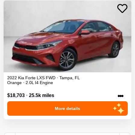
2022
Kia
Forte
LXS
FWD
•
Tampa
,
FL
Orange
•
2.0L I4 Engine
•••
$18,703
•
25.5k miles
More details