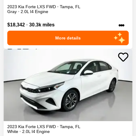
2023
Kia
Forte
LXS
FWD
•
Tampa
,
FL
Gray
•
2.0L I4 Engine
•••
$18,342
•
30.3k miles
More details
2023
Kia
Forte
LXS
FWD
•
Tampa
,
FL
White
•
2.0L I4 Engine