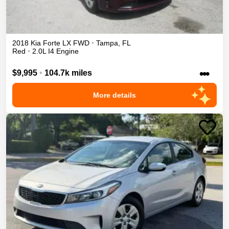
2018
Kia
Forte
LX
FWD
•
Tampa
,
FL
Red
•
2.0L I4 Engine
•••
$9,995
•
104.7k miles
More details