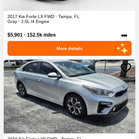
2017
Kia
Forte
LX
FWD
•
Tampa
,
FL
Gray
•
2.0L I4 Engine
•••
$5,901
•
152.5k miles
More details