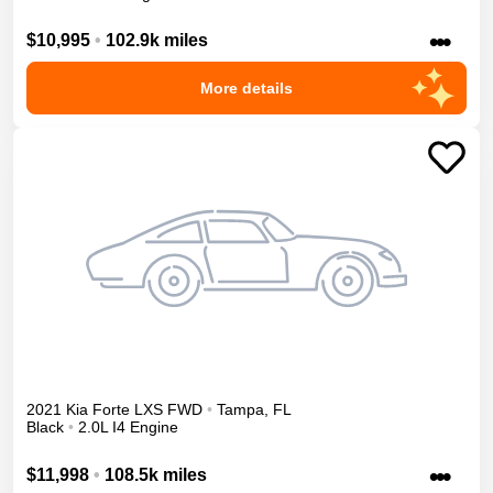
•••
$10,995
•
102.9k miles
More details
2021
Kia
Forte
LXS
FWD
•
Tampa
,
FL
Black
•
2.0L I4 Engine
•••
$11,998
•
108.5k miles