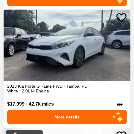
2023
Kia
Forte
GT-Line
FWD
•
Tampa
,
FL
White
•
2.0L I4 Engine
•••
$17,999
•
42.7k miles
More details