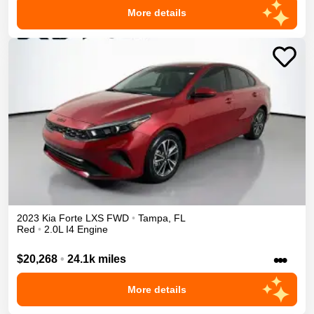
More details
2023
Kia
Forte
LXS
FWD
•
Tampa
,
FL
Red
•
2.0L I4 Engine
•••
$20,268
•
24.1k miles
More details