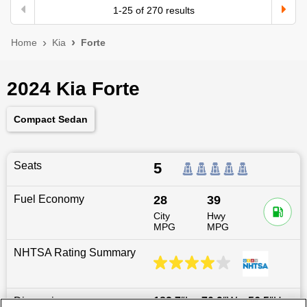
1
-
25
of
270
results
Home
Kia
Forte
2024 Kia Forte
Compact Sedan
Seats
5
Fuel Economy
28
39
City
Hwy
MPG
MPG
NHTSA Rating Summary
Dimensions
182.7
″L x
70.9
″W x
56.5
″H