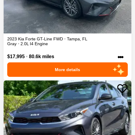
2023
Kia
Forte
GT-Line
FWD
•
Tampa
,
FL
Gray
•
2.0L I4 Engine
•••
$17,995
•
80.6k miles
More details