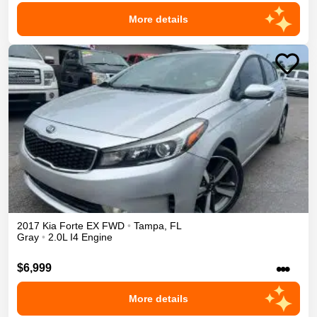
More details
2017
Kia
Forte
EX
FWD
•
Tampa
,
FL
Gray
•
2.0L I4 Engine
•••
$6,999
More details