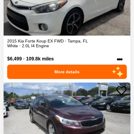
2015
Kia
Forte Koup
EX
FWD
•
Tampa
,
FL
White
•
2.0L I4 Engine
•••
$6,499
•
109.8k miles
More details