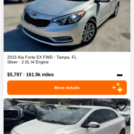
2015
Kia
Forte
EX
FWD
•
Tampa
,
FL
Silver
•
2.0L I4 Engine
•••
$5,797
•
161.9k miles
More details