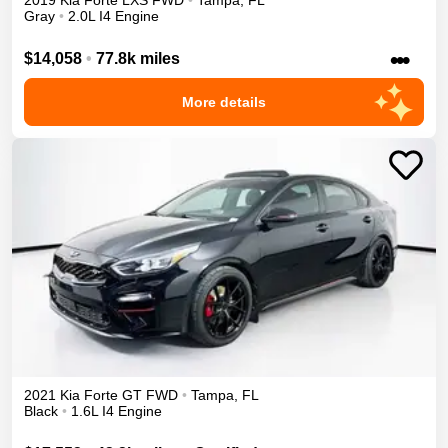
2019
Kia
Forte
LXS
FWD
•
Tampa
,
FL
Gray
•
2.0L I4 Engine
•••
$14,058
•
77.8k miles
More details
2021
Kia
Forte
GT
FWD
•
Tampa
,
FL
Black
•
1.6L I4 Engine