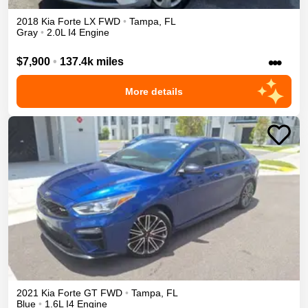
2018
Kia
Forte
LX
FWD
•
Tampa
,
FL
Gray
•
2.0L I4 Engine
•••
$7,900
•
137.4k miles
More details
2021
Kia
Forte
GT
FWD
•
Tampa
,
FL
Blue
•
1.6L I4 Engine