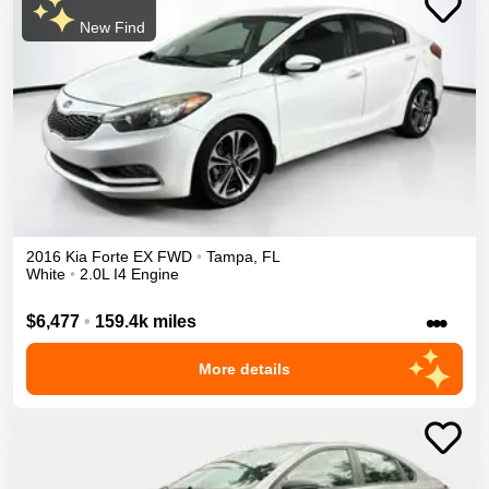
New Find
2016
Kia
Forte
EX
FWD
•
Tampa
,
FL
White
•
2.0L I4 Engine
•••
$6,477
•
159.4k miles
More details