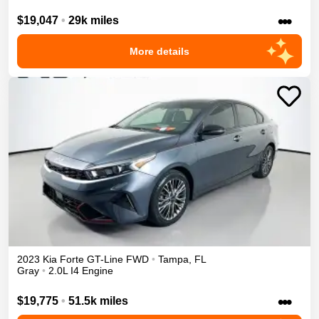
•••
$19,047
•
29k miles
More details
2023
Kia
Forte
GT-Line
FWD
•
Tampa
,
FL
Gray
•
2.0L I4 Engine
•••
$19,775
•
51.5k miles