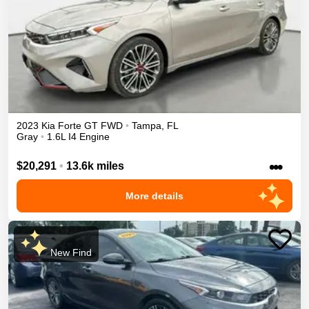
2023
Kia
Forte
GT
FWD
•
Tampa
,
FL
Gray
•
1.6L I4 Engine
•••
$20,291
•
13.6k miles
More details
New Find