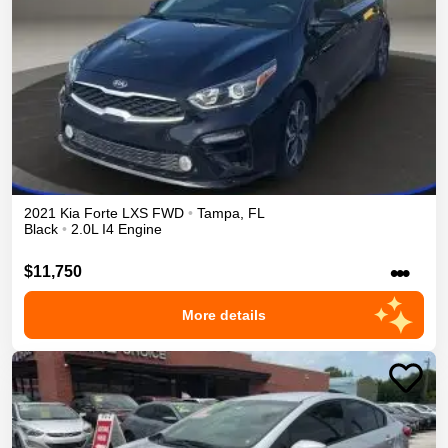
2021
Kia
Forte
LXS
FWD
•
Tampa
,
FL
Black
•
2.0L I4 Engine
•••
$11,750
More details