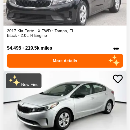
2017
Kia
Forte
LX
FWD
•
Tampa
,
FL
Black
•
2.0L I4 Engine
•••
$4,495
•
219.5k miles
More details
New Find