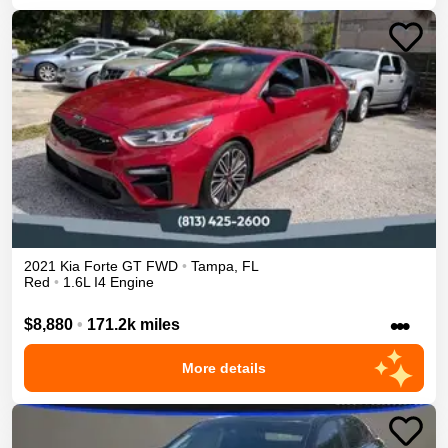
2021
Kia
Forte
GT
FWD
•
Tampa
,
FL
Red
•
1.6L I4 Engine
•••
$8,880
•
171.2k miles
More details