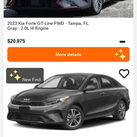
2023
Kia
Forte
GT-Line
FWD
•
Tampa
,
FL
Gray
•
2.0L I4 Engine
•••
$20,975
More details
New Find