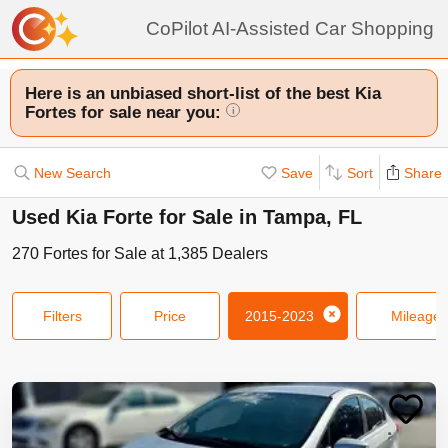
CoPilot AI-Assisted Car Shopping
Here is an unbiased short-list of the best Kia
Fortes for sale near you:
i
New Search
Save
Sort
Share
Used Kia Forte for Sale in Tampa, FL
270
Fortes
for Sale at
1,385
Dealers
Filters
Price
2015-2023
Mileage