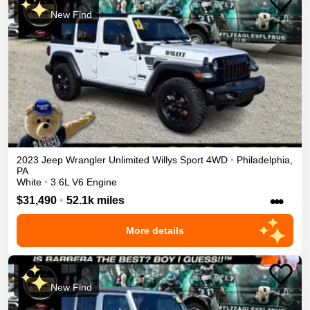
New Find
2023
Jeep
Wrangler Unlimited
Willys Sport
4WD
•
Philadelphia
,
PA
White
•
3.6L V6 Engine
•••
$31,490
•
52.1k miles
More details
New Find