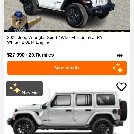
2023
Jeep
Wrangler
Sport
4WD
•
Philadelphia
,
PA
White
•
2.0L I4 Engine
•••
$27,990
•
29.7k miles
More details
New Find