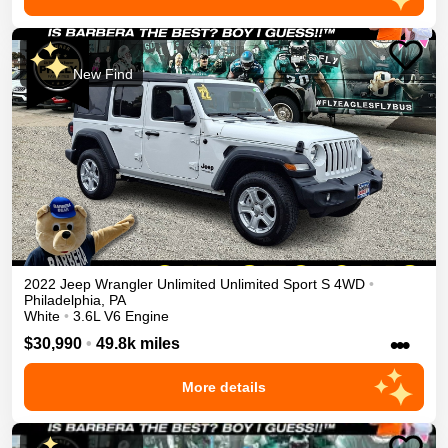
New Find
2022
Jeep
Wrangler Unlimited
Unlimited Sport S
4WD
•
Philadelphia
,
PA
White
•
3.6L V6 Engine
•••
$30,990
•
49.8k miles
More details