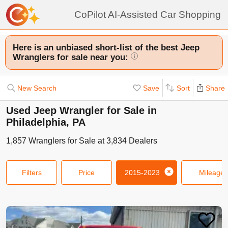
CoPilot AI-Assisted Car Shopping
Here is an unbiased short-list of the best Jeep
Wranglers for sale near you:
i
New Search
Save
Sort
Share
Used Jeep Wrangler for Sale in
Philadelphia, PA
1,857
Wranglers
for Sale at
3,834
Dealers
Filters
Price
2015-2023
Mileage