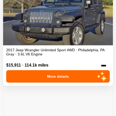
2017
Jeep
Wrangler Unlimited
Sport
4WD
•
Philadelphia
,
PA
Gray
•
3.6L V6 Engine
•••
$15,911
•
114.1k miles
More details