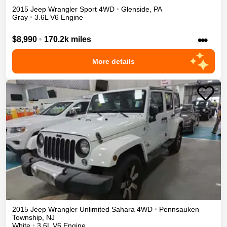
2015
Jeep
Wrangler
Sport
4WD
•
Glenside
,
PA
Gray
•
3.6L V6 Engine
•••
$8,990
•
170.2k miles
More details
2015
Jeep
Wrangler Unlimited
Sahara
4WD
•
Pennsauken
Township
,
NJ
White
•
3.6L V6 Engine