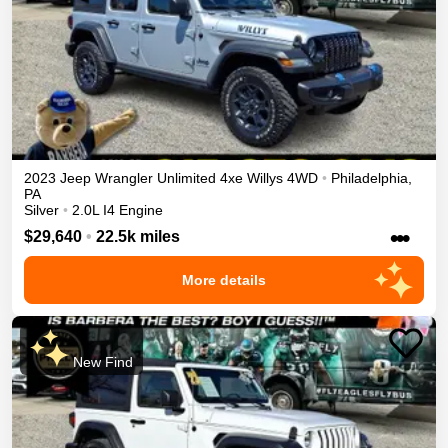
2023
Jeep
Wrangler Unlimited 4xe
Willys
4WD
•
Philadelphia
,
PA
Silver
•
2.0L I4 Engine
•••
$29,640
•
22.5k miles
More details
New Find