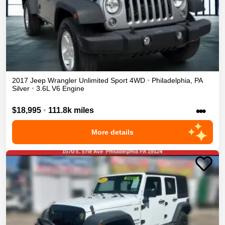
2017
Jeep
Wrangler Unlimited
Sport
4WD
•
Philadelphia
,
PA
Silver
•
3.6L V6 Engine
•••
$18,995
•
111.8k miles
More details