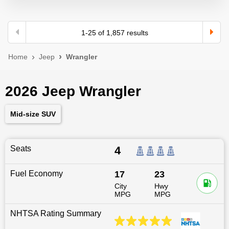
1
-
25
of
1,857
results
Home
Jeep
Wrangler
2026 Jeep Wrangler
Mid-size SUV
Seats
4
Fuel Economy
17
23
City
Hwy
MPG
MPG
NHTSA Rating Summary