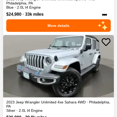
Philadelphia
,
PA
Blue
•
2.0L I4 Engine
•••
$24,980
•
33k miles
More details
2023
Jeep
Wrangler Unlimited 4xe
Sahara
4WD
•
Philadelphia
,
PA
Silver
•
2.0L I4 Engine