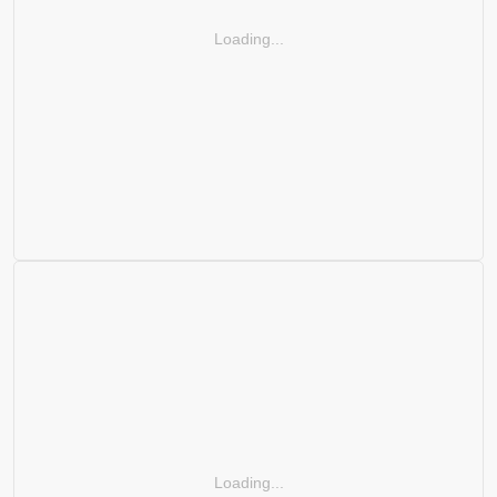
Loading...
Loading...