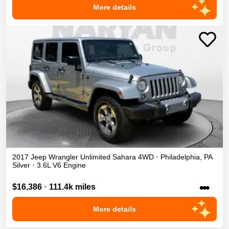
More details
2017
Jeep
Wrangler Unlimited
Sahara
4WD
•
Philadelphia
,
PA
Silver
•
3.6L V6 Engine
•••
$16,386
•
111.4k miles
More details