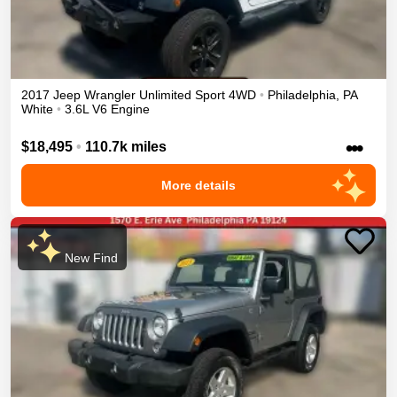
2017
Jeep
Wrangler Unlimited
Sport
4WD
•
Philadelphia
,
PA
White
•
3.6L V6 Engine
•••
$18,495
•
110.7k miles
More details
New Find