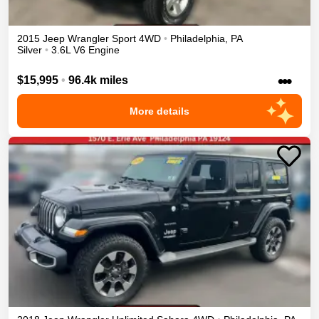
2015
Jeep
Wrangler
Sport
4WD
•
Philadelphia
,
PA
Silver
•
3.6L V6 Engine
•••
$15,995
•
96.4k miles
More details