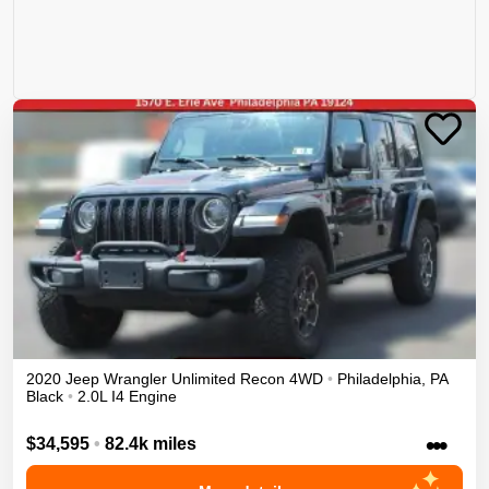
2020
Jeep
Wrangler Unlimited
Recon
4WD
•
Philadelphia
,
PA
Black
•
2.0L I4 Engine
•••
$34,595
•
82.4k miles