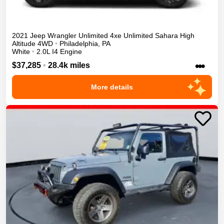
2021
Jeep
Wrangler Unlimited 4xe
Unlimited Sahara High
Altitude
4WD
•
Philadelphia
,
PA
White
•
2.0L I4 Engine
•••
$37,285
•
28.4k miles
More details