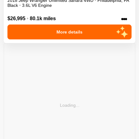
2018
Jeep
Wrangler Unlimited
Sahara
4WD
•
Philadelphia
,
PA
Black
•
3.6L V6 Engine
•••
$26,995
•
80.1k miles
More details
Loading...