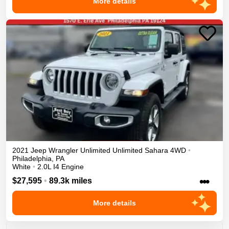
More details
2021
Jeep
Wrangler Unlimited
Unlimited Sahara
4WD
•
Philadelphia
,
PA
White
•
2.0L I4 Engine
•••
$27,595
•
89.3k miles
More details