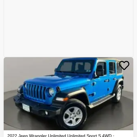
2022
Jeep
Wrangler Unlimited
Unlimited Sport S
4WD
•