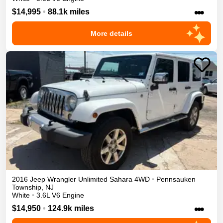
•••
$14,995
•
88.1k miles
More details
2016
Jeep
Wrangler Unlimited
Sahara
4WD
•
Pennsauken
Township
,
NJ
White
•
3.6L V6 Engine
•••
$14,950
•
124.9k miles