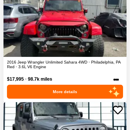
2016
Jeep
Wrangler Unlimited
Sahara
4WD
•
Philadelphia
,
PA
Red
•
3.6L V6 Engine
•••
$17,995
•
98.7k miles
More details