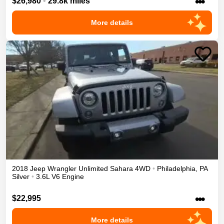
•••
$26,980
•
29.8k miles
More details
2018
Jeep
Wrangler Unlimited
Sahara
4WD
•
Philadelphia
,
PA
Silver
•
3.6L V6 Engine
•••
$22,995
More details