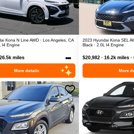
ai
Kona
N Line
AWD
•
Los Angeles
,
CA
2023
Hyundai
Kona
SEL
A
L I4 Engine
Black
•
2.0L I4 Engine
•••
26.5k miles
$20,982
•
16.2k miles
•
More details
More de