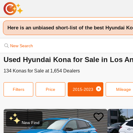
Here is an unbiased short-list of the best Hyundai Ko
New Search
Used Hyundai Kona for Sale in Los A
134
Konas
for Sale at
1,654
Dealers
Filters
Price
2015-2023
Mileage
New Find