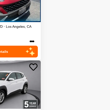
WD
•
Los Angeles
,
CA
•••
tails