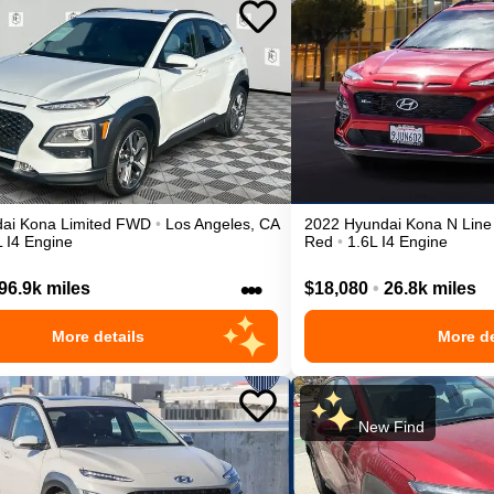
ai
Kona
Limited
FWD
•
Los Angeles
,
CA
2022
Hyundai
Kona
N Line
L I4 Engine
Red
•
1.6L I4 Engine
•••
96.9k miles
$18,080
•
26.8k miles
More details
More de
New Find