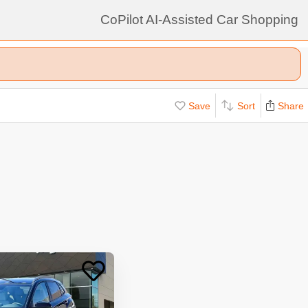
CoPilot AI-Assisted Car Shopping
Save
Sort
Share