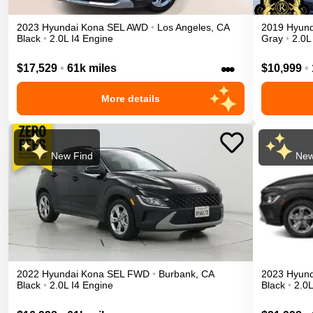
2023
Hyundai
Kona
SEL
AWD
•
Los Angeles
,
CA
2019
Hyund
Black
•
2.0L I4 Engine
Gray
•
2.0L
•••
$17,529
•
61k miles
$10,999
•
More details
New Find
New
2022
Hyundai
Kona
SEL
FWD
•
Burbank
,
CA
2023
Hyund
Black
•
2.0L I4 Engine
Black
•
2.0L