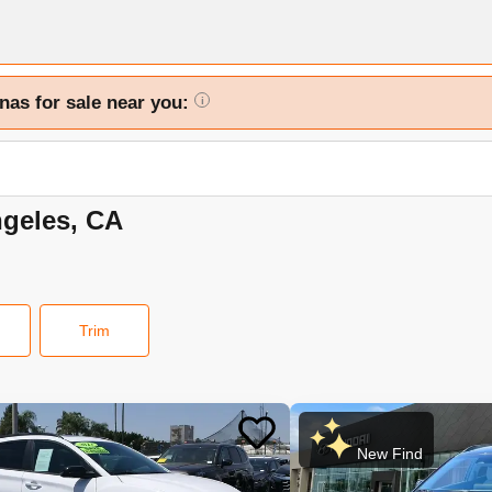
nas for sale near you:
i
ngeles, CA
Trim
New Find