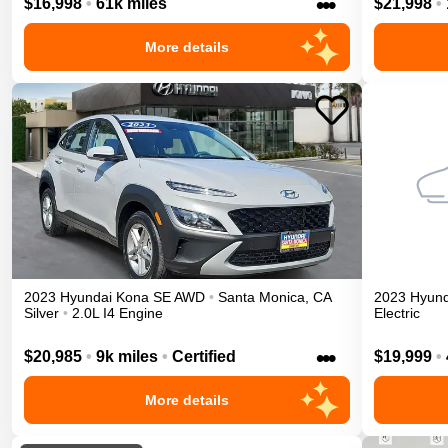
•••
$16,998
•
61k miles
$21,998
•
More details
2023
Hyundai
Kona
SE
AWD
•
Santa Monica
,
CA
2023
Hyund
Silver
•
2.0L I4 Engine
Electric
•••
$20,985
•
9k miles
•
Certified
$19,999
•
More details