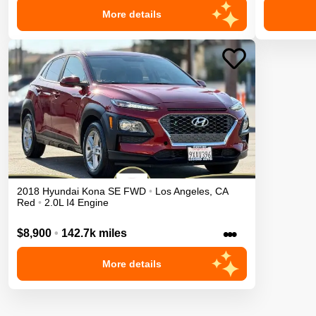
More details
2018
Hyundai
Kona
SE
FWD
•
Los Angeles
,
CA
Red
•
2.0L I4 Engine
•••
$8,900
•
142.7k miles
More details