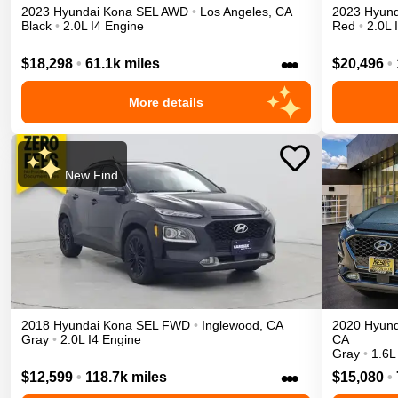
2023
Hyundai
Kona
SEL
AWD
•
Los Angeles
,
CA
2023
Hyund
Black
•
2.0L I4 Engine
Red
•
2.0L 
•••
$18,298
•
61.1k miles
$20,496
•
More details
New Find
2018
Hyundai
Kona
SEL
FWD
•
Inglewood
,
CA
2020
Hyund
Gray
•
2.0L I4 Engine
CA
Gray
•
1.6L
•••
$12,599
•
118.7k miles
$15,080
•