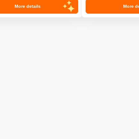
More details
More de