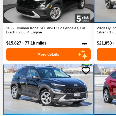
2022
Hyundai
Kona
SEL
AWD
•
Los Angeles
,
CA
2023
Hyund
Black
•
2.0L I4 Engine
Silver
•
1.6L
•••
$15,827
•
77.1k miles
$21,853
•
More details