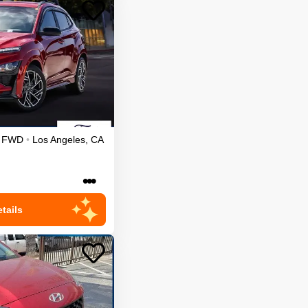
FWD
•
Los Angeles
,
CA
•••
tails