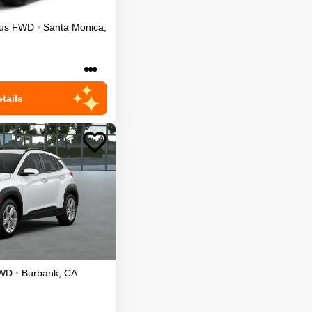
us
FWD
•
Santa Monica
,
•••
tails
WD
•
Burbank
,
CA