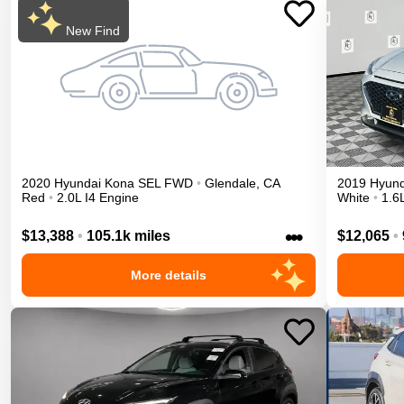
New Find
2020
Hyundai
Kona
SEL
FWD
•
Glendale
,
CA
2019
Hyund
Red
•
2.0L I4 Engine
White
•
1.6
•••
$13,388
•
105.1k miles
$12,065
•
More details