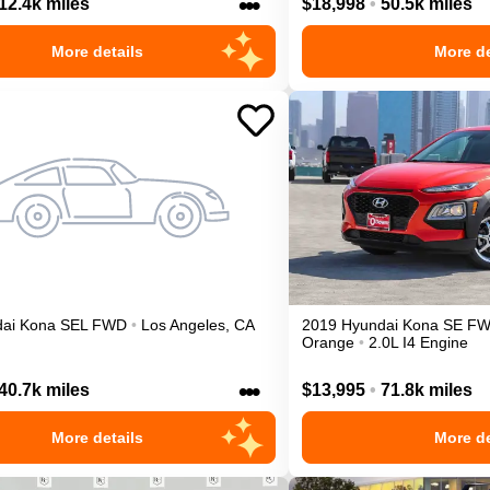
•••
12.4k miles
$18,998
•
50.5k miles
More details
More de
ai
Kona
SEL
FWD
•
Los Angeles
,
CA
2019
Hyundai
Kona
SE
F
Orange
•
2.0L I4 Engine
•••
40.7k miles
$13,995
•
71.8k miles
More details
More de