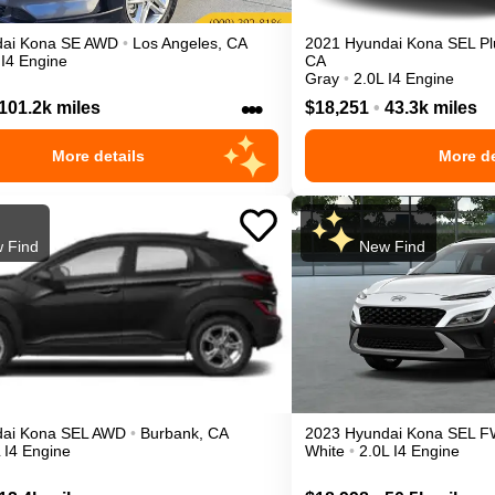
ai
Kona
SE
AWD
•
Los Angeles
,
CA
2021
Hyundai
Kona
SEL Pl
 I4 Engine
CA
Gray
•
2.0L I4 Engine
•••
101.2k miles
$18,251
•
43.3k miles
More details
More de
 Find
New Find
ai
Kona
SEL
AWD
•
Burbank
,
CA
2023
Hyundai
Kona
SEL
F
 I4 Engine
White
•
2.0L I4 Engine