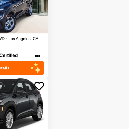
WD
•
Los Angeles
,
CA
•••
Certified
tails