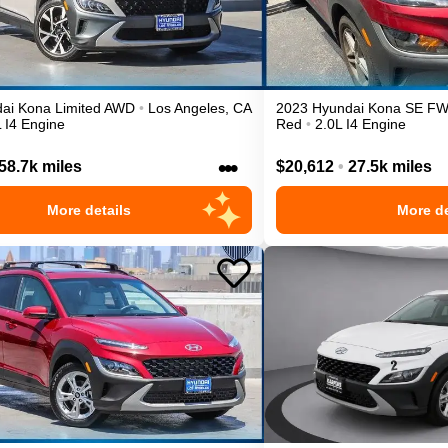
ai
Kona
Limited
AWD
•
Los Angeles
,
CA
2023
Hyundai
Kona
SE
F
 I4 Engine
Red
•
2.0L I4 Engine
•••
58.7k miles
$20,612
•
27.5k miles
More details
More de