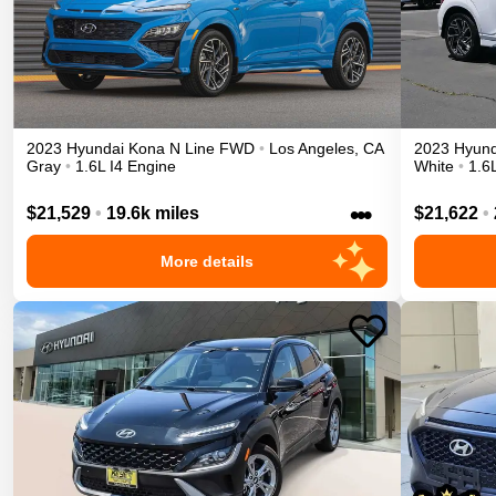
2023
Hyundai
Kona
N Line
FWD
•
Los Angeles
,
CA
2023
Hyund
Gray
•
1.6L I4 Engine
White
•
1.6
•••
$21,529
•
19.6k miles
$21,622
•
More details