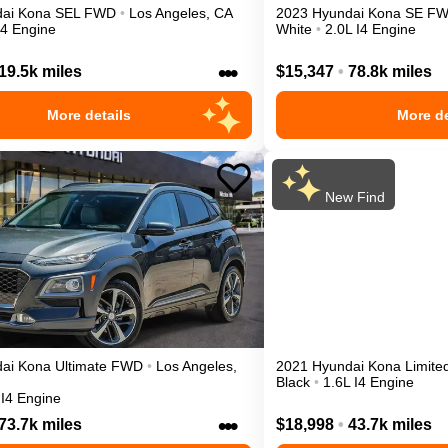
ai
Kona
SEL
FWD
•
Los Angeles
,
CA
2023
Hyundai
Kona
SE
F
I4 Engine
White
•
2.0L I4 Engine
•••
19.5k miles
$15,347
•
78.8k miles
More details
More de
New Find
ai
Kona
Ultimate
FWD
•
Los Angeles
,
2021
Hyundai
Kona
Limite
Black
•
1.6L I4 Engine
 I4 Engine
•••
73.7k miles
$18,998
•
43.7k miles