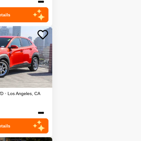
•••
tails
WD
•
Los Angeles
,
CA
•••
tails