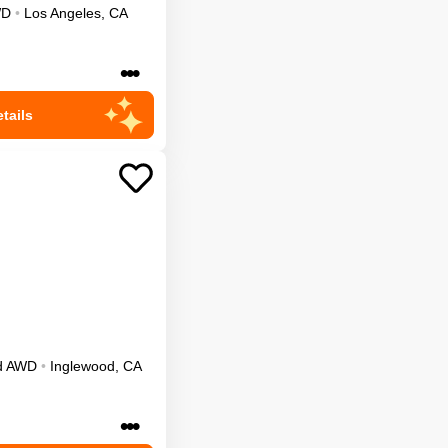
WD
•
Los Angeles
,
CA
•••
tails
d
AWD
•
Inglewood
,
CA
•••