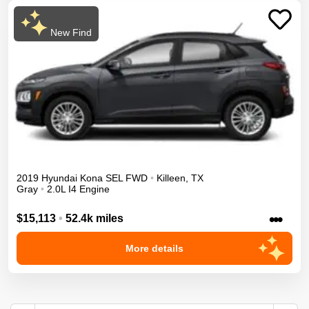
New Find
2019
Hyundai
Kona
SEL
FWD
•
Killeen
,
TX
Gray
•
2.0L I4 Engine
•••
$15,113
•
52.4k miles
More details