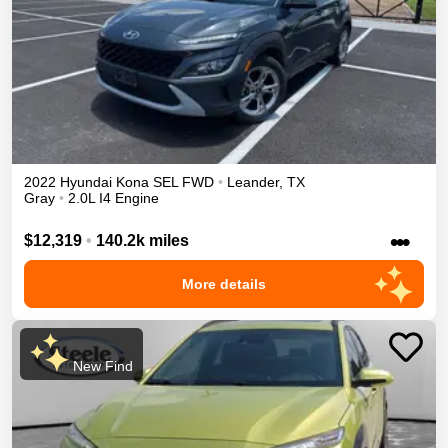
2022
Hyundai
Kona
SEL
FWD
•
Leander
,
TX
Gray
•
2.0L I4 Engine
•••
$12,319
•
140.2k miles
More details
New Find