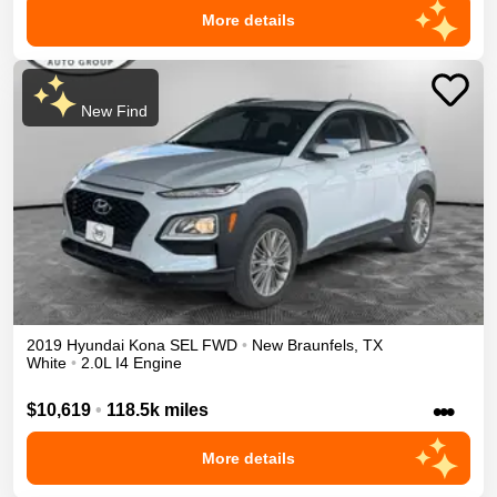
More details
New Find
2019
Hyundai
Kona
SEL
FWD
•
New Braunfels
,
TX
White
•
2.0L I4 Engine
•••
$10,619
•
118.5k miles
More details