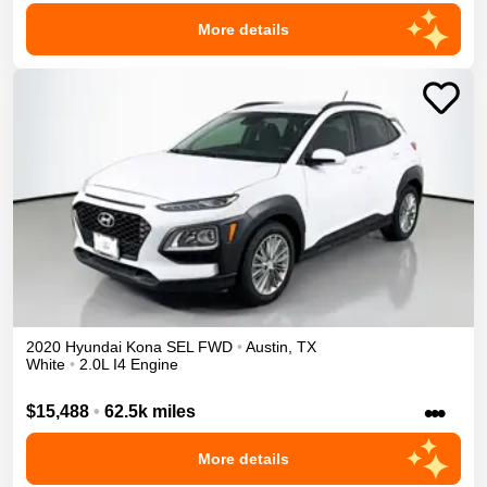
More details
2020
Hyundai
Kona
SEL
FWD
•
Austin
,
TX
White
•
2.0L I4 Engine
•••
$15,488
•
62.5k miles
More details