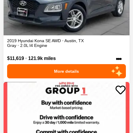
2019
Hyundai
Kona
SE
AWD
•
Austin
,
TX
Gray
•
2.0L I4 Engine
•••
$11,619
•
121.9k miles
More details