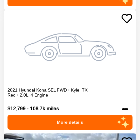
2021
Hyundai
Kona
SEL
FWD
•
Kyle
,
TX
Red
•
2.0L I4 Engine
•••
$12,799
•
108.7k miles
More details