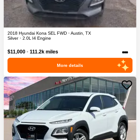
2018
Hyundai
Kona
SEL
FWD
•
Austin
,
TX
Silver
•
2.0L I4 Engine
•••
$11,000
•
111.2k miles
More details