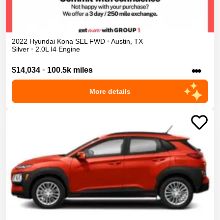
2022
Hyundai
Kona
SEL
FWD
•
Austin
,
TX
Silver
•
2.0L I4 Engine
•••
$14,034
•
100.5k miles
More details