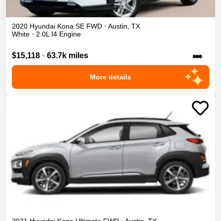
2020
Hyundai
Kona
SE
FWD
•
Austin
,
TX
White
•
2.0L I4 Engine
•••
$15,118
•
63.7k miles
More details