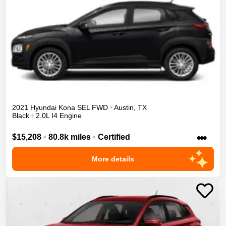
2021
Hyundai
Kona
SEL
FWD
•
Austin
,
TX
Black
•
2.0L I4 Engine
•••
$15,208
•
80.8k miles
•
Certified
More details