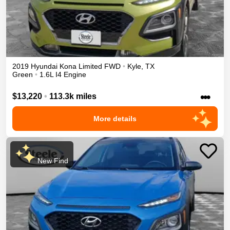
2019
Hyundai
Kona
Limited
FWD
•
Kyle
,
TX
Green
•
1.6L I4 Engine
•••
$13,220
•
113.3k miles
More details
New Find