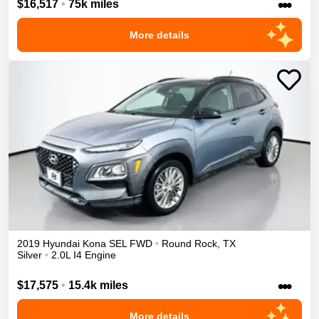
•••
$16,517
•
75k miles
More details
2019
Hyundai
Kona
SEL
FWD
•
Round Rock
,
TX
Silver
•
2.0L I4 Engine
•••
$17,575
•
15.4k miles
More details