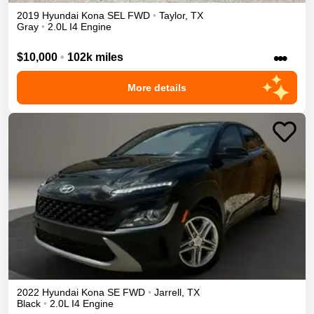
2019
Hyundai
Kona
SEL
FWD
•
Taylor
,
TX
Gray
•
2.0L I4 Engine
•••
$10,000
•
102k miles
More details
2022
Hyundai
Kona
SE
FWD
•
Jarrell
,
TX
Black
•
2.0L I4 Engine