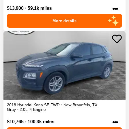
•••
$13,900
•
59.1k miles
More details
2018
Hyundai
Kona
SE
FWD
•
New Braunfels
,
TX
Gray
•
2.0L I4 Engine
•••
$10,765
•
100.3k miles