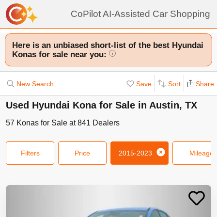
CoPilot AI-Assisted Car Shopping
Here is an unbiased short-list of the best Hyundai
Konas for sale near you:
i
New Search
Save
Sort
Share
Used Hyundai Kona for Sale in Austin, TX
57
Konas
for Sale at
841
Dealers
Filters
Price
2015-2023
Mileage