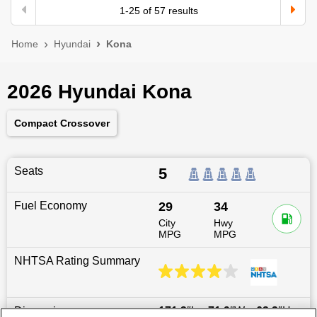
1
-
25
of
57
results
Home
Hyundai
Kona
2026 Hyundai Kona
Compact Crossover
Seats
5
Fuel Economy
29
34
City
Hwy
MPG
MPG
NHTSA Rating Summary
Dimensions
171.3
″L x
71.9
″W x
62.2
″H