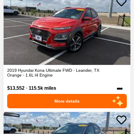
2019
Hyundai
Kona
Ultimate
FWD
•
Leander
,
TX
Orange
•
1.6L I4 Engine
•••
$13,552
•
115.5k miles
More details