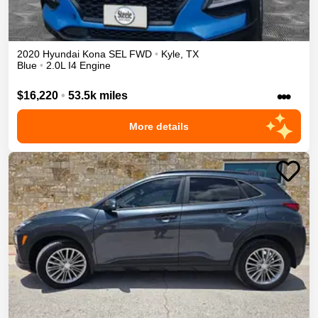
2020
Hyundai
Kona
SEL
FWD
•
Kyle
,
TX
Blue
•
2.0L I4 Engine
•••
$16,220
•
53.5k miles
More details