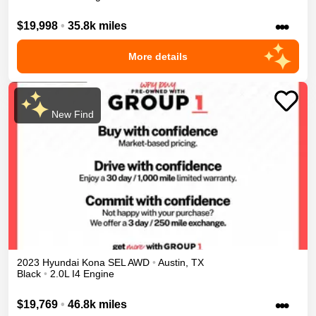
•••
$19,998
•
35.8k miles
More details
New Find
2023
Hyundai
Kona
SEL
AWD
•
Austin
,
TX
Black
•
2.0L I4 Engine
•••
$19,769
•
46.8k miles