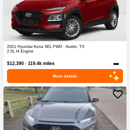
2021
Hyundai
Kona
SEL
FWD
•
Austin
,
TX
2.0L I4 Engine
•••
$12,390
•
119.4k miles
More details