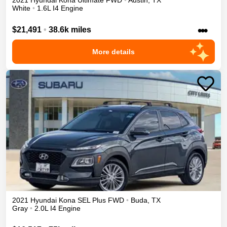
2021
Hyundai
Kona
Ultimate
FWD
•
Austin
,
TX
White
•
1.6L I4 Engine
•••
$21,491
•
38.6k miles
More details
2021
Hyundai
Kona
SEL Plus
FWD
•
Buda
,
TX
Gray
•
2.0L I4 Engine