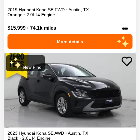
2019
Hyundai
Kona
SE
FWD
•
Austin
,
TX
Orange
•
2.0L I4 Engine
•••
$15,999
•
74.1k miles
More details
New Find
2023
Hyundai
Kona
SE
AWD
•
Austin
,
TX
Black
•
2.0L I4 Engine