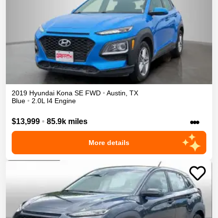
2019
Hyundai
Kona
SE
FWD
•
Austin
,
TX
Blue
•
2.0L I4 Engine
•••
$13,999
•
85.9k miles
More details