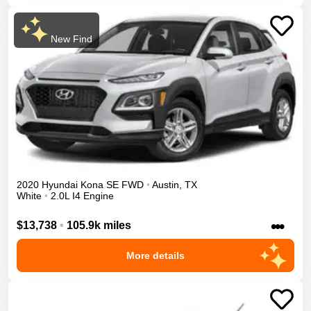
New Find
2020
Hyundai
Kona
SE
FWD
•
Austin
,
TX
White
•
2.0L I4 Engine
•••
$13,738
•
105.9k miles
More details