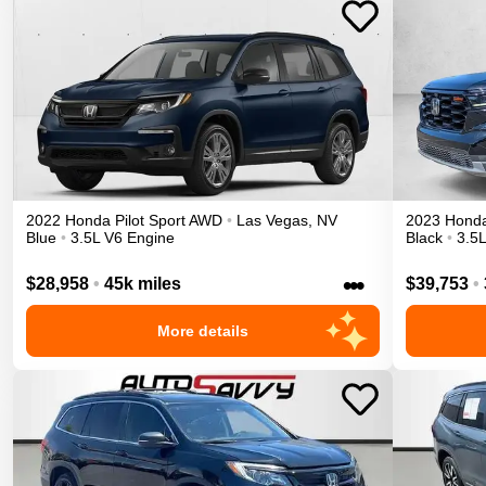
2022
Honda
Pilot
Sport
AWD
•
Las Vegas
,
NV
2023
Hond
Blue
•
3.5L V6 Engine
Black
•
3.5
•••
$28,958
•
45k miles
$39,753
•
More details