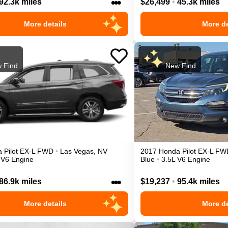
•••
92.3k miles
$26,499
•
45.3k miles
More details
More de
 Find
New Find
a
Pilot
EX-L
FWD
•
Las Vegas
,
NV
2017
Honda
Pilot
EX-L
FW
 V6 Engine
Blue
•
3.5L V6 Engine
•••
86.9k miles
$19,237
•
95.4k miles
More details
More de