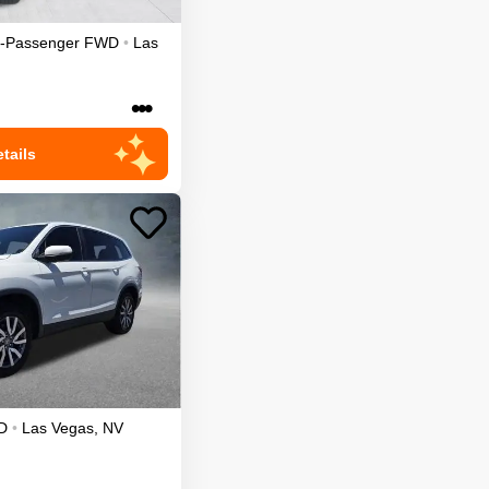
7-Passenger
FWD
•
Las
•••
tails
D
•
Las Vegas
,
NV