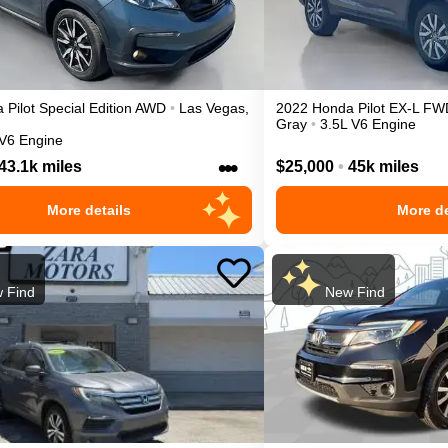
a
Pilot
Special Edition
AWD
•
Las Vegas
,
2022
Honda
Pilot
EX-L
FW
Gray
•
3.5L V6 Engine
 V6 Engine
•••
43.1k miles
$25,000
•
45k miles
More details
More de
 Find
New Find