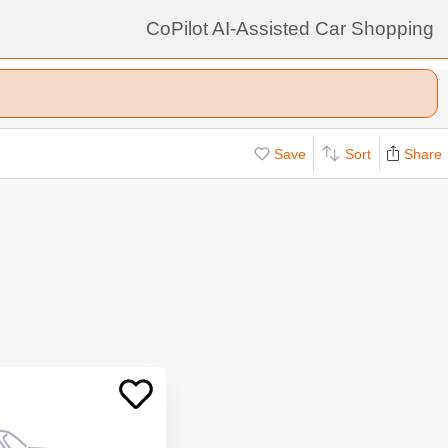
CoPilot AI-Assisted Car Shopping
Save
Sort
Share