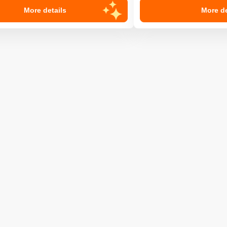
More details
More de