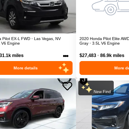
a
Pilot
EX-L
FWD
•
Las Vegas
,
NV
2020
Honda
Pilot
Elite
AW
L V6 Engine
Gray
•
3.5L V6 Engine
•••
31.1k miles
$27,483
•
86.9k miles
More details
More de
New Find