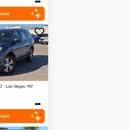
•••
tails
D
•
Las Vegas
,
NV
•••
tails