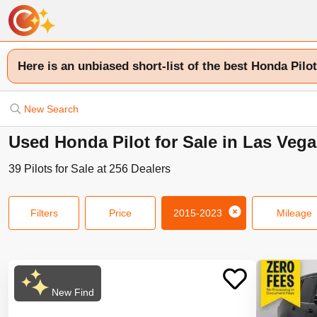
Here is an unbiased short-list of the best Honda Pilot
New Search
Used Honda Pilot for Sale in Las Veg
39
Pilots
for Sale at
256
Dealers
Filters
Price
2015-2023
Mileage
New Find