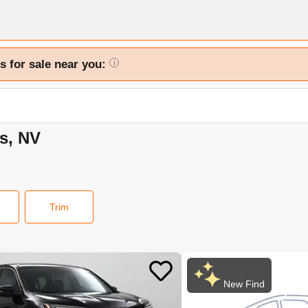
s for sale near you:
i
as, NV
Trim
New Find