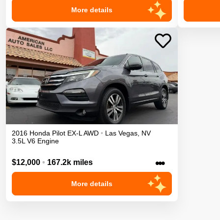
More details
2016
Honda
Pilot
EX-L
AWD
•
Las Vegas
,
NV
3.5L V6 Engine
•••
$12,000
•
167.2k miles
More details