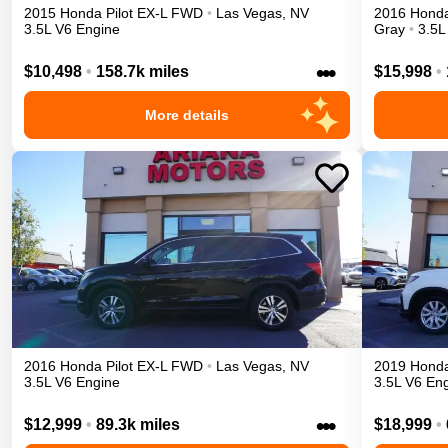
2015
Honda
Pilot
EX-L
FWD
•
Las Vegas
,
NV
2016
Hond
3.5L V6 Engine
Gray
•
3.5L
•••
$10,498
•
158.7k miles
$15,998
•
More details
2016
Honda
Pilot
EX-L
FWD
•
Las Vegas
,
NV
2019
Hond
3.5L V6 Engine
3.5L V6 En
•••
$12,999
•
89.3k miles
$18,999
•