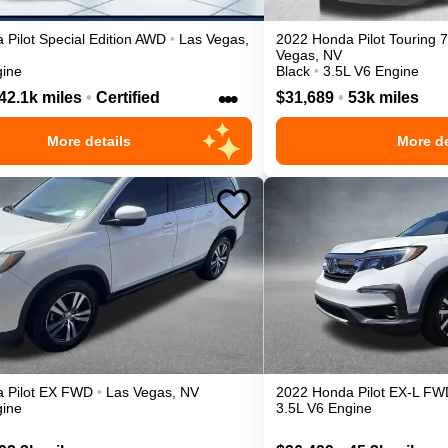
a
Pilot
Special Edition
AWD
•
Las Vegas
,
2022
Honda
Pilot
Touring 
Vegas
,
NV
gine
Black
•
3.5L V6 Engine
•••
42.1k miles
•
Certified
$31,689
•
53k miles
More details
More de
a
Pilot
EX
FWD
•
Las Vegas
,
NV
2022
Honda
Pilot
EX-L
FW
gine
3.5L V6 Engine