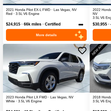
2021
Honda
Pilot
EX-L
FWD
•
Las Vegas
,
NV
2022
Hond
Red
•
3.5L V6 Engine
NV
3.5L V6 En
•••
$24,915
•
66k miles
•
Certified
$30,955
•
More details
2023
Honda
Pilot
LX
FWD
•
Las Vegas
,
NV
2018
Hond
White
•
3.5L V6 Engine
3.5L V6 En