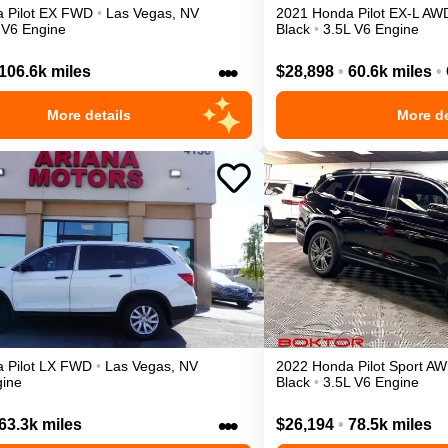
a
Pilot
EX
FWD
•
Las Vegas
,
NV
2021
Honda
Pilot
EX-L
AW
 V6 Engine
Black
•
3.5L V6 Engine
•••
106.6k miles
$28,898
•
60.6k miles
•
More details
More de
a
Pilot
LX
FWD
•
Las Vegas
,
NV
2022
Honda
Pilot
Sport
AW
gine
Black
•
3.5L V6 Engine
•••
63.3k miles
$26,194
•
78.5k miles