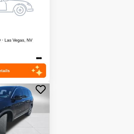
D
•
Las Vegas
,
NV
•••
tails