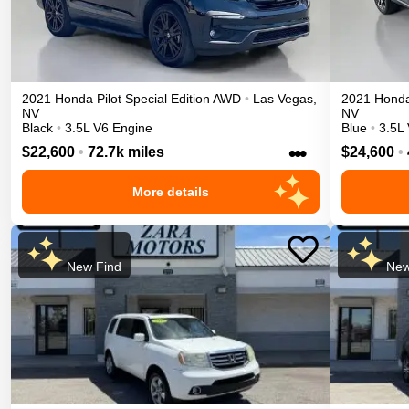
2021
Honda
Pilot
Special Edition
AWD
•
Las Vegas
,
2021
Hond
NV
NV
Black
•
3.5L V6 Engine
Blue
•
3.5L
•••
$22,600
•
72.7k miles
$24,600
•
More details
New Find
New