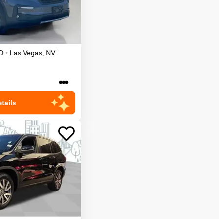
D
•
Las Vegas
,
NV
•••
tails