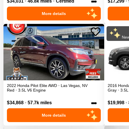
•••
$34,031
•
46.8k miles
•
Certified
$17,299
•
More details
New
2022
Honda
Pilot
Elite
AWD
•
Las Vegas
,
NV
2016
Hond
Red
•
3.5L V6 Engine
Gray
•
3.5L
•••
$34,868
•
57.7k miles
$19,998
•
More details