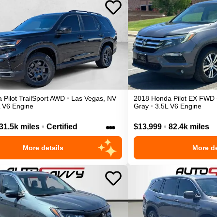
a
Pilot
TrailSport
AWD
•
Las Vegas
,
NV
2018
Honda
Pilot
EX
FWD
L V6 Engine
Gray
•
3.5L V6 Engine
•••
31.5k miles
•
Certified
$13,999
•
82.4k miles
More details
More de