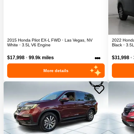
2015
Honda
Pilot
EX-L
FWD
•
Las Vegas
,
NV
2022
Hond
White
•
3.5L V6 Engine
Black
•
3.5
•••
$17,998
•
99.9k miles
$31,998
•
More details