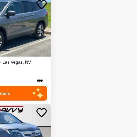
•
Las Vegas
,
NV
•••
tails