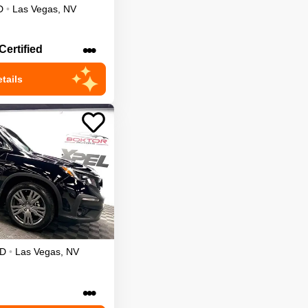
D
•
Las Vegas
,
NV
•••
Certified
tails
D
•
Las Vegas
,
NV
•••