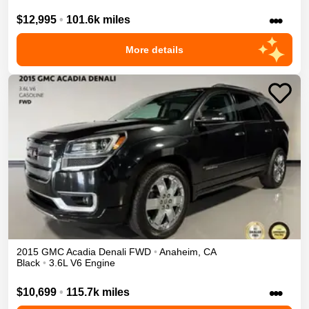
•••
$12,995
•
101.6k miles
More details
2015
GMC
Acadia
Denali
FWD
•
Anaheim
,
CA
Black
•
3.6L V6 Engine
•••
$10,699
•
115.7k miles