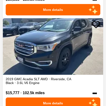
More details
2019
GMC
Acadia
SLT
AWD
•
Riverside
,
CA
Black
•
3.6L V6 Engine
•••
$15,777
•
102.5k miles
More details