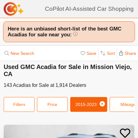
CoPilot AI-Assisted Car Shopping
Here is an unbiased short-list of the best GMC
Acadias for sale near you:
i
New Search
Save
Sort
Share
Used GMC Acadia for Sale in Mission Viejo,
CA
143
Acadias
for Sale at
1,914
Dealers
Filters
Price
2015-2023
Mileage