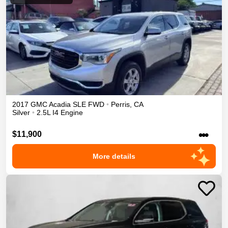
2017
GMC
Acadia
SLE
FWD
•
Perris
,
CA
Silver
•
2.5L I4 Engine
•••
$11,900
More details