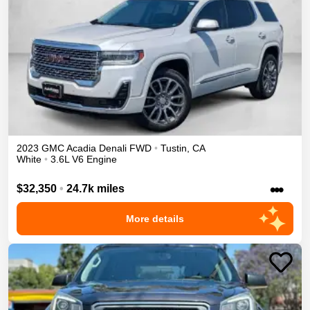
2023
GMC
Acadia
Denali
FWD
•
Tustin
,
CA
White
•
3.6L V6 Engine
•••
$32,350
•
24.7k miles
More details