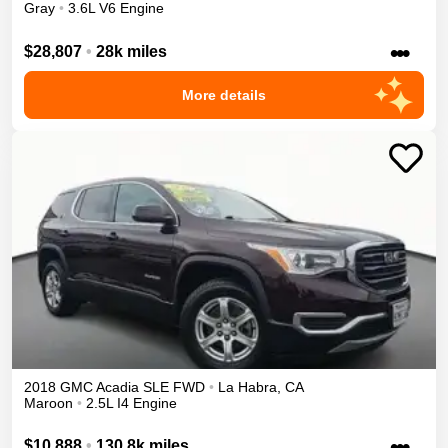
Gray
•
3.6L V6 Engine
•••
$28,807
•
28k miles
More details
2018
GMC
Acadia
SLE
FWD
•
La Habra
,
CA
Maroon
•
2.5L I4 Engine
•••
$10,888
•
130.8k miles