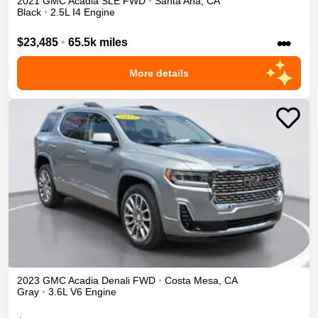
2021
GMC
Acadia
SLE
FWD
•
Santa Ana
,
CA
Black
•
2.5L I4 Engine
•••
$23,485
•
65.5k miles
More details
2023
GMC
Acadia
Denali
FWD
•
Costa Mesa
,
CA
Gray
•
3.6L V6 Engine