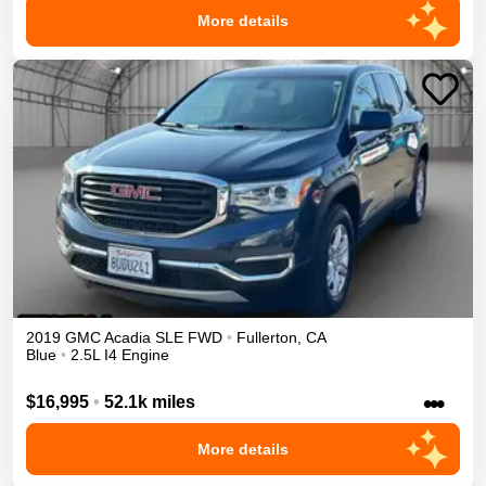
More details
2019
GMC
Acadia
SLE
FWD
•
Fullerton
,
CA
Blue
•
2.5L I4 Engine
•••
$16,995
•
52.1k miles
More details