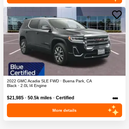
2022
GMC
Acadia
SLE
FWD
•
Buena Park
,
CA
Black
•
2.0L I4 Engine
•••
$21,985
•
50.5k miles
•
Certified
More details