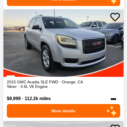
2015
GMC
Acadia
SLE
FWD
•
Orange
,
CA
Silver
•
3.6L V6 Engine
•••
$8,999
•
112.2k miles
More details