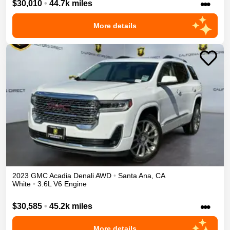
•••
$30,010
•
44.7k miles
More details
2023
GMC
Acadia
Denali
AWD
•
Santa Ana
,
CA
White
•
3.6L V6 Engine
•••
$30,585
•
45.2k miles
More details