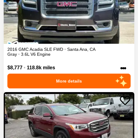
2016
GMC
Acadia
SLE
FWD
•
Santa Ana
,
CA
Gray
•
3.6L V6 Engine
•••
$8,777
•
118.8k miles
More details