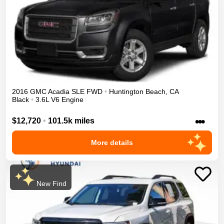
2016
GMC
Acadia
SLE
FWD
•
Huntington Beach
,
CA
Black
•
3.6L V6 Engine
•••
$12,720
•
101.5k miles
More details
New Find