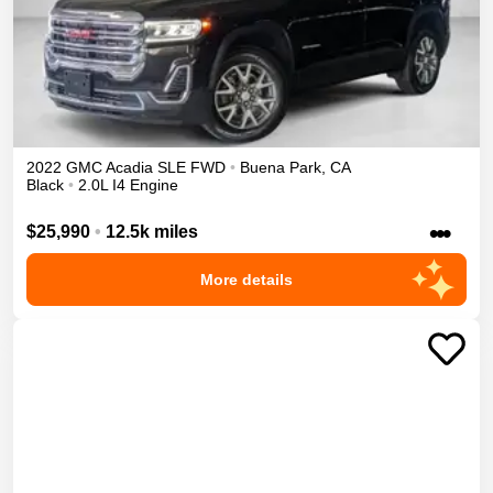
2022
GMC
Acadia
SLE
FWD
•
Buena Park
,
CA
Black
•
2.0L I4 Engine
•••
$25,990
•
12.5k miles
More details