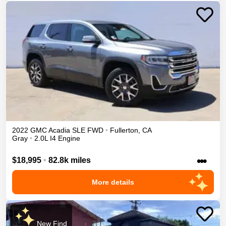
2022
GMC
Acadia
SLE
FWD
•
Fullerton
,
CA
Gray
•
2.0L I4 Engine
•••
$18,995
•
82.8k miles
More details
New Find