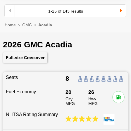
1
-
25
of
143
results
Home
GMC
Acadia
2026 GMC Acadia
Full-size Crossover
Seats
8
Fuel Economy
20
26
City
Hwy
MPG
MPG
NHTSA Rating Summary