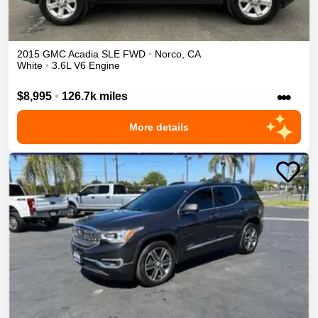
2015
GMC
Acadia
SLE
FWD
•
Norco
,
CA
White
•
3.6L V6 Engine
•••
$8,995
•
126.7k miles
More details