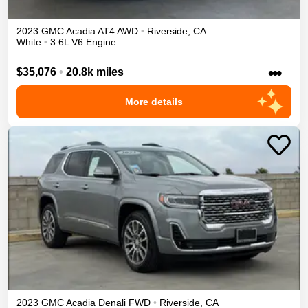
2023
GMC
Acadia
AT4
AWD
•
Riverside
,
CA
White
•
3.6L V6 Engine
•••
$35,076
•
20.8k miles
More details
2023
GMC
Acadia
Denali
FWD
•
Riverside
,
CA