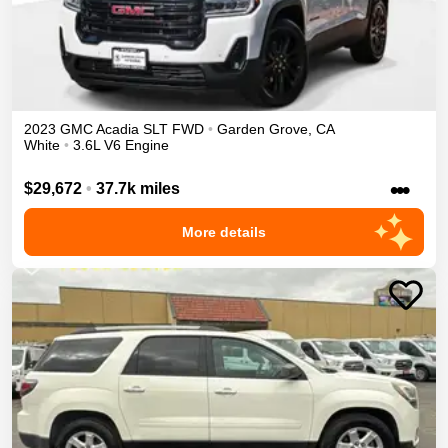
2023
GMC
Acadia
SLT
FWD
•
Garden Grove
,
CA
White
•
3.6L V6 Engine
•••
$29,672
•
37.7k miles
More details