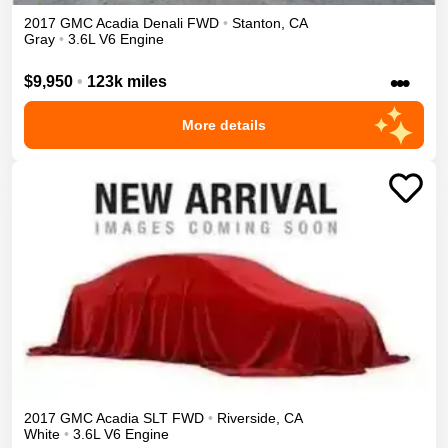
2017
GMC
Acadia
Denali
FWD
•
Stanton
,
CA
Gray
•
3.6L V6 Engine
•••
$9,950
•
123k miles
More details
2017
GMC
Acadia
SLT
FWD
•
Riverside
,
CA
White
•
3.6L V6 Engine