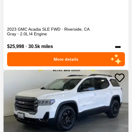
2023
GMC
Acadia
SLE
FWD
•
Riverside
,
CA
Gray
•
2.0L I4 Engine
•••
$25,998
•
30.5k miles
More details