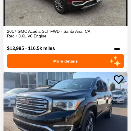
2017
GMC
Acadia
SLT
FWD
•
Santa Ana
,
CA
Red
•
3.6L V6 Engine
•••
$13,995
•
116.5k miles
More details