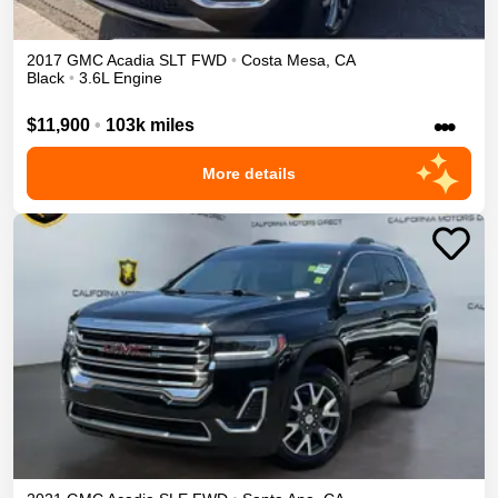
2017
GMC
Acadia
SLT
FWD
•
Costa Mesa
,
CA
Black
•
3.6L Engine
•••
$11,900
•
103k miles
More details