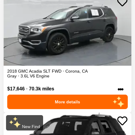
2018
GMC
Acadia
SLT
FWD
•
Corona
,
CA
Gray
•
3.6L V6 Engine
•••
$17,646
•
70.3k miles
More details
New Find