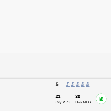
5
21
30
City MPG
Hwy MPG