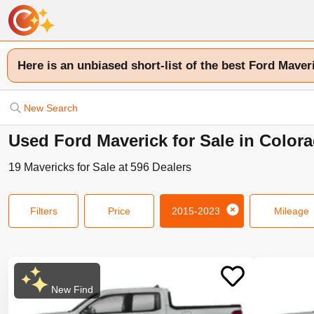
Here is an unbiased short-list of the best Ford Maver
New Search
Used Ford Maverick for Sale in Color
19
Mavericks
for Sale at
596
Dealers
Filters
Price
2015-2023
Mileage
New Find