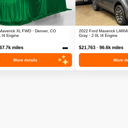
Maverick
XL
FWD
•
Denver
,
CO
2022
Ford
Maverick
LARIA
L I4 Engine
Gray
•
2.0L I4 Engine
•••
67.7k miles
$21,763
•
96.6k miles
More details
More de