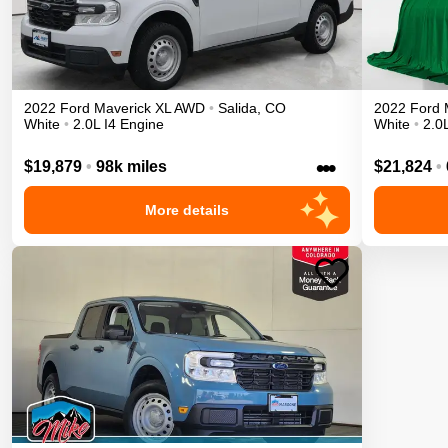
2022
Ford
Maverick
XL
AWD
•
Salida
,
CO
2022
Ford
White
•
2.0L I4 Engine
White
•
2.0
•••
$19,879
•
98k miles
$21,824
•
More details