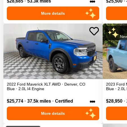
•••
$28,685
•
53.3k miles
$25,500
•
More details
New
2022
Ford
Maverick
XLT
AWD
•
Denver
,
CO
2023
Ford
Blue
•
2.0L I4 Engine
Blue
•
2.0L 
•••
$25,774
•
37.5k miles
•
Certified
$28,950
•
More details