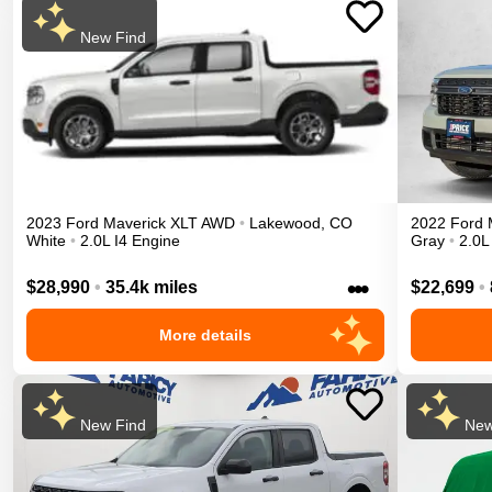
New Find
2023
Ford
Maverick
XLT
AWD
•
Lakewood
,
CO
2022
Ford
White
•
2.0L I4 Engine
Gray
•
2.0L
•••
$28,990
•
35.4k miles
$22,699
•
More details
New Find
New