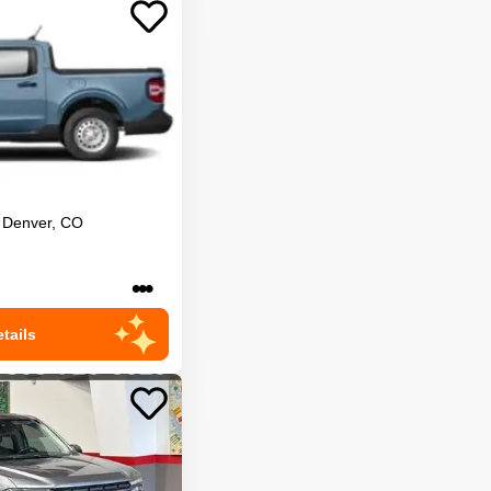
Denver
,
CO
•••
tails