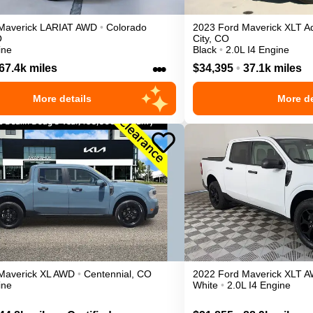
Maverick
LARIAT
AWD
•
Colorado
2023
Ford
Maverick
XLT A
O
City
,
CO
ine
Black
•
2.0L I4 Engine
•••
67.4k miles
$34,395
•
37.1k miles
More details
More de
Maverick
XL
AWD
•
Centennial
,
CO
2022
Ford
Maverick
XLT
A
ine
White
•
2.0L I4 Engine