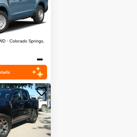
WD
•
Colorado Springs
,
•••
tails