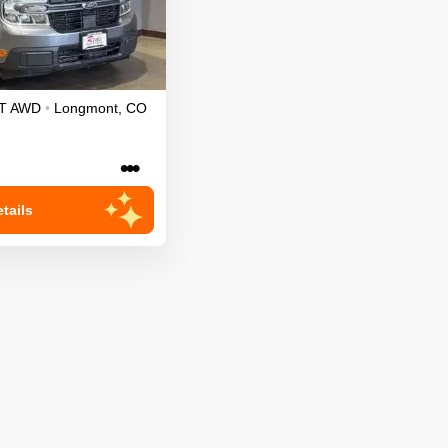
T
AWD
•
Longmont
,
CO
•••
tails