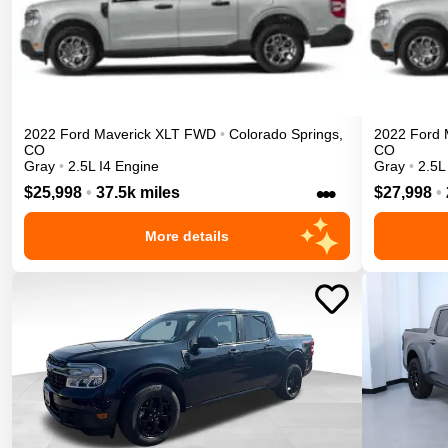
2022
Ford
Maverick
XLT
FWD
•
Colorado Springs
,
2022
Ford
CO
CO
Gray
•
2.5L I4 Engine
Gray
•
2.5L
•••
$25,998
•
37.5k miles
$27,998
•
More details