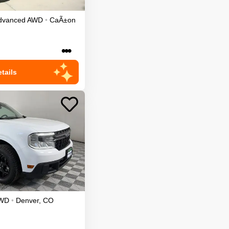
dvanced
AWD
•
CaÃ±on
•••
tails
WD
•
Denver
,
CO