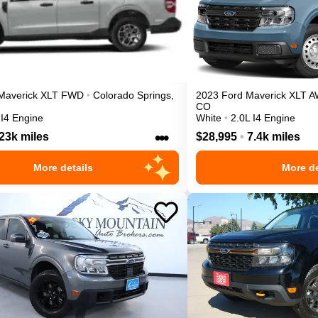
Maverick
XLT
FWD
•
Colorado Springs
,
2023
Ford
Maverick
XLT
A
CO
 I4 Engine
White
•
2.0L I4 Engine
•••
23k miles
$28,995
•
7.4k miles
More details
More de