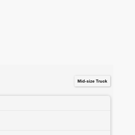
Mid-size Truck