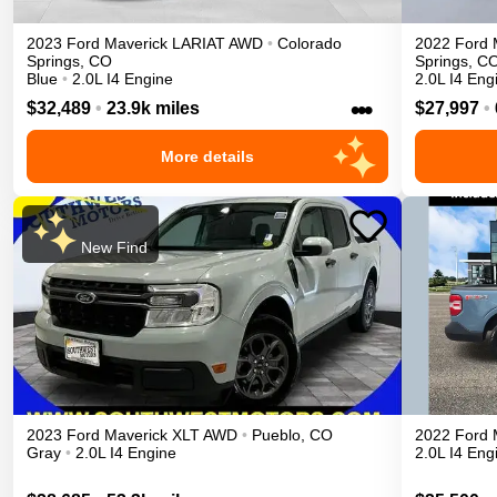
2023
Ford
Maverick
LARIAT
AWD
•
Colorado
2022
Ford
Springs
,
CO
Springs
,
C
Blue
•
2.0L I4 Engine
2.0L I4 Eng
•••
$32,489
•
23.9k miles
$27,997
•
More details
New Find
2023
Ford
Maverick
XLT
AWD
•
Pueblo
,
CO
2022
Ford
Gray
•
2.0L I4 Engine
2.0L I4 Eng