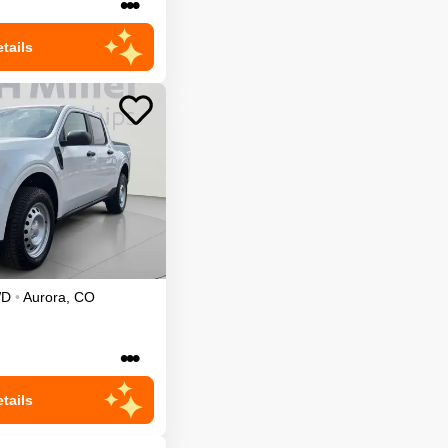
•••
tails
WD
•
Aurora
,
CO
•••
tails