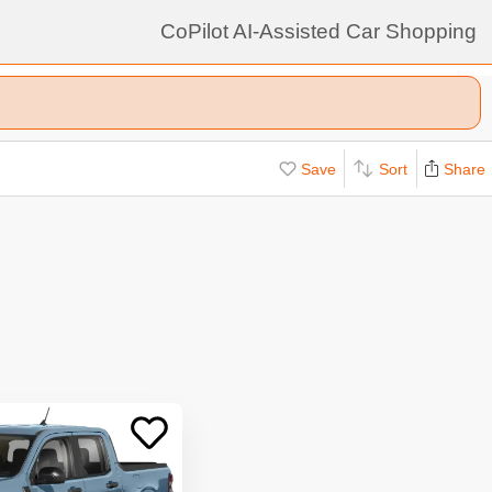
CoPilot AI-Assisted Car Shopping
Save
Sort
Share