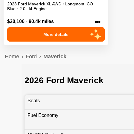
2023
Ford
Maverick
XL
AWD
•
Longmont
,
CO
Blue
•
2.0L I4 Engine
•••
$20,106
•
90.4k miles
More details
Home
Ford
Maverick
2026 Ford Maverick
Seats
Fuel Economy