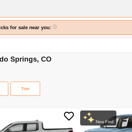
icks for sale near you:
i
ado Springs, CO
Trim
New Find