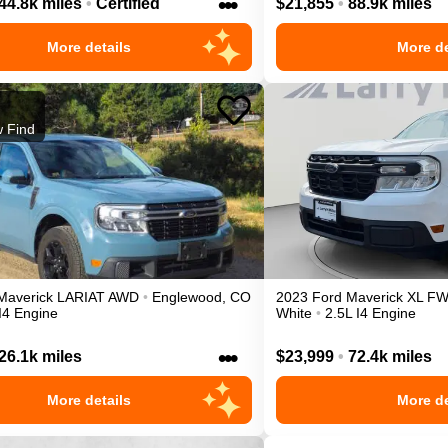
•••
44.8k miles
•
Certified
$21,855
•
88.9k miles
More details
More de
 Find
Maverick
LARIAT
AWD
•
Englewood
,
CO
2023
Ford
Maverick
XL
F
I4 Engine
White
•
2.5L I4 Engine
•••
26.1k miles
$23,999
•
72.4k miles
More details
More de