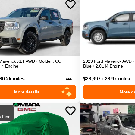
Maverick
XLT
AWD
•
Golden
,
CO
2023
Ford
Maverick
AWD
•
 I4 Engine
Blue
•
2.0L I4 Engine
•••
80.2k miles
$28,397
•
28.9k miles
More details
More de
 Find