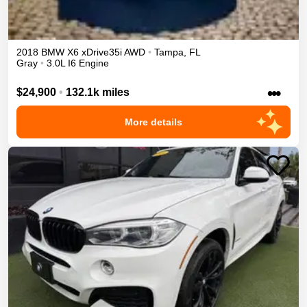
2018
BMW
X6
xDrive35i
AWD
•
Tampa
,
FL
Gray
•
3.0L I6 Engine
•••
$24,900
•
132.1k miles
More details