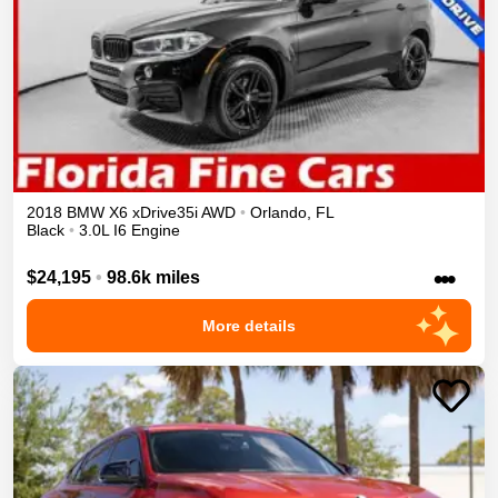
2018
BMW
X6
xDrive35i
AWD
•
Orlando
,
FL
Black
•
3.0L I6 Engine
•••
$24,195
•
98.6k miles
More details