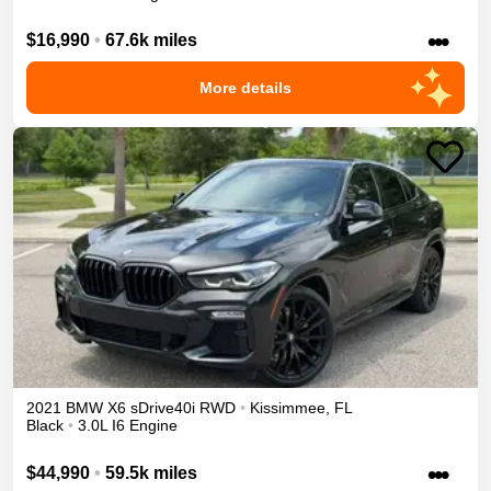
•••
$16,990
•
67.6k miles
More details
2021
BMW
X6
sDrive40i
RWD
•
Kissimmee
,
FL
Black
•
3.0L I6 Engine
•••
$44,990
•
59.5k miles