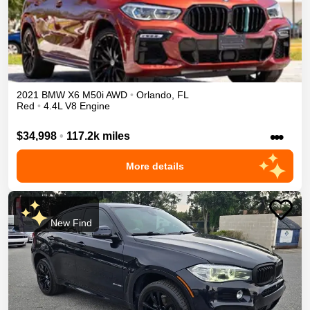
2021
BMW
X6
M50i
AWD
•
Orlando
,
FL
Red
•
4.4L V8 Engine
•••
$34,998
•
117.2k miles
More details
New Find