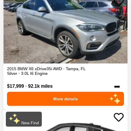
2015
BMW
X6
xDrive35i
AWD
•
Tampa
,
FL
Silver
•
3.0L I6 Engine
•••
$17,999
•
92.1k miles
More details
New Find