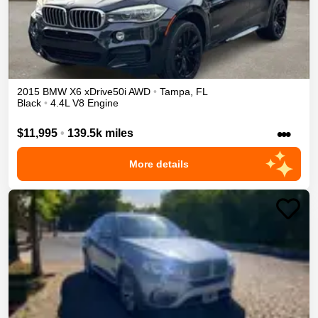
2015
BMW
X6
xDrive50i
AWD
•
Tampa
,
FL
Black
•
4.4L V8 Engine
•••
$11,995
•
139.5k miles
More details