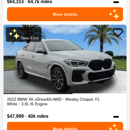
•••
$64,153
•
64.7k miles
More details
New Find
2022
BMW
X6
xDrive40i
AWD
•
Wesley Chapel
,
FL
White
•
3.0L I6 Engine
•••
$47,999
•
40k miles
More details