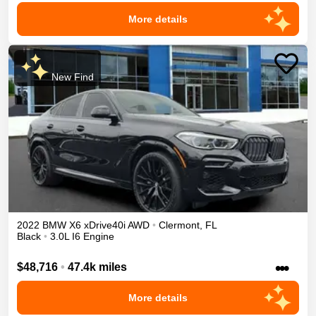
More details
New Find
2022
BMW
X6
xDrive40i
AWD
•
Clermont
,
FL
Black
•
3.0L I6 Engine
•••
$48,716
•
47.4k miles
More details