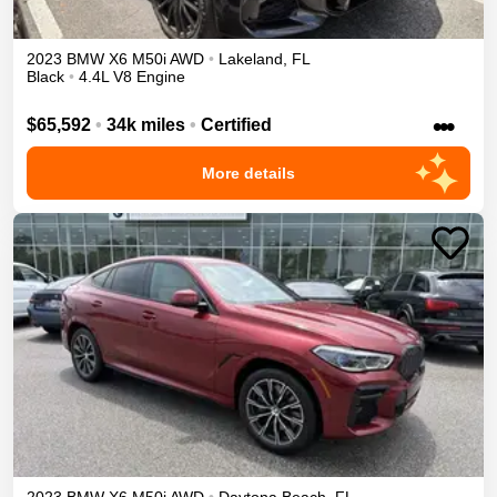
2023
BMW
X6
M50i
AWD
•
Lakeland
,
FL
Black
•
4.4L V8 Engine
•••
$65,592
•
34k miles
•
Certified
More details