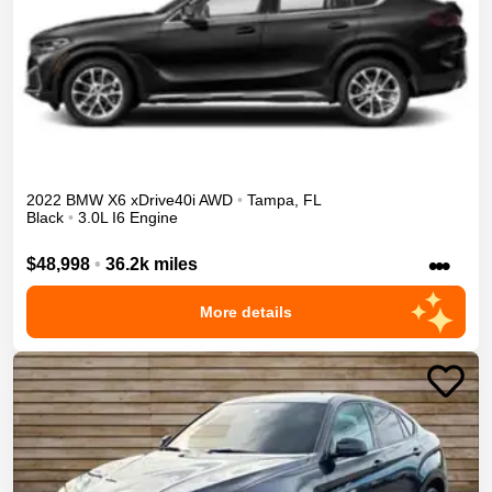
2022
BMW
X6
xDrive40i
AWD
•
Tampa
,
FL
Black
•
3.0L I6 Engine
•••
$48,998
•
36.2k miles
More details