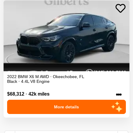
2022
BMW
X6 M
AWD
•
Okeechobee
,
FL
Black
•
4.4L V8 Engine
•••
$68,312
•
42k miles
More details