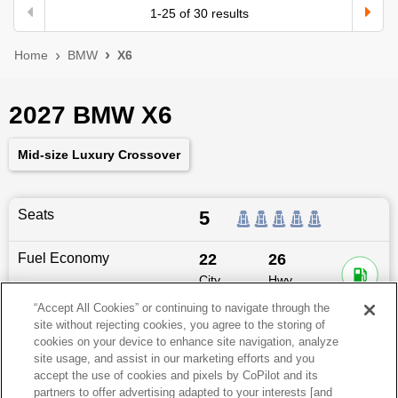
1
-
25
of
30
results
Home
BMW
X6
2027 BMW X6
Mid-size Luxury Crossover
Seats
5
Fuel Economy
22
26
City
Hwy
MPG
MPG
“Accept All Cookies” or continuing to navigate through the
site without rejecting cookies, you agree to the storing of
Dimensions
195
″L x
78.9
″W x
66.9
″H
cookies on your device to enhance site navigation, analyze
site usage, and assist in our marketing efforts and you
Last updated
6/25/2026
accept the use of cookies and pixels by CoPilot and its
partners to offer advertising adapted to your interests [and