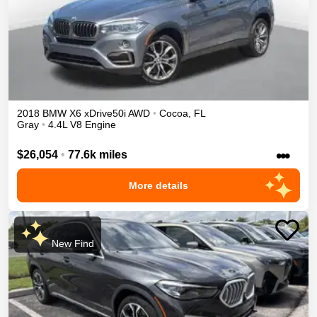
2018
BMW
X6
xDrive50i
AWD
•
Cocoa
,
FL
Gray
•
4.4L V8 Engine
•••
$26,054
•
77.6k miles
More details
New Find