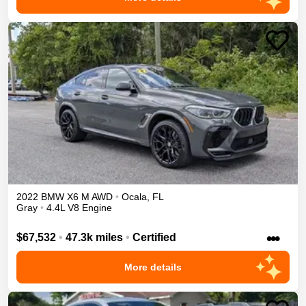
2022
BMW
X6 M
AWD
•
Ocala
,
FL
Gray
•
4.4L V8 Engine
•••
$67,532
•
47.3k miles
•
Certified
More details