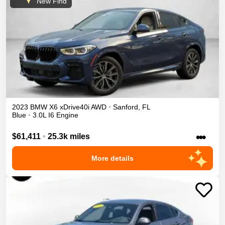
New Find
2023
BMW
X6
xDrive40i
AWD
•
Sanford
,
FL
Blue
•
3.0L I6 Engine
•••
$61,411
•
25.3k miles
More details