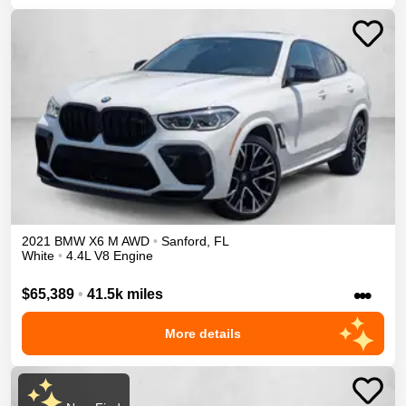
2021
BMW
X6 M
AWD
•
Sanford
,
FL
White
•
4.4L V8 Engine
•••
$65,389
•
41.5k miles
More details