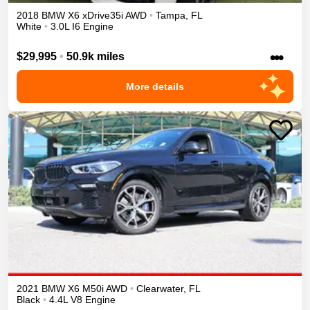
2018
BMW
X6
xDrive35i
AWD
•
Tampa
,
FL
White
•
3.0L I6 Engine
•••
$29,995
•
50.9k miles
More details
2021
BMW
X6
M50i
AWD
•
Clearwater
,
FL
Black
•
4.4L V8 Engine