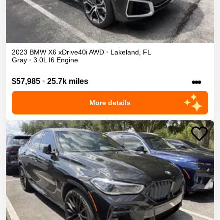
2023
BMW
X6
xDrive40i
AWD
•
Lakeland
,
FL
Gray
•
3.0L I6 Engine
•••
$57,985
•
25.7k miles
More details