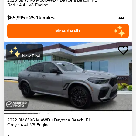
2023
BMW
X6
M50i
AWD
•
Daytona Beach
,
FL
Red
•
4.4L V8 Engine
•••
$65,995
•
25.1k miles
More details
New Find
2022
BMW
X6 M
AWD
•
Daytona Beach
,
FL
Gray
•
4.4L V8 Engine