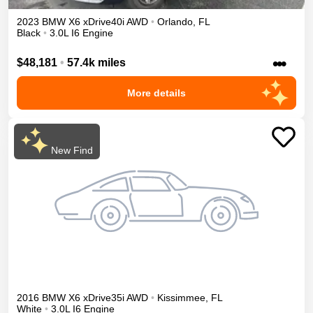
2023
BMW
X6
xDrive40i
AWD
•
Orlando
,
FL
Black
•
3.0L I6 Engine
•••
$48,181
•
57.4k miles
More details
New Find
2016
BMW
X6
xDrive35i
AWD
•
Kissimmee
,
FL
White
•
3.0L I6 Engine