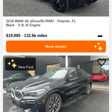
2018
BMW
X6
sDrive35i
RWD
•
Orlando
,
FL
Black
•
3.0L I6 Engine
•••
$19,995
•
132.6k miles
More details
New Find