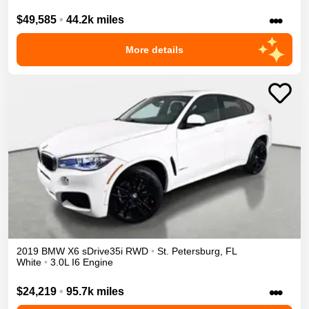
•••
$49,585
•
44.2k miles
More details
2019
BMW
X6
sDrive35i
RWD
•
St. Petersburg
,
FL
White
•
3.0L I6 Engine
•••
$24,219
•
95.7k miles