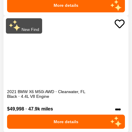
More details
New Find
2021
BMW
X6
M50i
AWD
•
Clearwater
,
FL
Black
•
4.4L V8 Engine
•••
$49,998
•
47.9k miles
More details