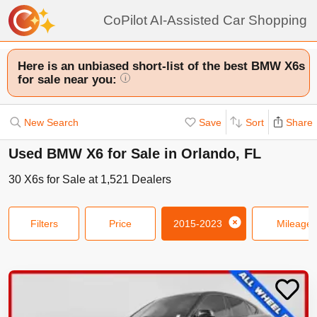
CoPilot AI-Assisted Car Shopping
Here is an unbiased short-list of the best BMW X6s
for sale near you:
i
New Search
Save
Sort
Share
Used BMW X6 for Sale in Orlando, FL
30
X6s
for Sale at
1,521
Dealers
Filters
Price
2015-2023
Mileage