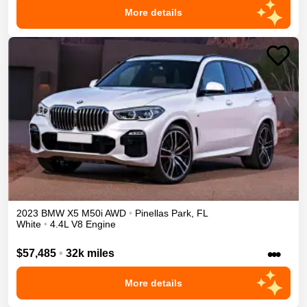
More details
2023
BMW
X5
M50i
AWD
•
Pinellas Park
,
FL
White
•
4.4L V8 Engine
•••
$57,485
•
32k miles
More details