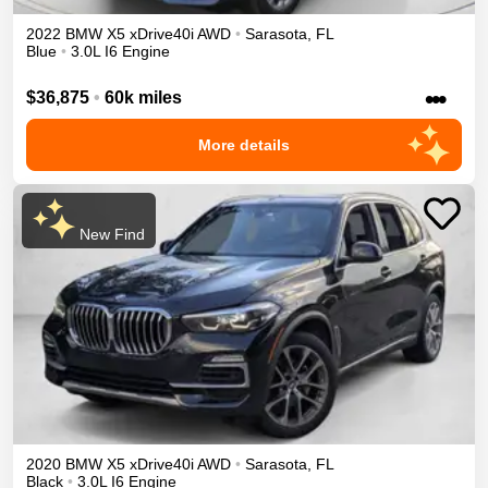
2022
BMW
X5
xDrive40i
AWD
•
Sarasota
,
FL
Blue
•
3.0L I6 Engine
•••
$36,875
•
60k miles
More details
New Find
2020
BMW
X5
xDrive40i
AWD
•
Sarasota
,
FL
Black
•
3.0L I6 Engine