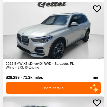
2022
BMW
X5
sDrive40i
RWD
•
Sarasota
,
FL
White
•
3.0L I6 Engine
•••
$28,299
•
71.3k miles
More details