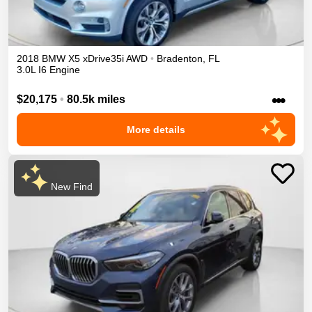
2018
BMW
X5
xDrive35i
AWD
•
Bradenton
,
FL
3.0L I6 Engine
•••
$20,175
•
80.5k miles
More details
New Find