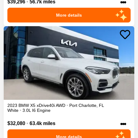
•••
$39,296
•
56.7k miles
More details
2023
BMW
X5
xDrive40i
AWD
•
Port Charlotte
,
FL
White
•
3.0L I6 Engine
•••
$32,080
•
63.4k miles
More details