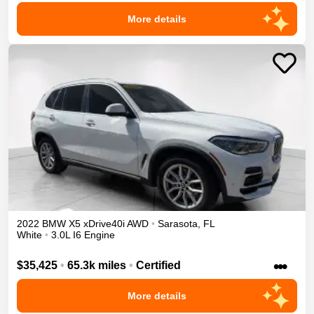
More details
2022
BMW
X5
xDrive40i
AWD
•
Sarasota
,
FL
White
•
3.0L I6 Engine
•••
$35,425
•
65.3k miles
•
Certified
More details