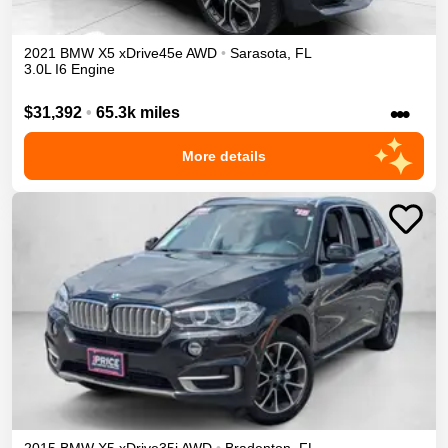
2021
BMW
X5
xDrive45e
AWD
•
Sarasota
,
FL
3.0L I6 Engine
•••
$31,392
•
65.3k miles
More details