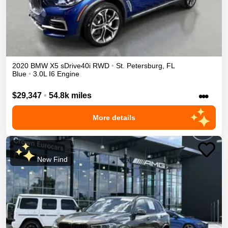
2020
BMW
X5
sDrive40i
RWD
•
St. Petersburg
,
FL
Blue
•
3.0L I6 Engine
•••
$29,347
•
54.8k miles
More details
New Find