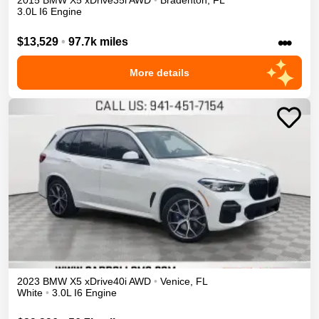
2015
BMW
X5
xDrive35i
AWD
•
Bradenton
,
FL
3.0L I6 Engine
•••
$13,529
•
97.7k miles
More details
2023
BMW
X5
xDrive40i
AWD
•
Venice
,
FL
White
•
3.0L I6 Engine