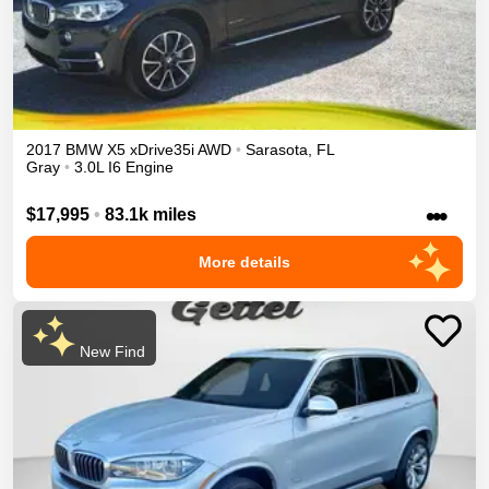
2017
BMW
X5
xDrive35i
AWD
•
Sarasota
,
FL
Gray
•
3.0L I6 Engine
•••
$17,995
•
83.1k miles
More details
New Find