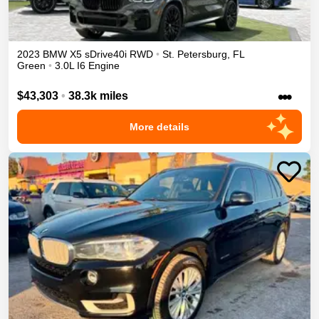
2023
BMW
X5
sDrive40i
RWD
•
St. Petersburg
,
FL
Green
•
3.0L I6 Engine
•••
$43,303
•
38.3k miles
More details