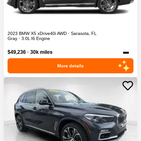
2023
BMW
X5
xDrive40i
AWD
•
Sarasota
,
FL
Gray
•
3.0L I6 Engine
•••
$49,236
•
30k miles
More details