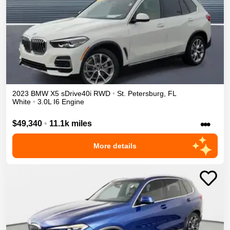
2023
BMW
X5
sDrive40i
RWD
•
St. Petersburg
,
FL
White
•
3.0L I6 Engine
•••
$49,340
•
11.1k miles
More details