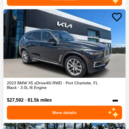
2023
BMW
X5
sDrive40i
RWD
•
Port Charlotte
,
FL
Black
•
3.0L I6 Engine
•••
$27,592
•
81.5k miles
More details