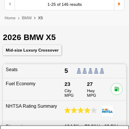
1
-
25
of
146
results
Home
BMW
X5
2026 BMW X5
Mid-size Luxury Crossover
Seats
5
Fuel Economy
23
27
City
Hwy
MPG
MPG
NHTSA Rating Summary
Dimensions
194.3
″L x
78.9
″W x
69.5
″H