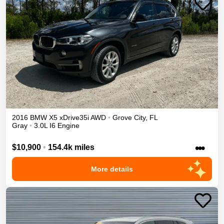
2016
BMW
X5
xDrive35i
AWD
•
Grove City
,
FL
Gray
•
3.0L I6 Engine
•••
$10,900
•
154.4k miles
More details