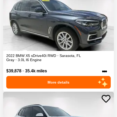
2022
BMW
X5
sDrive40i
RWD
•
Sarasota
,
FL
Gray
•
3.0L I6 Engine
•••
$39,878
•
35.4k miles
More details