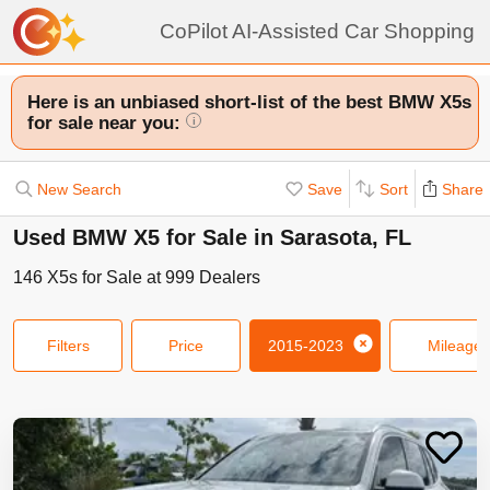
CoPilot AI-Assisted Car Shopping
Here is an unbiased short-list of the best BMW X5s
for sale near you:
i
New Search
Save
Sort
Share
Used BMW X5 for Sale in Sarasota, FL
146
X5s
for Sale at
999
Dealers
Filters
Price
2015-2023
Mileage