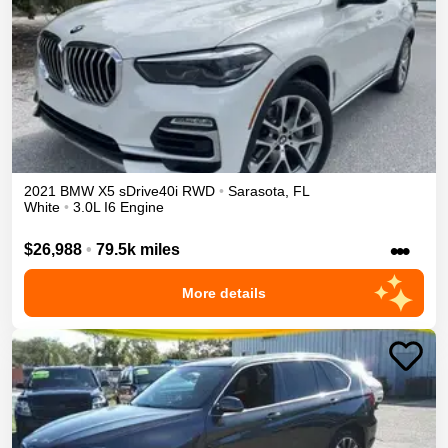
2021
BMW
X5
sDrive40i
RWD
•
Sarasota
,
FL
White
•
3.0L I6 Engine
•••
$26,988
•
79.5k miles
More details