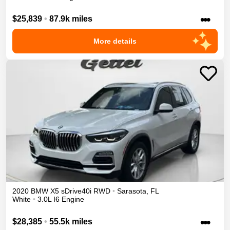
•••
$25,839
•
87.9k miles
More details
2020
BMW
X5
sDrive40i
RWD
•
Sarasota
,
FL
White
•
3.0L I6 Engine
•••
$28,385
•
55.5k miles