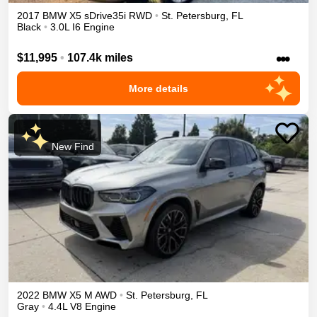
2017
BMW
X5
sDrive35i
RWD
•
St. Petersburg
,
FL
Black
•
3.0L I6 Engine
•••
$11,995
•
107.4k miles
More details
New Find
2022
BMW
X5 M
AWD
•
St. Petersburg
,
FL
Gray
•
4.4L V8 Engine