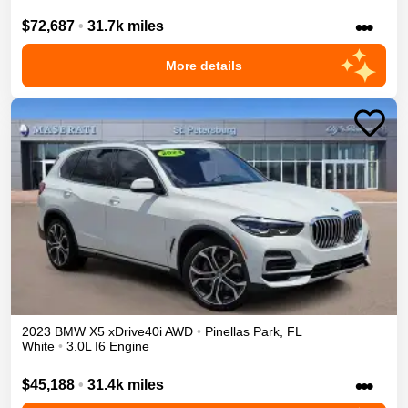
•••
$72,687
•
31.7k miles
More details
2023
BMW
X5
xDrive40i
AWD
•
Pinellas Park
,
FL
White
•
3.0L I6 Engine
•••
$45,188
•
31.4k miles