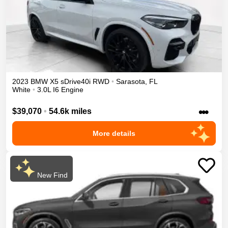
2023
BMW
X5
sDrive40i
RWD
•
Sarasota
,
FL
White
•
3.0L I6 Engine
•••
$39,070
•
54.6k miles
More details
New Find