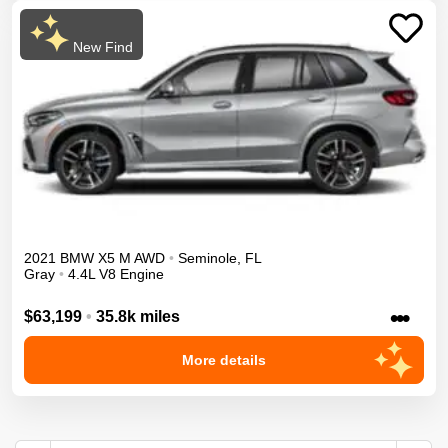
New Find
2021
BMW
X5 M
AWD
•
Seminole
,
FL
Gray
•
4.4L V8 Engine
•••
$63,199
•
35.8k miles
More details