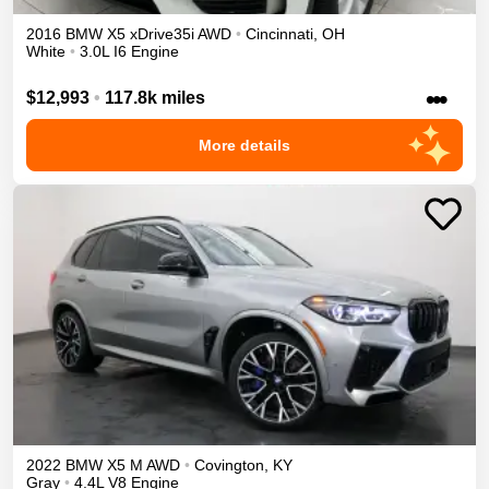
2016
BMW
X5
xDrive35i
AWD
•
Cincinnati
,
OH
White
•
3.0L I6 Engine
•••
$12,993
•
117.8k miles
More details
2022
BMW
X5 M
AWD
•
Covington
,
KY
Gray
•
4.4L V8 Engine