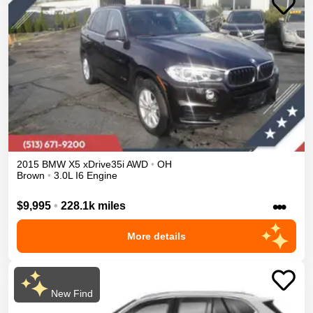
2015
BMW
X5
xDrive35i
AWD
•
OH
Brown
•
3.0L I6 Engine
•••
$9,995
•
228.1k miles
More details
New Find