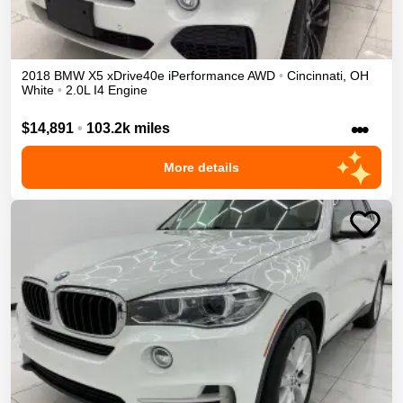
2018
BMW
X5
xDrive40e iPerformance
AWD
•
Cincinnati
,
OH
White
•
2.0L I4 Engine
•••
$14,891
•
103.2k miles
More details