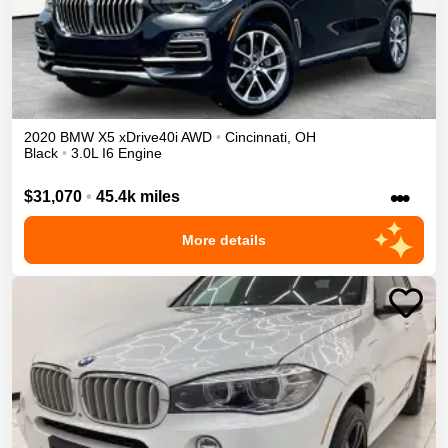
2020
BMW
X5
xDrive40i
AWD
•
Cincinnati
,
OH
Black
•
3.0L I6 Engine
•••
$31,070
•
45.4k miles
More details