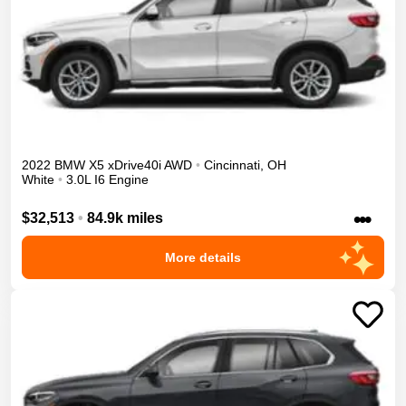
2022
BMW
X5
xDrive40i
AWD
•
Cincinnati
,
OH
White
•
3.0L I6 Engine
•••
$32,513
•
84.9k miles
More details