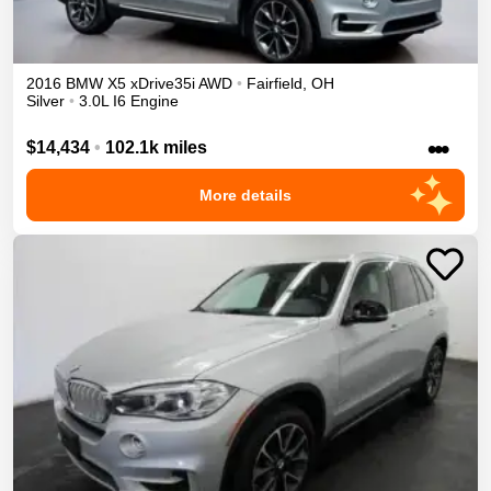
2016
BMW
X5
xDrive35i
AWD
•
Fairfield
,
OH
Silver
•
3.0L I6 Engine
•••
$14,434
•
102.1k miles
More details