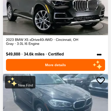
2023
BMW
X5
xDrive40i
AWD
•
Cincinnati
,
OH
Gray
•
3.0L I6 Engine
•••
$49,888
•
34.6k miles
•
Certified
More details
New Find