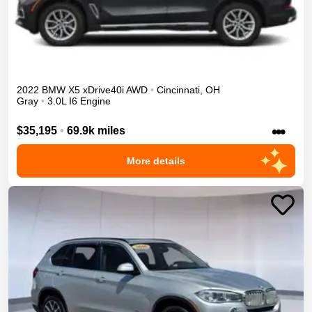
2022
BMW
X5
xDrive40i
AWD
•
Cincinnati
,
OH
Gray
•
3.0L I6 Engine
•••
$35,195
•
69.9k miles
More details