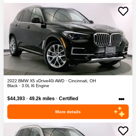
2022
BMW
X5
xDrive40i
AWD
•
Cincinnati
,
OH
Black
•
3.0L I6 Engine
•••
$44,393
•
49.2k miles
•
Certified
More details