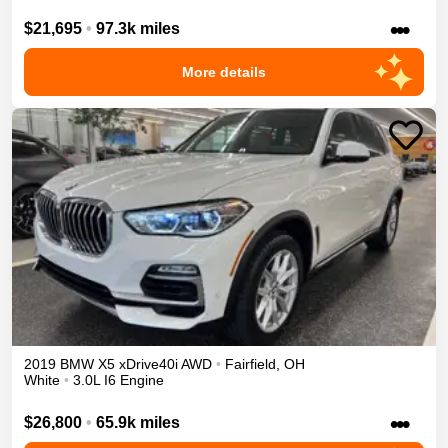
•••
$21,695
•
97.3k miles
More details
2019
BMW
X5
xDrive40i
AWD
•
Fairfield
,
OH
White
•
3.0L I6 Engine
•••
$26,800
•
65.9k miles