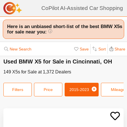
CoPilot AI-Assisted Car Shopping
Here is an unbiased short-list of the best BMW X5s
for sale near you:
i
New Search
Save
Sort
Share
Used BMW X5 for Sale in Cincinnati, OH
149
X5s
for Sale at
1,372
Dealers
Filters
Price
2015-2023
Mileage