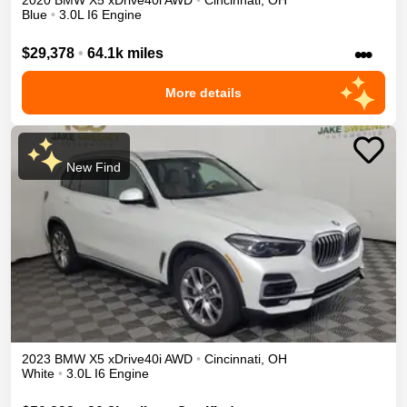
2020
BMW
X5
xDrive40i
AWD
•
Cincinnati
,
OH
Blue
•
3.0L I6 Engine
•••
$29,378
•
64.1k miles
More details
New Find
2023
BMW
X5
xDrive40i
AWD
•
Cincinnati
,
OH
White
•
3.0L I6 Engine