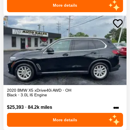
More details
2020
BMW
X5
xDrive40i
AWD
•
OH
Black
•
3.0L I6 Engine
•••
$25,393
•
84.2k miles
More details