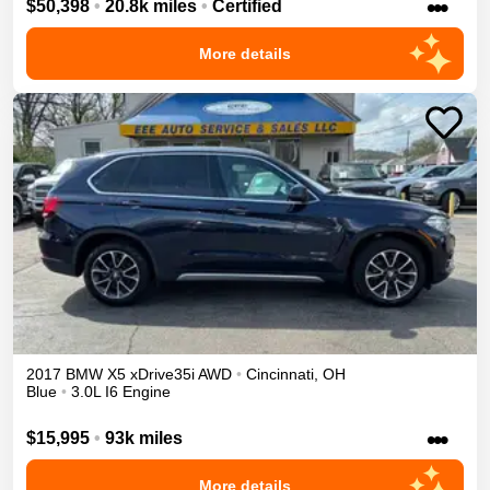
•••
$50,398
•
20.8k miles
•
Certified
More details
2017
BMW
X5
xDrive35i
AWD
•
Cincinnati
,
OH
Blue
•
3.0L I6 Engine
•••
$15,995
•
93k miles
More details