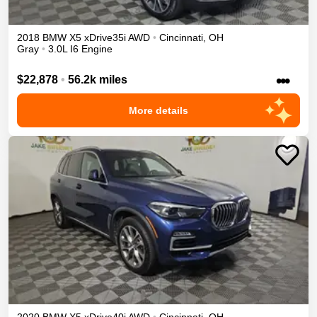
2018
BMW
X5
xDrive35i
AWD
•
Cincinnati
,
OH
Gray
•
3.0L I6 Engine
•••
$22,878
•
56.2k miles
More details