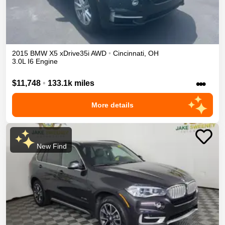
2015
BMW
X5
xDrive35i
AWD
•
Cincinnati
,
OH
3.0L I6 Engine
•••
$11,748
•
133.1k miles
More details
New Find