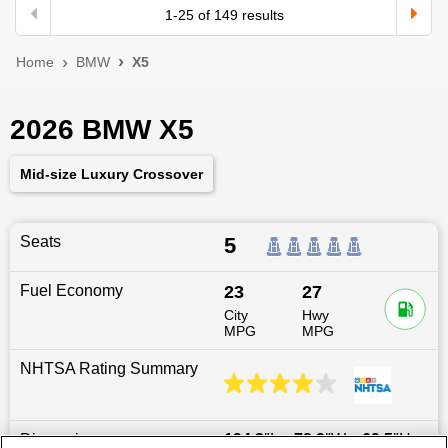
1
-
25
of
149
results
Home
BMW
X5
2026 BMW X5
Mid-size Luxury Crossover
Seats
5
Fuel Economy
23
27
City
Hwy
MPG
MPG
NHTSA Rating Summary
Dimensions
194.3
″L x
78.9
″W x
69.5
″H