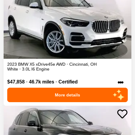
2023
BMW
X5
xDrive45e
AWD
•
Cincinnati
,
OH
White
•
3.0L I6 Engine
•••
$47,858
•
46.7k miles
•
Certified
More details