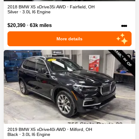
2018
BMW
X5
xDrive35i
AWD
•
Fairfield
,
OH
Silver
•
3.0L I6 Engine
•••
$20,390
•
63k miles
More details
2019
BMW
X5
xDrive40i
AWD
•
Milford
,
OH
Black
•
3.0L I6 Engine