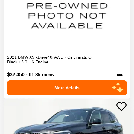
2021
BMW
X5
xDrive40i
AWD
•
Cincinnati
,
OH
Black
•
3.0L I6 Engine
•••
$32,450
•
61.3k miles
More details