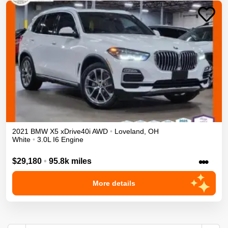
2021
BMW
X5
xDrive40i
AWD
•
Loveland
,
OH
White
•
3.0L I6 Engine
•••
$29,180
•
95.8k miles
More details