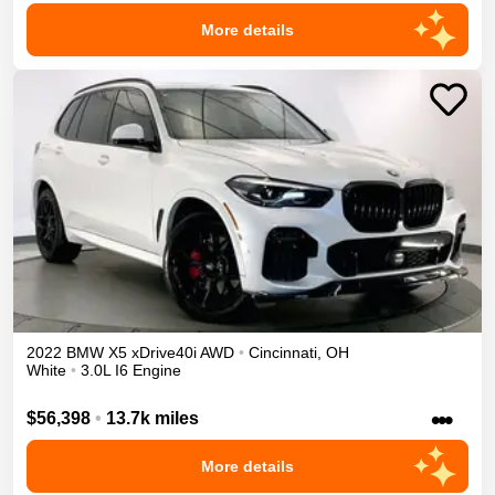
More details
2022
BMW
X5
xDrive40i
AWD
•
Cincinnati
,
OH
White
•
3.0L I6 Engine
•••
$56,398
•
13.7k miles
More details