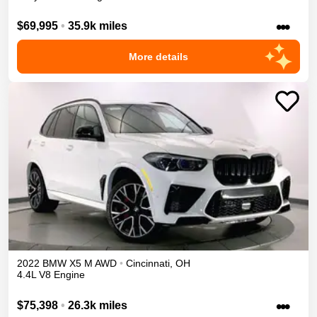
•••
$69,995
•
35.9k miles
More details
2022
BMW
X5 M
AWD
•
Cincinnati
,
OH
4.4L V8 Engine
•••
$75,398
•
26.3k miles