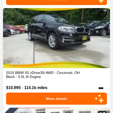
2015
BMW
X5
xDrive35i
AWD
•
Cincinnati
,
OH
Black
•
3.0L I6 Engine
•••
$10,995
•
114.1k miles
More details