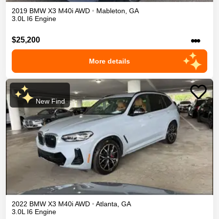
2019
BMW
X3
M40i
AWD
•
Mableton
,
GA
3.0L I6 Engine
•••
$25,200
More details
New Find
2022
BMW
X3
M40i
AWD
•
Atlanta
,
GA
3.0L I6 Engine