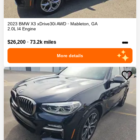
2023
BMW
X3
xDrive30i
AWD
•
Mableton
,
GA
2.0L I4 Engine
•••
$26,200
•
73.2k miles
More details