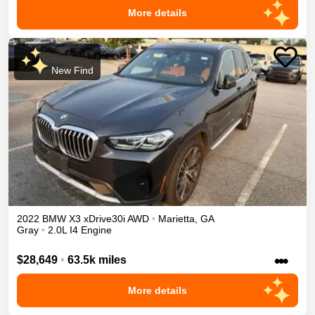
More details
New Find
2022
BMW
X3
xDrive30i
AWD
•
Marietta
,
GA
Gray
•
2.0L I4 Engine
•••
$28,649
•
63.5k miles
More details