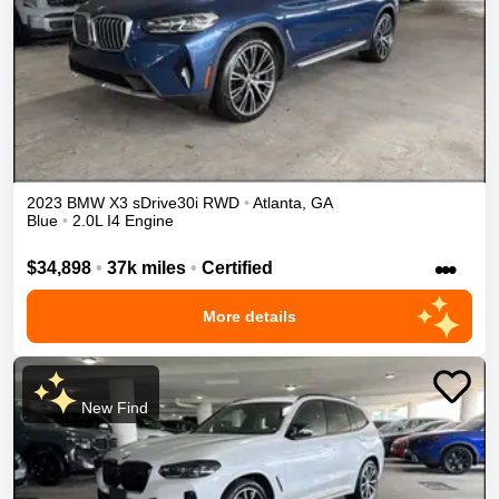
2023
BMW
X3
sDrive30i
RWD
•
Atlanta
,
GA
Blue
•
2.0L I4 Engine
•••
$34,898
•
37k miles
•
Certified
More details
New Find