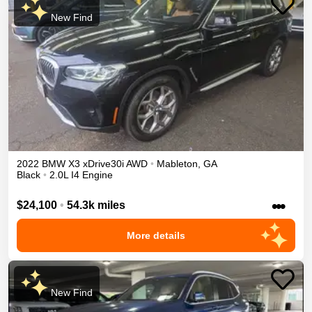
New Find
2022
BMW
X3
xDrive30i
AWD
•
Mableton
,
GA
Black
•
2.0L I4 Engine
•••
$24,100
•
54.3k miles
More details
New Find