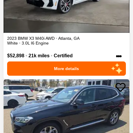
2023
BMW
X3
M40i
AWD
•
Atlanta
,
GA
White
•
3.0L I6 Engine
•••
$52,898
•
21k miles
•
Certified
More details