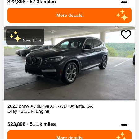
•••
$22,898
•
57.3k miles
More details
New Find
2021
BMW
X3
sDrive30i
RWD
•
Atlanta
,
GA
Gray
•
2.0L I4 Engine
•••
$23,898
•
51.1k miles
More details