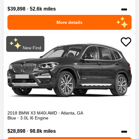
•••
$39,898
•
52.6k miles
More details
New Find
2018
BMW
X3
M40i
AWD
•
Atlanta
,
GA
Blue
•
3.0L I6 Engine
•••
$28,898
•
98.8k miles