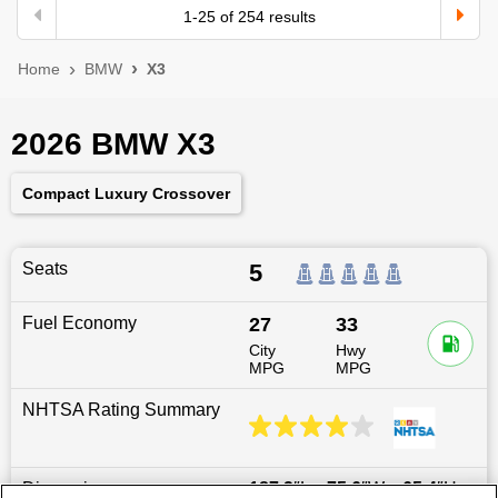
1
-
25
of
254
results
Home
BMW
X3
2026 BMW X3
Compact Luxury Crossover
Seats
5
Fuel Economy
27
33
City
Hwy
MPG
MPG
NHTSA Rating Summary
Dimensions
187.2
″L x
75.6
″W x
65.4
″H