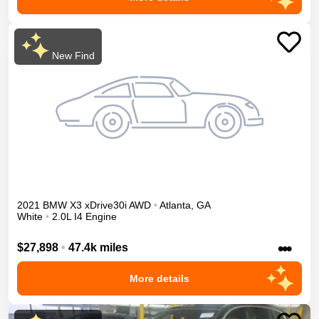
New Find
2021
BMW
X3
xDrive30i
AWD
•
Atlanta
,
GA
White
•
2.0L I4 Engine
•••
$27,898
•
47.4k miles
More details