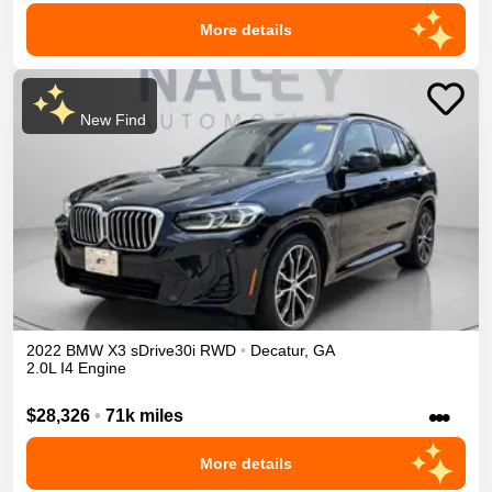
More details
New Find
2022
BMW
X3
sDrive30i
RWD
•
Decatur
,
GA
2.0L I4 Engine
•••
$28,326
•
71k miles
More details