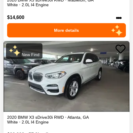
2020
BMW
X3
sDrive30i
RWD
•
Mableton
,
GA
White
•
2.0L I4 Engine
•••
$14,600
More details
New Find
2020
BMW
X3
sDrive30i
RWD
•
Atlanta
,
GA
White
•
2.0L I4 Engine