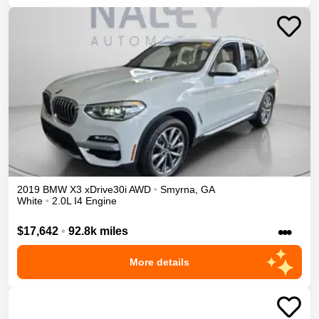
2019
BMW
X3
xDrive30i
AWD
•
Smyrna
,
GA
White
•
2.0L I4 Engine
•••
$17,642
•
92.8k miles
More details