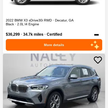
2022
BMW
X3
sDrive30i
RWD
•
Decatur
,
GA
Black
•
2.0L I4 Engine
•••
$36,299
•
34.7k miles
•
Certified
More details