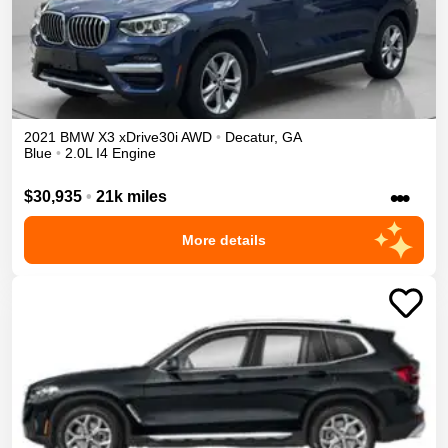
2021
BMW
X3
xDrive30i
AWD
•
Decatur
,
GA
Blue
•
2.0L I4 Engine
•••
$30,935
•
21k miles
More details