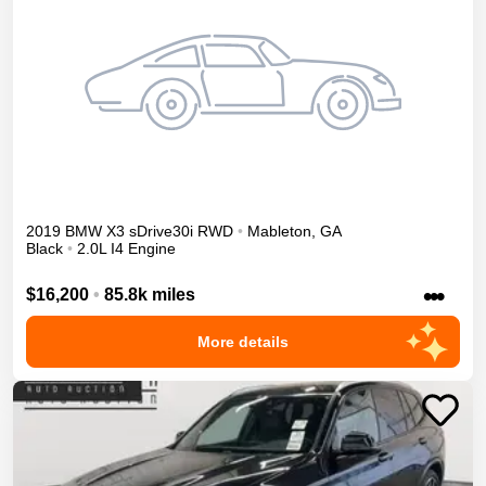
2019
BMW
X3
sDrive30i
RWD
•
Mableton
,
GA
Black
•
2.0L I4 Engine
•••
$16,200
•
85.8k miles
More details