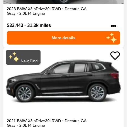
2023
BMW
X3
sDrive30i
RWD
•
Decatur
,
GA
Gray
•
2.0L I4 Engine
•••
$32,443
•
31.3k miles
More details
New Find
2021
BMW
X3
sDrive30i
RWD
•
Decatur
,
GA
Gray
•
2.0L I4 Engine