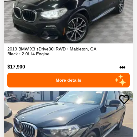
2019
BMW
X3
sDrive30i
RWD
•
Mableton
,
GA
Black
•
2.0L I4 Engine
•••
$17,900
More details