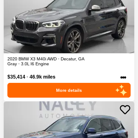
2020
BMW
X3
M40i
AWD
•
Decatur
,
GA
Gray
•
3.0L I6 Engine
•••
$35,414
•
46.9k miles
More details