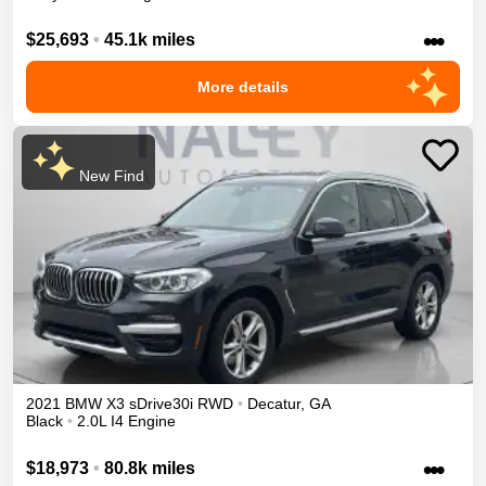
•••
$25,693
•
45.1k miles
More details
New Find
2021
BMW
X3
sDrive30i
RWD
•
Decatur
,
GA
Black
•
2.0L I4 Engine
•••
$18,973
•
80.8k miles