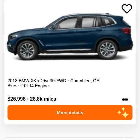
2018
BMW
X3
xDrive30i
AWD
•
Chamblee
,
GA
Blue
•
2.0L I4 Engine
•••
$26,998
•
28.8k miles
More details