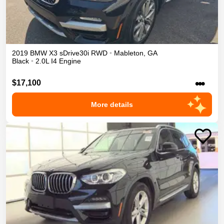
2019
BMW
X3
sDrive30i
RWD
•
Mableton
,
GA
Black
•
2.0L I4 Engine
•••
$17,100
More details