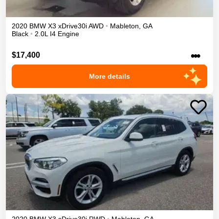
2020
BMW
X3
xDrive30i
AWD
•
Mableton
,
GA
Black
•
2.0L I4 Engine
•••
$17,400
More details