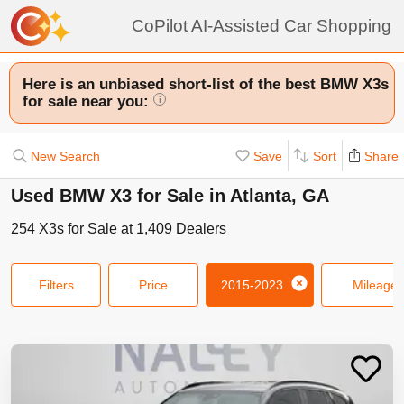
CoPilot AI-Assisted Car Shopping
Here is an unbiased short-list of the best BMW X3s
for sale near you:
i
New Search
Save
Sort
Share
Used BMW X3 for Sale in Atlanta, GA
254
X3s
for Sale at
1,409
Dealers
Filters
Price
2015-2023
Mileage