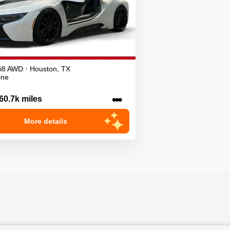
i8
AWD
•
Houston
,
TX
ine
•••
60.7k miles
More details