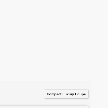
Compact Luxury Coupe