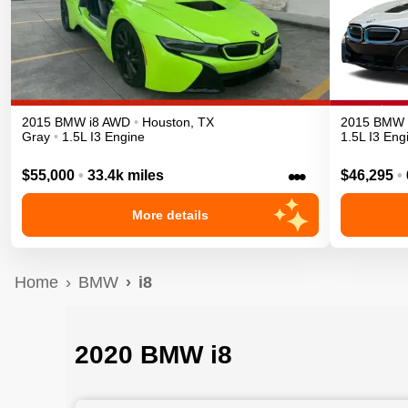
2015
BMW
i8
AWD
•
Houston
,
TX
2015
BMW
Gray
•
1.5L I3 Engine
1.5L I3 Eng
•••
$55,000
•
33.4k miles
$46,295
•
More details
Home
BMW
i8
2020 BMW i8