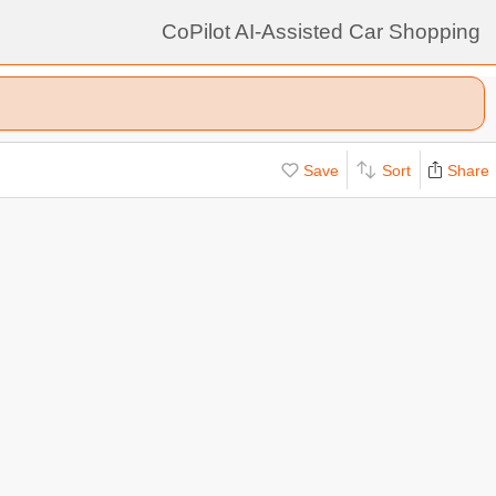
CoPilot AI-Assisted Car Shopping
Save
Sort
Share