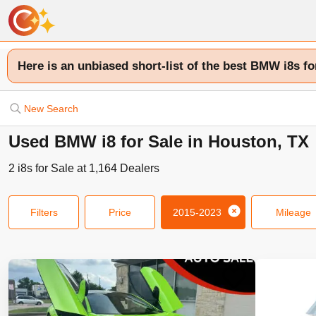
Here is an unbiased short-list of the best BMW i8s fo
New Search
Used BMW i8 for Sale in Houston, TX
2
i8s
for Sale at
1,164
Dealers
Filters
Price
2015-2023
Mileage