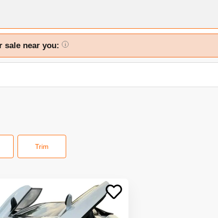
r sale near you:
i
Trim