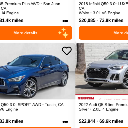
Q5
Premium Plus
AWD
•
San Juan
2018
Infiniti
Q50
3.0t LUXE
CA
CA
L I4 Engine
White
•
3.0L V6 Engine
•••
81.4k miles
$20,085
•
73.8k miles
More details
More de
Q50
3.0t SPORT
AWD
•
Tustin
,
CA
2022
Audi
Q5
S line Prem
 V6 Engine
Silver
•
2.0L I4 Engine
•••
83.8k miles
$22,944
•
69.6k miles