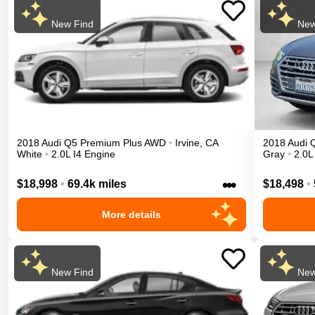
New Find
New
2018
Audi
Q5
Premium Plus
AWD
•
Irvine
,
CA
2018
Audi
White
•
2.0L I4 Engine
Gray
•
2.0L
•••
$18,998
•
69.4k miles
$18,498
•
More details
New Find
New