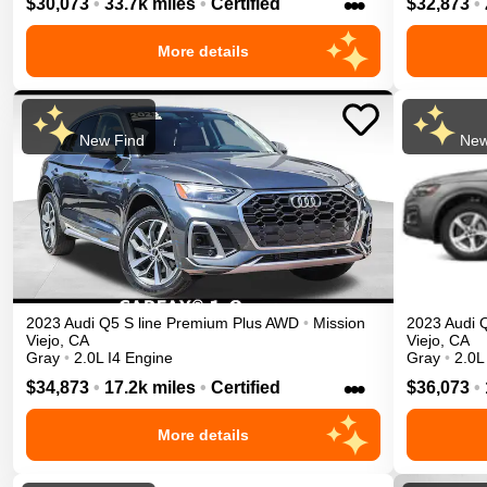
•••
$30,073
•
33.7k miles
•
Certified
$32,873
•
More details
New Find
New
2023
Audi
Q5
S line Premium Plus
AWD
•
Mission
2023
Audi
Viejo
,
CA
Viejo
,
CA
Gray
•
2.0L I4 Engine
Gray
•
2.0L
•••
$34,873
•
17.2k miles
•
Certified
$36,073
•
More details