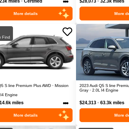
•••
23k miles
•
Certified
$28,073
•
32.3k miles
More details
More de
 Find
Q5
S line Premium Plus
AWD
•
Mission
2023
Audi
Q5
S line Premi
Gray
•
2.0L I4 Engine
 I4 Engine
•••
14.6k miles
$24,313
•
63.3k miles
More details
More de