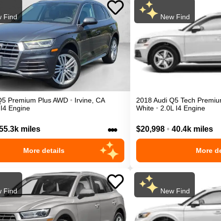
 Find
New Find
Q5
Premium Plus
AWD
•
Irvine
,
CA
2018
Audi
Q5
Tech Premiu
 I4 Engine
White
•
2.0L I4 Engine
•••
55.3k miles
$20,998
•
40.4k miles
More details
More de
 Find
New Find