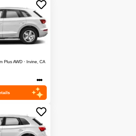
m Plus
AWD
•
Irvine
,
CA
•••
tails