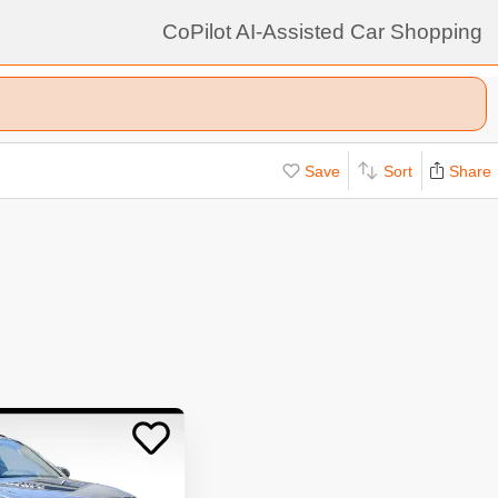
CoPilot AI-Assisted Car Shopping
Save
Sort
Share