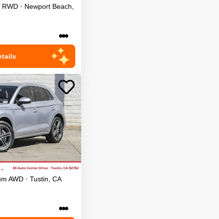
RWD
•
Newport Beach
,
•••
tails
ium
AWD
•
Tustin
,
CA
•••