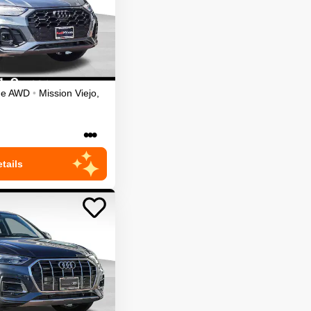
ge
AWD
•
Mission Viejo
,
•••
tails