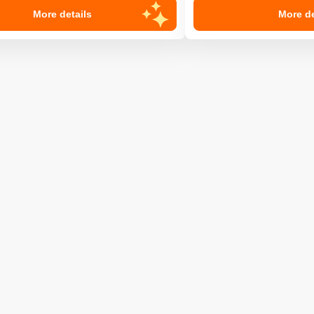
More details
More de