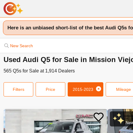
Here is an unbiased short-list of the best Audi Q5s fo
New Search
Used Audi Q5 for Sale in Mission Viej
565
Q5s
for Sale at
1,914
Dealers
Filters
Price
2015-2023
Mileage
New