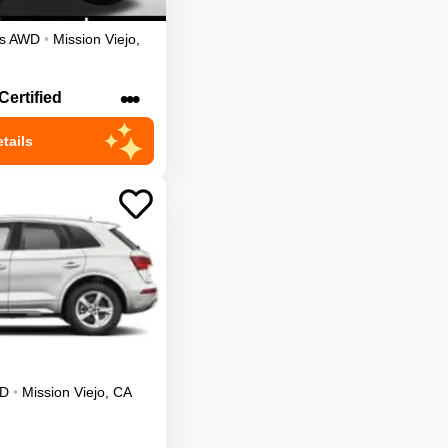
s
AWD
•
Mission Viejo
,
•••
Certified
tails
D
•
Mission Viejo
,
CA