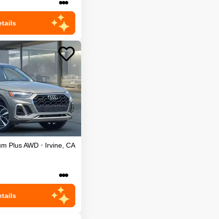
•••
tails
um Plus
AWD
•
Irvine
,
CA
•••
tails