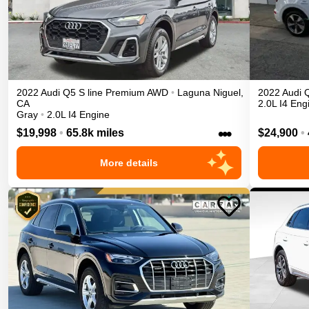
2022
Audi
Q5
S line Premium
AWD
•
Laguna Niguel
,
2022
Audi
CA
2.0L I4 Eng
Gray
•
2.0L I4 Engine
•••
$19,998
•
65.8k miles
$24,900
•
More details