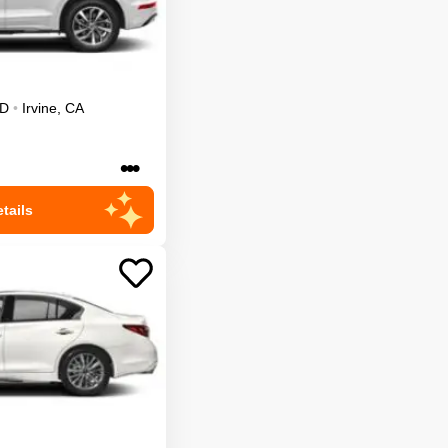
D
•
Irvine
,
CA
•••
tails