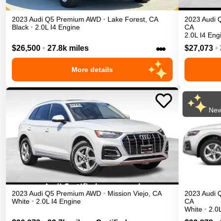
2023
Audi
Q5
Premium
AWD
•
Lake Forest
,
CA
2023
Audi
Black
•
2.0L I4 Engine
CA
2.0L I4 Eng
•••
$26,500
•
27.8k miles
$27,073
•
More details
New
2023
Audi
Q5
Premium
AWD
•
Mission Viejo
,
CA
2023
Audi
White
•
2.0L I4 Engine
CA
White
•
2.0