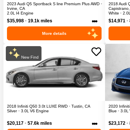
2023
Audi
Q5 Sportback
S line Premium Plus
AWD
•
2018
Audi
Irvine
,
CA
Capistrano
,
2.0L I4 Engine
White
•
2.0
•••
$35,998
•
19.1k miles
$14,971
•
More details
New Find
2018
Infiniti
Q50
3.0t LUXE
RWD
•
Tustin
,
CA
2020
Infiniti
Silver
•
3.0L V6 Engine
Blue
•
3.0L
•••
$20,117
•
57.6k miles
$23,172
•