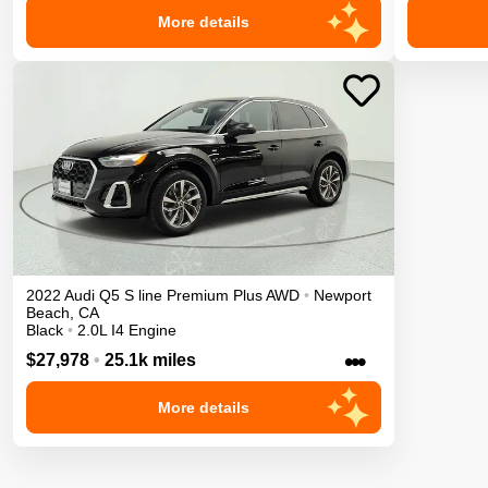
More details
2022
Audi
Q5
S line Premium Plus
AWD
•
Newport
Beach
,
CA
Black
•
2.0L I4 Engine
•••
$27,978
•
25.1k miles
More details