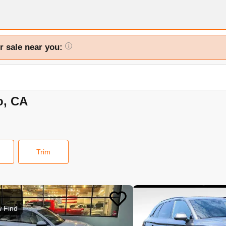
r sale near you:
i
o, CA
Trim
 Find