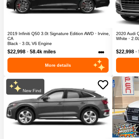
2019
Infiniti
Q50
3.0t Signature Edition
AWD
•
Irvine
,
2020
Audi
CA
White
•
2.0
Black
•
3.0L V6 Engine
•••
$22,998
•
58.4k miles
$22,998
•
More details
New Find