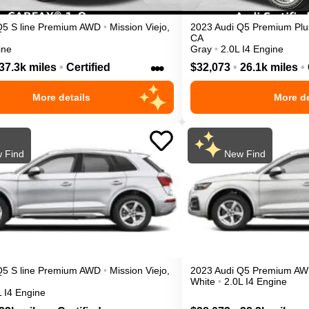
Q5
S line Premium
AWD
•
Mission Viejo
,
2023
Audi
Q5
Premium Plu
CA
ine
Gray
•
2.0L I4 Engine
•••
37.3k miles
•
Certified
$32,073
•
26.1k miles
•
More details
More de
 Find
New Find
Q5
S line Premium
AWD
•
Mission Viejo
,
2023
Audi
Q5
Premium
AW
White
•
2.0L I4 Engine
L I4 Engine