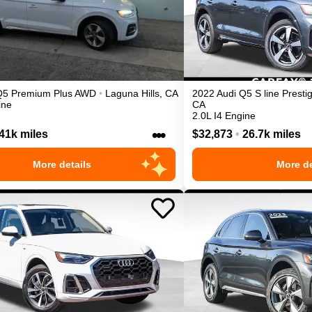
Q5
Premium Plus
AWD
•
Laguna Hills
,
CA
2022
Audi
Q5
S line Presti
ine
CA
2.0L I4 Engine
•••
41k miles
$32,873
•
26.7k miles
More details
More de