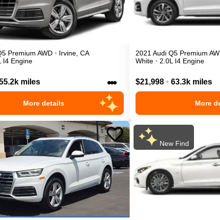
Q5
Premium
AWD
•
Irvine
,
CA
2021
Audi
Q5
Premium
AW
L I4 Engine
White
•
2.0L I4 Engine
•••
55.2k miles
$21,998
•
63.3k miles
More details
More de
New Find