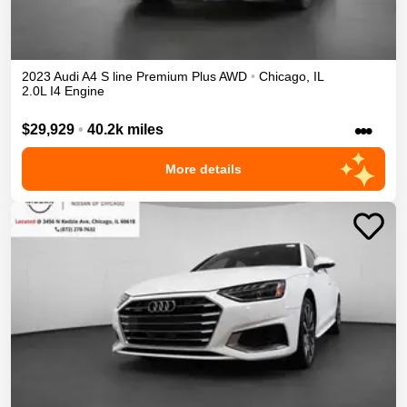
2023
Audi
A4
S line Premium Plus
AWD
•
Chicago
,
IL
2.0L I4 Engine
•••
$29,929
•
40.2k miles
More details