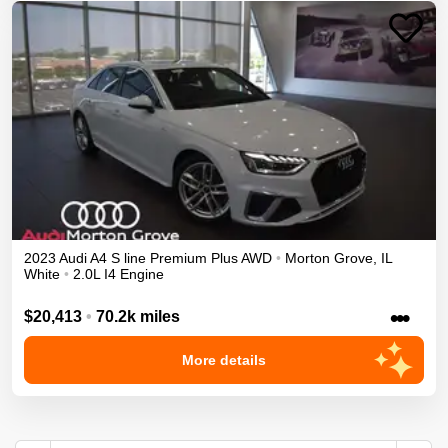
2023
Audi
A4
S line Premium Plus
AWD
•
Morton Grove
,
IL
White
•
2.0L I4 Engine
•••
$20,413
•
70.2k miles
More details