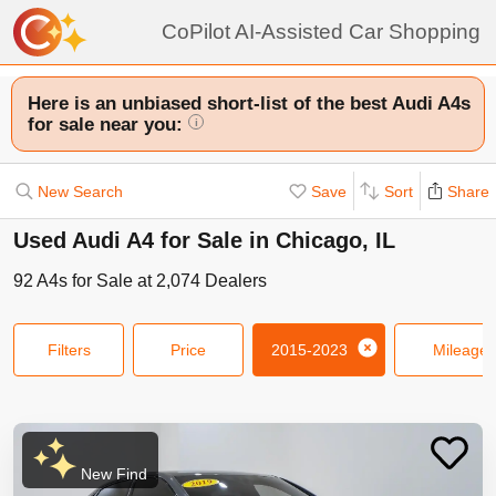
CoPilot AI-Assisted Car Shopping
Here is an unbiased short-list of the best Audi A4s
for sale near you:
i
New Search
Save
Sort
Share
Used Audi A4 for Sale in Chicago, IL
92
A4s
for Sale at
2,074
Dealers
Filters
Price
2015-2023
Mileage
New Find