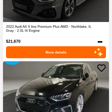
2022
Audi
A4
S line Premium Plus
AWD
•
Northlake
,
IL
Gray
•
2.0L I4 Engine
•••
$21,670
More details