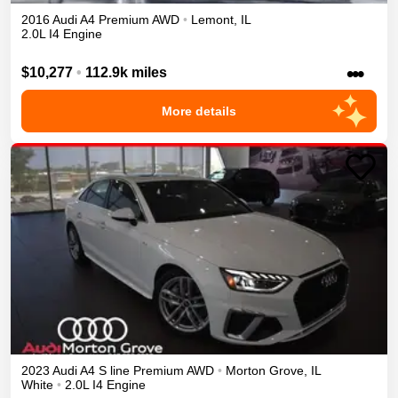
2016
Audi
A4
Premium
AWD
•
Lemont
,
IL
2.0L I4 Engine
•••
$10,277
•
112.9k miles
More details
2023
Audi
A4
S line Premium
AWD
•
Morton Grove
,
IL
White
•
2.0L I4 Engine