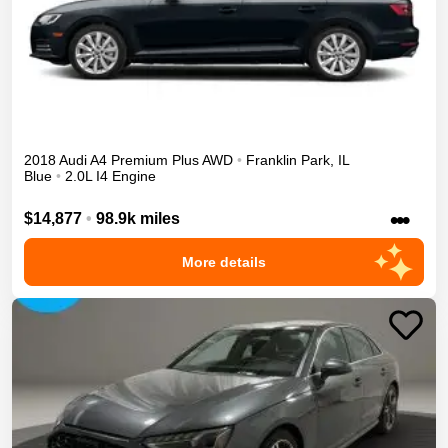
2018
Audi
A4
Premium Plus
AWD
•
Franklin Park
,
IL
Blue
•
2.0L I4 Engine
•••
$14,877
•
98.9k miles
More details