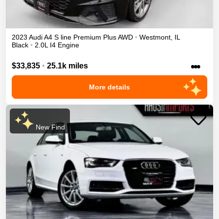
2023
Audi
A4
S line Premium Plus
AWD
•
Westmont
,
IL
Black
•
2.0L I4 Engine
•••
$33,835
•
25.1k miles
More details
New Find