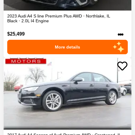
2023
Audi
A4
S line Premium Plus
AWD
•
Northlake
,
IL
Black
•
2.0L I4 Engine
•••
$25,499
More details