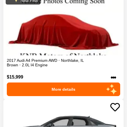
New Find
2017
Audi
A4
Premium
AWD
•
Northlake
,
IL
Brown
•
2.0L I4 Engine
•••
$15,999
More details