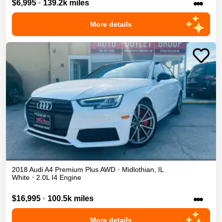
•••
$6,995
•
139.2k miles
More details
2018
Audi
A4
Premium Plus
AWD
•
Midlothian
,
IL
White
•
2.0L I4 Engine
•••
$16,995
•
100.5k miles
More details