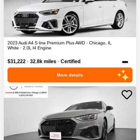
2023
Audi
A4
S line Premium Plus
AWD
•
Chicago
,
IL
White
•
2.0L I4 Engine
•••
$31,222
•
32.8k miles
•
Certified
More details