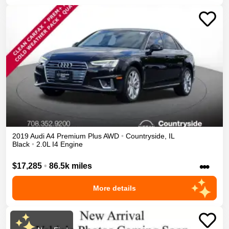
2019
Audi
A4
Premium Plus
AWD
•
Countryside
,
IL
Black
•
2.0L I4 Engine
•••
$17,285
•
86.5k miles
More details