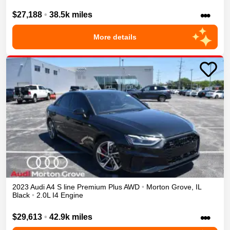
•••
$27,188
•
38.5k miles
More details
2023
Audi
A4
S line Premium Plus
AWD
•
Morton Grove
,
IL
Black
•
2.0L I4 Engine
•••
$29,613
•
42.9k miles