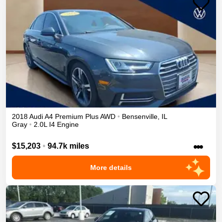
2018
Audi
A4
Premium Plus
AWD
•
Bensenville
,
IL
Gray
•
2.0L I4 Engine
•••
$15,203
•
94.7k miles
More details