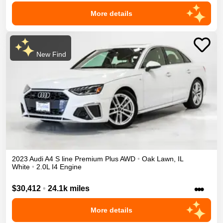
More details
New Find
2023
Audi
A4
S line Premium Plus
AWD
•
Oak Lawn
,
IL
White
•
2.0L I4 Engine
•••
$30,412
•
24.1k miles
More details