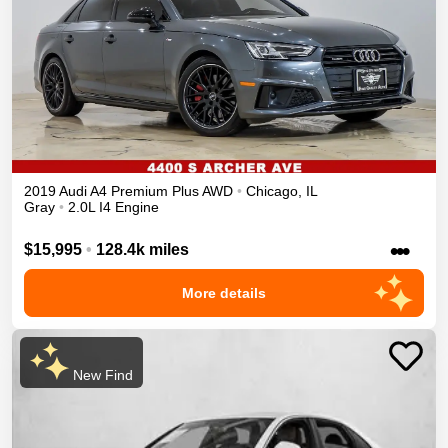
2019
Audi
A4
Premium Plus
AWD
•
Chicago
,
IL
Gray
•
2.0L I4 Engine
•••
$15,995
•
128.4k miles
More details
New Find