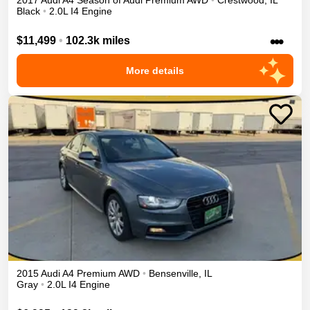
2017
Audi
A4
Season of Audi Premium
AWD
•
Crestwood
,
IL
Black
•
2.0L I4 Engine
•••
$11,499
•
102.3k miles
More details
2015
Audi
A4
Premium
AWD
•
Bensenville
,
IL
Gray
•
2.0L I4 Engine