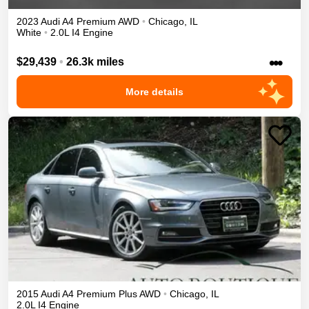
2023
Audi
A4
Premium
AWD
•
Chicago
,
IL
White
•
2.0L I4 Engine
•••
$29,439
•
26.3k miles
More details
2015
Audi
A4
Premium Plus
AWD
•
Chicago
,
IL
2.0L I4 Engine