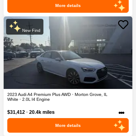
More details
New Find
2023
Audi
A4
Premium Plus
AWD
•
Morton Grove
,
IL
White
•
2.0L I4 Engine
•••
$31,412
•
20.4k miles
More details