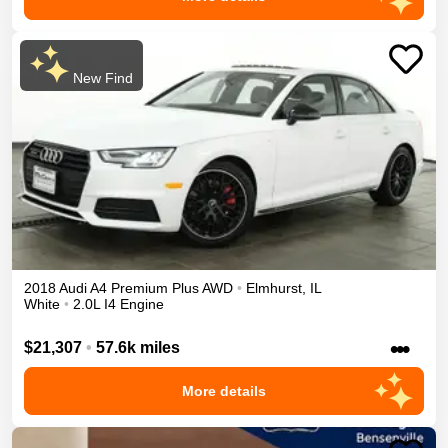
New Find
2018
Audi
A4
Premium Plus
AWD
•
Elmhurst
,
IL
White
•
2.0L I4 Engine
•••
$21,307
•
57.6k miles
More details