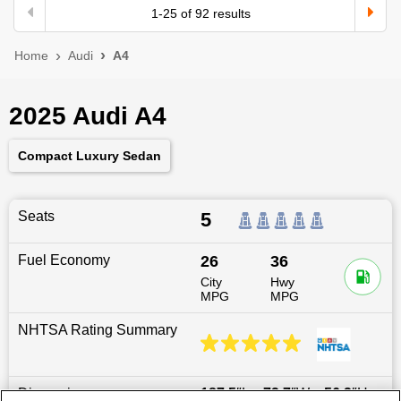
1
-
25
of
92
results
Home
Audi
A4
2025 Audi A4
Compact Luxury Sedan
Seats
5
Fuel Economy
26
36
City
Hwy
MPG
MPG
NHTSA Rating Summary
Dimensions
187.5
″L x
72.7
″W x
56.2
″H