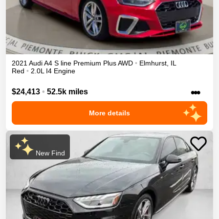
2021
Audi
A4
S line Premium Plus
AWD
•
Elmhurst
,
IL
Red
•
2.0L I4 Engine
•••
$24,413
•
52.5k miles
More details
New Find