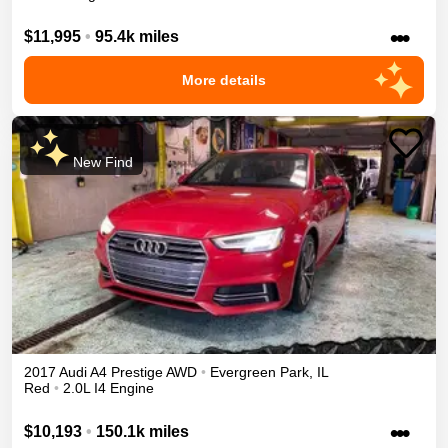
•••
$11,995
•
95.4k miles
More details
New Find
2017
Audi
A4
Prestige
AWD
•
Evergreen Park
,
IL
Red
•
2.0L I4 Engine
•••
$10,193
•
150.1k miles