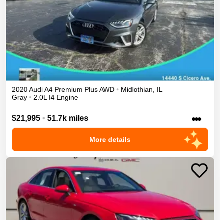
2020
Audi
A4
Premium Plus
AWD
•
Midlothian
,
IL
Gray
•
2.0L I4 Engine
•••
$21,995
•
51.7k miles
More details