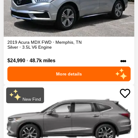
2019
Acura
MDX
FWD
•
Memphis
,
TN
Silver
•
3.5L V6 Engine
•••
$24,990
•
48.7k miles
More details
New Find