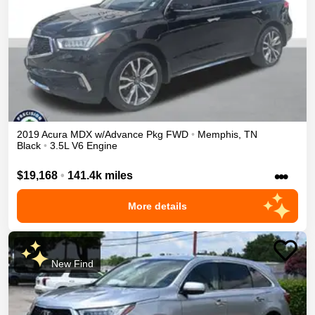
2019
Acura
MDX
w/Advance Pkg
FWD
•
Memphis
,
TN
Black
•
3.5L V6 Engine
•••
$19,168
•
141.4k miles
More details
New Find