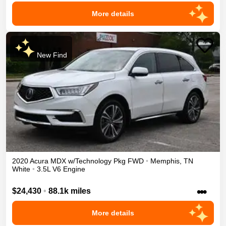
More details
New Find
2020
Acura
MDX
w/Technology Pkg
FWD
•
Memphis
,
TN
White
•
3.5L V6 Engine
•••
$24,430
•
88.1k miles
More details