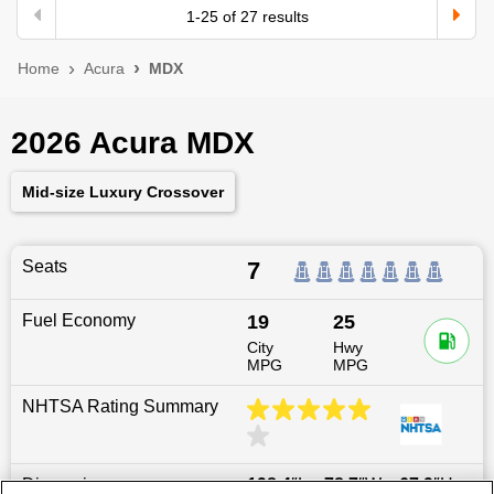
1
-
25
of
27
results
Home
Acura
MDX
2026 Acura MDX
Mid-size Luxury Crossover
Seats
7
Fuel Economy
19
25
City
Hwy
MPG
MPG
NHTSA Rating Summary
Dimensions
198.4
″L x
78.7
″W x
67.9
″H