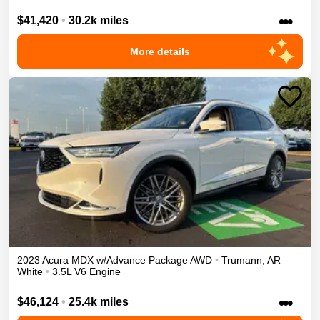
•••
$41,420
•
30.2k miles
More details
2023
Acura
MDX
w/Advance Package
AWD
•
Trumann
,
AR
White
•
3.5L V6 Engine
•••
$46,124
•
25.4k miles