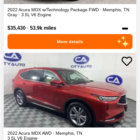
2022
Acura
MDX
w/Technology Package
FWD
•
Memphis
,
TN
Gray
•
3.5L V6 Engine
•••
$35,430
•
53.9k miles
More details
2022
Acura
MDX
AWD
•
Memphis
,
TN
3.5L V6 Engine