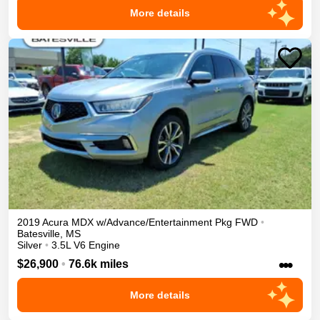
More details
2019
Acura
MDX
w/Advance/Entertainment Pkg
FWD
•
Batesville
,
MS
Silver
•
3.5L V6 Engine
•••
$26,900
•
76.6k miles
More details