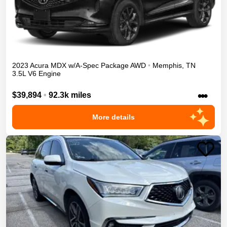
2023
Acura
MDX
w/A-Spec Package
AWD
•
Memphis
,
TN
3.5L V6 Engine
•••
$39,894
•
92.3k miles
More details