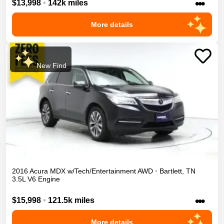
•••
$13,998
•
142k miles
More details
New Find
2016
Acura
MDX
w/Tech/Entertainment
AWD
•
Bartlett
,
TN
3.5L V6 Engine
•••
$15,998
•
121.5k miles
More details