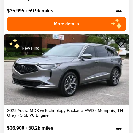
•••
$35,995
•
59.9k miles
More details
New Find
2023
Acura
MDX
w/Technology Package
FWD
•
Memphis
,
TN
Gray
•
3.5L V6 Engine
•••
$36,900
•
58.2k miles