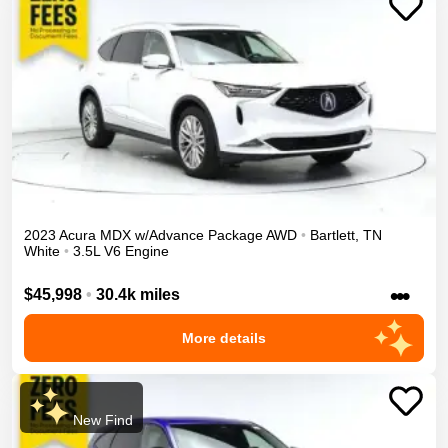
2023
Acura
MDX
w/Advance Package
AWD
•
Bartlett
,
TN
White
•
3.5L V6 Engine
•••
$45,998
•
30.4k miles
More details
New Find