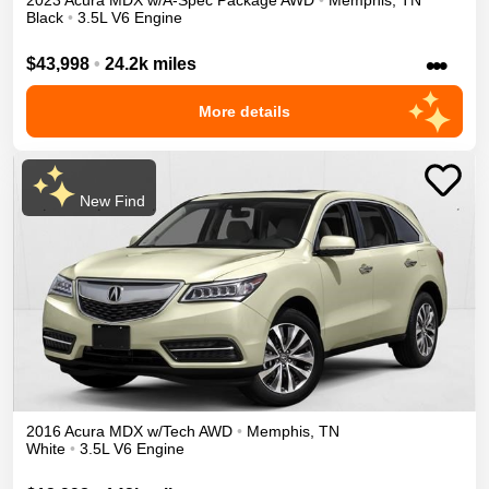
2023
Acura
MDX
w/A-Spec Package
AWD
•
Memphis
,
TN
Black
•
3.5L V6 Engine
•••
$43,998
•
24.2k miles
More details
New Find
2016
Acura
MDX
w/Tech
AWD
•
Memphis
,
TN
White
•
3.5L V6 Engine