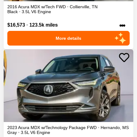
2016
Acura
MDX
w/Tech
FWD
•
Collierville
,
TN
Black
•
3.5L V6 Engine
•••
$16,573
•
123.5k miles
More details
2023
Acura
MDX
w/Technology Package
FWD
•
Hernando
,
MS
Gray
•
3.5L V6 Engine