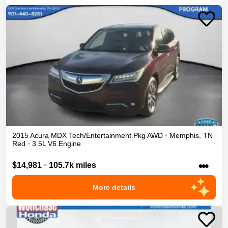
2015
Acura
MDX
Tech/Entertainment Pkg
AWD
•
Memphis
,
TN
Red
•
3.5L V6 Engine
•••
$14,981
•
105.7k miles
More details