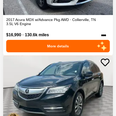
2017
Acura
MDX
w/Advance Pkg
AWD
•
Collierville
,
TN
3.5L V6 Engine
•••
$16,990
•
130.6k miles
More details