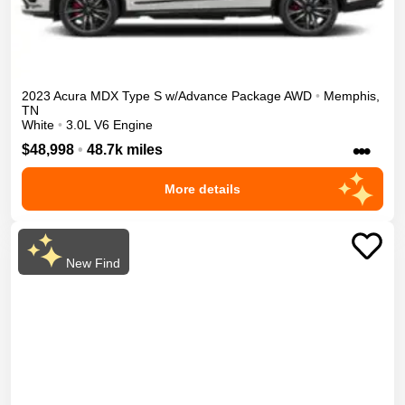
2023
Acura
MDX
Type S w/Advance Package
AWD
•
Memphis
,
TN
White
•
3.0L V6 Engine
•••
$48,998
•
48.7k miles
More details
New Find