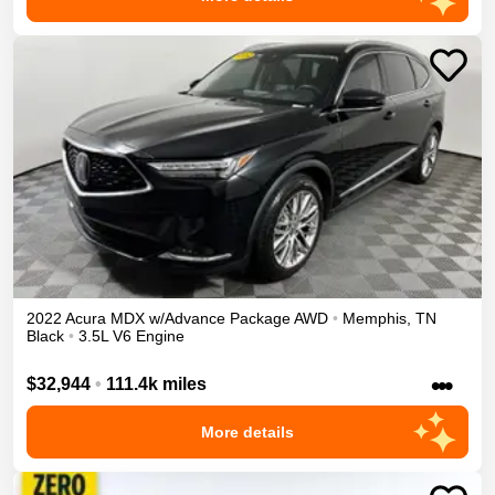
2022
Acura
MDX
w/Advance Package
AWD
•
Memphis
,
TN
Black
•
3.5L V6 Engine
•••
$32,944
•
111.4k miles
More details