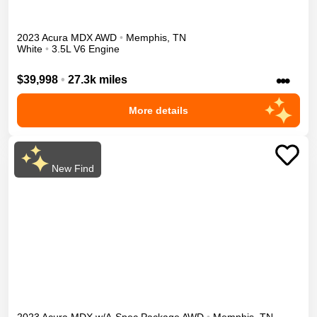
2023
Acura
MDX
AWD
•
Memphis
,
TN
White
•
3.5L V6 Engine
•••
$39,998
•
27.3k miles
More details
New Find