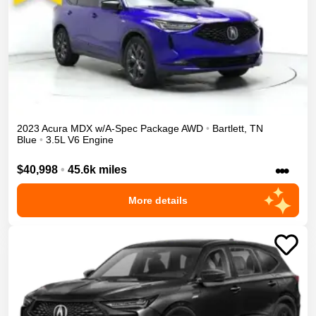
2023
Acura
MDX
w/A-Spec Package
AWD
•
Bartlett
,
TN
Blue
•
3.5L V6 Engine
•••
$40,998
•
45.6k miles
More details