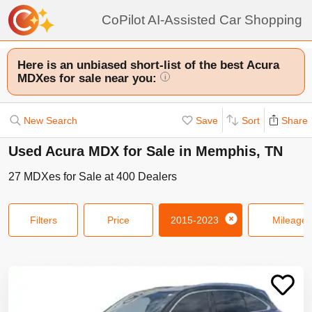
CoPilot AI-Assisted Car Shopping
Here is an unbiased short-list of the best Acura
MDXes for sale near you:
i
New Search
Save
Sort
Share
Used Acura MDX for Sale in Memphis, TN
27
MDXes
for Sale at
400
Dealers
Filters
Price
2015-2023
Mileage