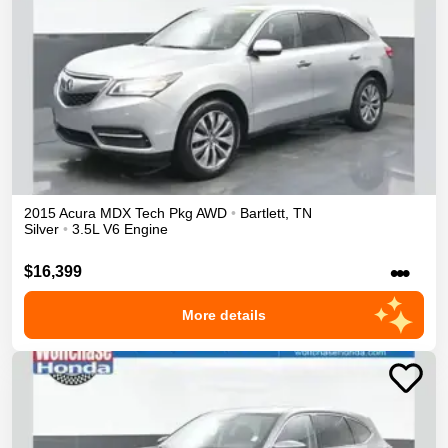
2015
Acura
MDX
Tech Pkg
AWD
•
Bartlett
,
TN
Silver
•
3.5L V6 Engine
•••
$16,399
More details