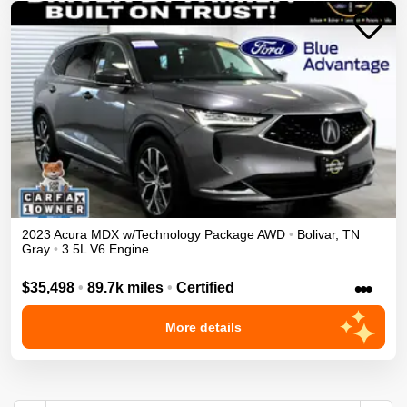
2023
Acura
MDX
w/Technology Package
AWD
•
Bolivar
,
TN
Gray
•
3.5L V6 Engine
•••
$35,498
•
89.7k miles
•
Certified
More details