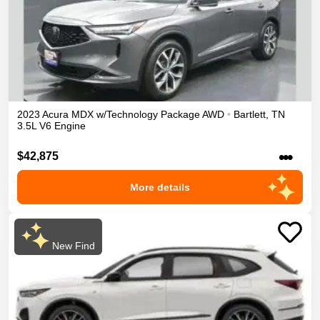
2023
Acura
MDX
w/Technology Package
AWD
•
Bartlett
,
TN
3.5L V6 Engine
•••
$42,875
More details
New Find