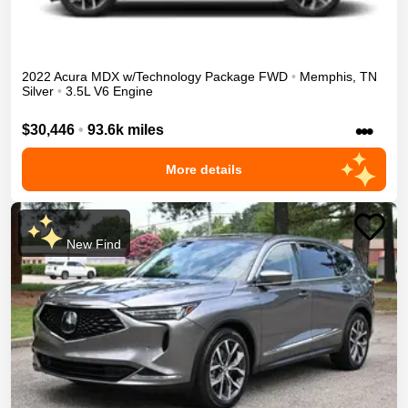
2022
Acura
MDX
w/Technology Package
FWD
•
Memphis
,
TN
Silver
•
3.5L V6 Engine
•••
$30,446
•
93.6k miles
More details
New Find