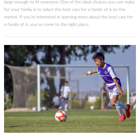
Our Picks For The 8 Best Cars F
Family of 6