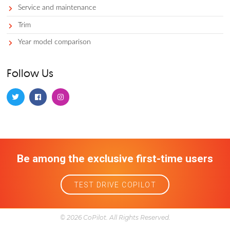
TRY THE FREE APP
Categories
Accessories
Auto faqs and news
Auto services
Avoid
Best
Best for demographic
Best of segment