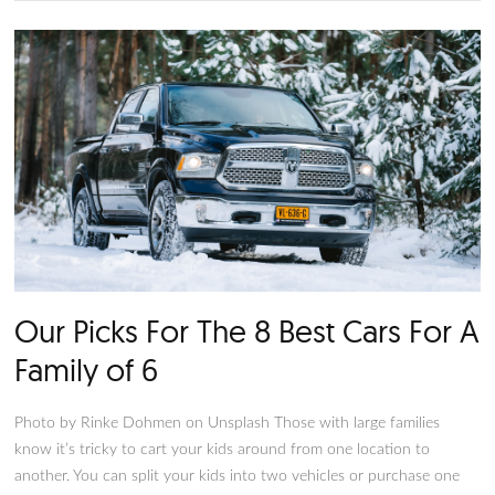
The 10 Best Cars for Single Guy
Photo by Norbert Buduczki on Unsplash All right, bachelors. 
single and looking for a car. However, not just any car will do
all, you’re in the market for a vehicle and potentially a compa
such, we present the ten best cars for single guys. Here, you w
a curated list of the rides most likely to help you land a date
sporty to sophisticated, we have ten options plus some hono
mentions.