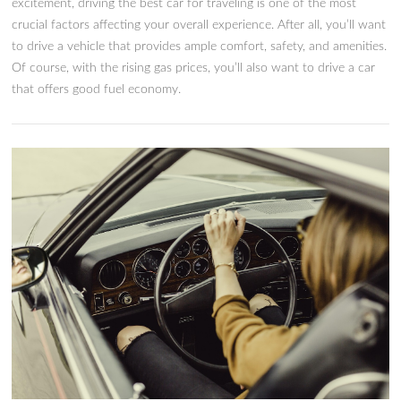
The 9 Best Cars For Traveling 
Road Trips in 2024
Source: Pixabay Few things are more exciting than great Ame
road trips. While merely the idea of road trips is enough to s
excitement, driving the best car for traveling is one of the mo
crucial factors affecting your overall experience. After all, you
to drive a vehicle that provides ample comfort, safety, and am
Of course, with the rising gas prices, you’ll also want to drive
that offers good fuel economy.