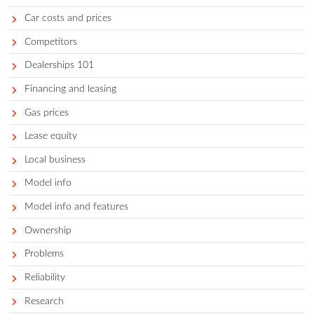
The 8 Best Cars For Surfers (20
Photo by Eddy Billard on Unsplash For surfers, it doesn’t ge
better than catching an early morning set before the crowds 
hitting the waves at the end of a stress-filled day. But, unless
one of the lucky few that live within walking distance to a b
you’ll need to drive to your favorite spot. This means finding
to bring your surfboard along safely. But not every vehicle is 
suited for a surfing adventure, so let’s look at the best cars f
surfers.
Get a curated list of the best cars for 
in your area.