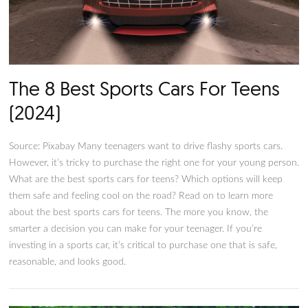
Our Picks For The 8 Best Socce
Mom Cars (2024)
Photo by Moisés Fattel on Unsplash While the term “soccer
may paint a humorous picture of an involved mother weari
jeans and messy hair, we all know they’re individuals with
responsibilities and sacrifices for their kids and are trying the
best as parents. Having said that, from carrying groceries to 
teens, one can’t perform their duties as an involved parent w