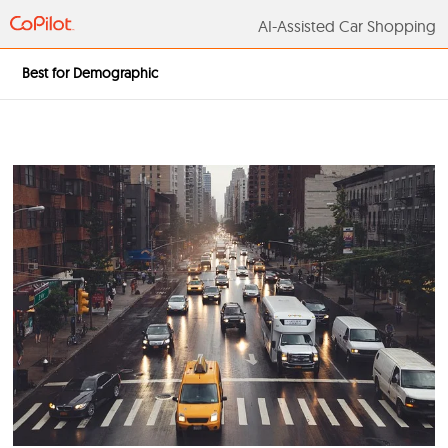
AI-Assisted Car S
Best for Demographic