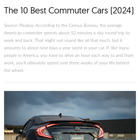
The 10 Best Commuter Cars (2
Source: Pixabay According to the Census Bureau, the averag
American commuter spends about 52 minutes a day round tr
work and back. That might not sound like all that much, but i
amounts to about nine days a year spent in your car. If, like
people in America, you have to drive an hour each way to a
work, you’ll ultimately spend over three weeks of your life b
the wheel.