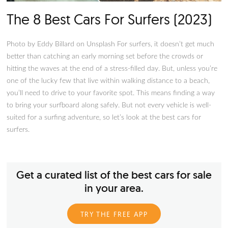
The 8 Best First Cars For "Car G
(2024)
Photo by Vinayak Sharma on Unsplash Your first car will alw
the most memorable out of all the vehicles you own. Thus, b
your first car is always an important decision after years of d
odd jobs and saving. This is even more important for future 
or enthusiasts because you know what you want. You know 