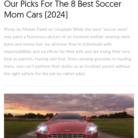
Photo by Rinke Dohmen on Unsplash Those with large famili
know it’s tricky to cart your kids around from one location t
another. You can split your kids into two vehicles or purchas
large enough to fit everyone. One of the ideal choices you c
for your family is to select the best cars for a family of 6 on 
market. If you’re interested in learning more about the best c
a family of 6, you’ve come to the right place.