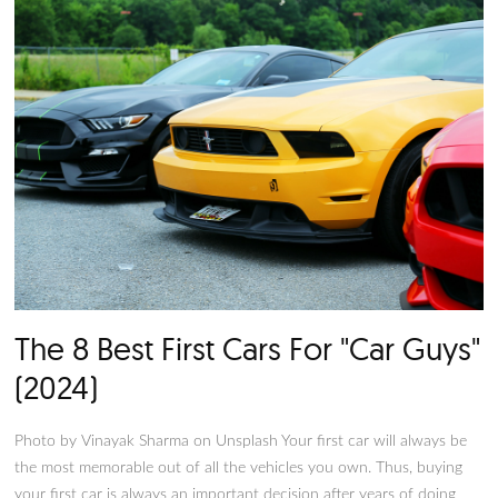
the right vehicle for the job (or rather jobs).
The 8 Best Sports Cars For Tee
(2024)