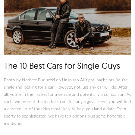
Source: Pixabay Nowadays, more women are getting behind 
wheel. It’s a good thing that the automotive industry has pr
vehicles that are not only safe and versatile but also stylish 
to appeal to women’s preferences and tastes. According to
numerous studies and surveys, women drivers prefer vehicles
lean more towards the practical side, namely small SUVs and
hatchbacks. However, the preference towards utilitarian cars
mean women have to settle with boring automotive designs.