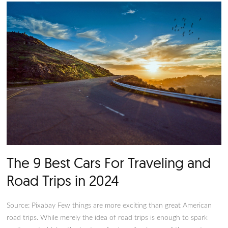
people look fondly to their first car, they likely have forgott
anxiety-inducing the process is. Much like a house, a car is a 
investment, so you must make the right decisions during the 
buying process. Fortunately, there’s no shortage of options w
comes to cars.