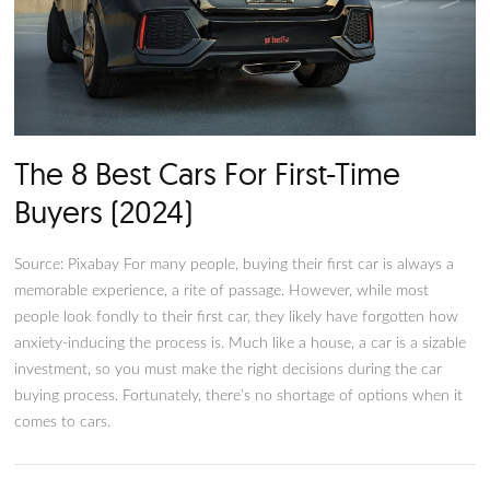
The 8 Best Cars For First-Time
Buyers (2024)
Source: Pixabay For many people, buying their first car is alw
memorable experience, a rite of passage. However, while mos