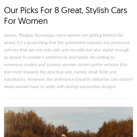
Our Picks For 8 Great, Stylish C
For Women