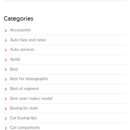
your grandparents’ old, hand-me-down Toyota Corolla, with a
respect, just won’t cut it.