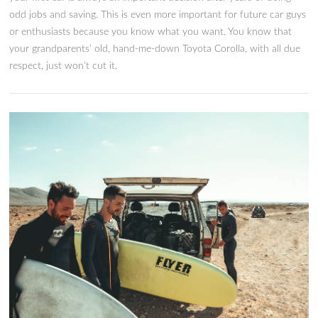
Source: Pixabay Many teenagers want to drive flashy sports c
However, it’s tricky to purchase the right one for your young
What are the best sports cars for teens? Which options will 
them safe and feeling cool on the road? Read on to learn mo
about the best sports cars for teens. The more you know, th
smarter a decision you can make for your teenager. If you’re
investing in a sports car, it’s critical to purchase one that is sa
reasonable, and looks good.