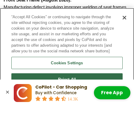
Manufacturing defect involving improper welding of seat frames.
Could affect occupant safety in rear-end crashes
“Accept All Cookies” or continuing to navigate through the
Required inspection and possible seatback frame
site without rejecting cookies, you agree to the storing of
replacement
cookies on your device to enhance site navigation, analyze
Affected 5,376 vehicles across multiple models
site usage, and assist in our marketing efforts and you
Wheel Arch Trim (October 2019):
accept the use of cookies and pixels by CoPilot and its
partners to offer advertising adapted to your interests [and
Risk of rear wheel arch cover trim detaching from vehicle.
allow you to use the social media network share buttons]
Required replacement of four securing clips
Part of the more extensive 174,278 vehicle recall
Cookies Settings
Could create road hazards for other vehicles
All repairs are performed free by Audi dealers.
Reject All
Check Out:
How Long Do Audi Q5s Last? The Scoop on
Vehicle Lifespan
CoPilot - Car Shopping
Free App
Buy with Confidence
Accept All Cookies
Related Articles
14.3K
Audi Q5 Pros and Cons: What To
Know When Weighing Your Decision
Read More