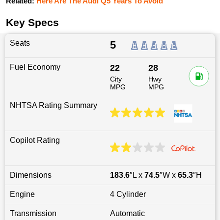
Related:
Here Are The Audi Q5 Years To Avoid
Key Specs
Seats
5
Fuel Economy
22
28
City
Hwy
MPG
MPG
NHTSA Rating Summary
Copilot Rating
Dimensions
183.6
″L x
74.5
″W x
65.3
″H
Engine
4 Cylinder
Transmission
Automatic