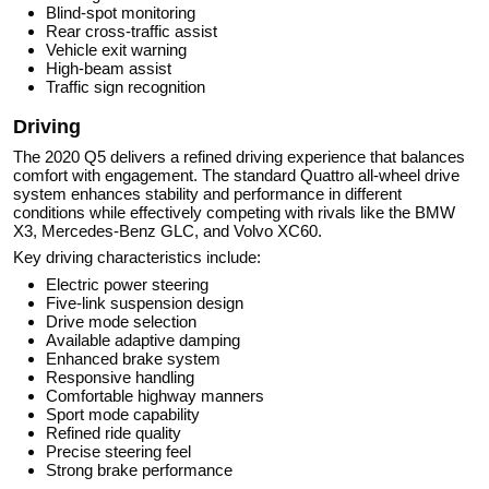
Blind-spot monitoring
Rear cross-traffic assist
Vehicle exit warning
High-beam assist
Traffic sign recognition
Driving
The 2020 Q5 delivers a refined driving experience that balances
comfort with engagement. The standard Quattro all-wheel drive
system enhances stability and performance in different
conditions while effectively competing with rivals like the BMW
X3, Mercedes-Benz GLC, and Volvo XC60.
Key driving characteristics include:
Electric power steering
Five-link suspension design
Drive mode selection
Available adaptive damping
Enhanced brake system
Responsive handling
Comfortable highway manners
Sport mode capability
Refined ride quality
Precise steering feel
Strong brake performance