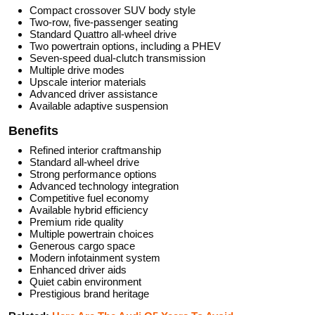
Compact crossover SUV body style
Two-row, five-passenger seating
Standard Quattro all-wheel drive
Two powertrain options, including a PHEV
Seven-speed dual-clutch transmission
Multiple drive modes
Upscale interior materials
Advanced driver assistance
Available adaptive suspension
Benefits
Refined interior craftmanship
Standard all-wheel drive
Strong performance options
Advanced technology integration
Competitive fuel economy
Available hybrid efficiency
Premium ride quality
Multiple powertrain choices
Generous cargo space
Modern infotainment system
Enhanced driver aids
Quiet cabin environment
Prestigious brand heritage