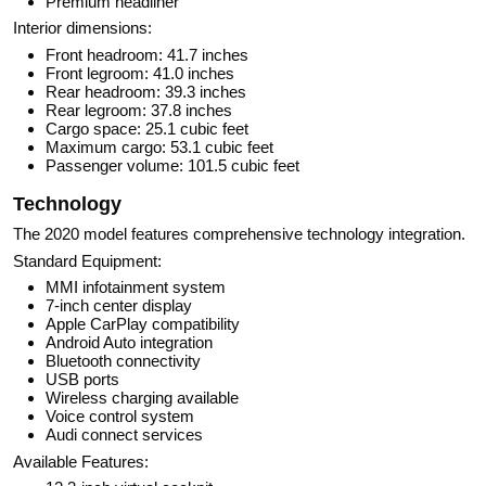
Premium headliner
Interior dimensions:
Front headroom: 41.7 inches
Front legroom: 41.0 inches
Rear headroom: 39.3 inches
Rear legroom: 37.8 inches
Cargo space: 25.1 cubic feet
Maximum cargo: 53.1 cubic feet
Passenger volume: 101.5 cubic feet
Technology
The 2020 model features comprehensive technology integration.
Standard Equipment:
MMI infotainment system
7-inch center display
Apple CarPlay compatibility
Android Auto integration
Bluetooth connectivity
USB ports
Wireless charging available
Voice control system
Audi connect services
Available Features: