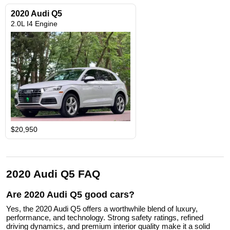
2020 Audi Q5
2.0L I4 Engine
$20,950
2020 Audi Q5 FAQ
Are 2020 Audi Q5 good cars?
Yes, the 2020 Audi Q5 offers a worthwhile blend of luxury,
performance, and technology. Strong safety ratings, refined
driving dynamics, and premium interior quality make it a solid