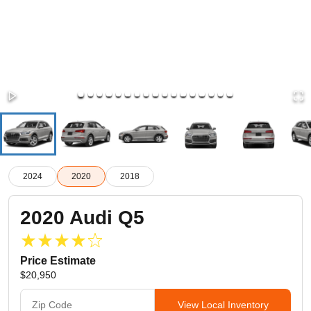
2024
2020
2018
2020
Audi
Q5
Price Estimate
$20,950
View Local Inventory