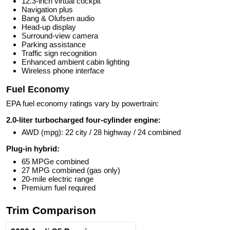
12.3-inch virtual cockpit
Navigation plus
Bang & Olufsen audio
Head-up display
Surround-view camera
Parking assistance
Traffic sign recognition
Enhanced ambient cabin lighting
Wireless phone interface
Fuel Economy
EPA fuel economy ratings vary by powertrain:
2.0-liter turbocharged four-cylinder engine:
AWD (mpg): 22 city / 28 highway / 24 combined
Plug-in hybrid:
65 MPGe combined
27 MPG combined (gas only)
20-mile electric range
Premium fuel required
Trim Comparison