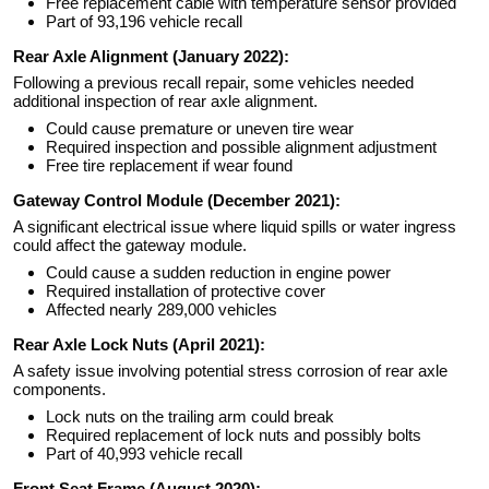
Free replacement cable with temperature sensor provided
Part of 93,196 vehicle recall
Rear Axle Alignment (January 2022):
Following a previous recall repair, some vehicles needed
additional inspection of rear axle alignment.
Could cause premature or uneven tire wear
Required inspection and possible alignment adjustment
Free tire replacement if wear found
Gateway Control Module (December 2021):
A significant electrical issue where liquid spills or water ingress
could affect the gateway module.
Could cause a sudden reduction in engine power
Required installation of protective cover
Affected nearly 289,000 vehicles
Rear Axle Lock Nuts (April 2021):
A safety issue involving potential stress corrosion of rear axle
components.
Lock nuts on the trailing arm could break
Required replacement of lock nuts and possibly bolts
Part of 40,993 vehicle recall
Front Seat Frame (August 2020):