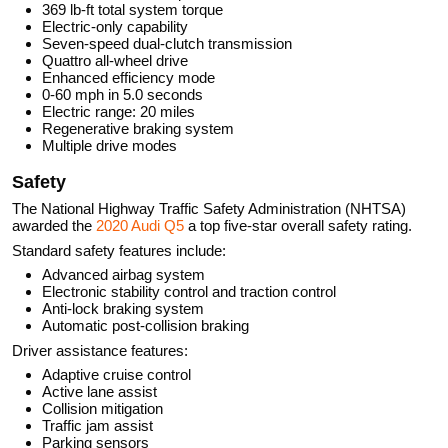
369 lb-ft total system torque
Electric-only capability
Seven-speed dual-clutch transmission
Quattro all-wheel drive
Enhanced efficiency mode
0-60 mph in 5.0 seconds
Electric range: 20 miles
Regenerative braking system
Multiple drive modes
Safety
The National Highway Traffic Safety Administration (NHTSA)
awarded the
2020 Audi Q5
a top five-star overall safety rating.
Standard safety features include:
Advanced airbag system
Electronic stability control and traction control
Anti-lock braking system
Automatic post-collision braking
Driver assistance features:
Adaptive cruise control
Active lane assist
Collision mitigation
Traffic jam assist
Parking sensors