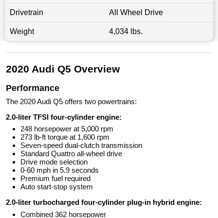
Drivetrain
All Wheel Drive
Weight
4,034 lbs.
2020 Audi Q5 Overview
Performance
The 2020 Audi Q5 offers two powertrains:
2.0-liter TFSI four-cylinder engine:
248 horsepower at 5,000 rpm
273 lb-ft torque at 1,600 rpm
Seven-speed dual-clutch transmission
Standard Quattro all-wheel drive
Drive mode selection
0-60 mph in 5.9 seconds
Premium fuel required
Auto start-stop system
2.0-liter turbocharged four-cylinder plug-in hybrid engine:
Combined 362 horsepower