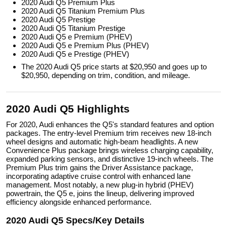
2020 Audi Q5 Premium Plus
2020 Audi Q5 Titanium Premium Plus
2020 Audi Q5 Prestige
2020 Audi Q5 Titanium Prestige
2020 Audi Q5 e Premium (PHEV)
2020 Audi Q5 e Premium Plus (PHEV)
2020 Audi Q5 e Prestige (PHEV)
The 2020 Audi Q5 price starts at $20,950 and goes up to
$20,950, depending on trim, condition, and mileage.
2020 Audi Q5 Highlights
For 2020, Audi enhances the Q5's standard features and option
packages. The entry-level Premium trim receives new 18-inch
wheel designs and automatic high-beam headlights. A new
Convenience Plus package brings wireless charging capability,
expanded parking sensors, and distinctive 19-inch wheels. The
Premium Plus trim gains the Driver Assistance package,
incorporating adaptive cruise control with enhanced lane
management. Most notably, a new plug-in hybrid (PHEV)
powertrain, the Q5 e, joins the lineup, delivering improved
efficiency alongside enhanced performance.
2020 Audi Q5 Specs/Key Details