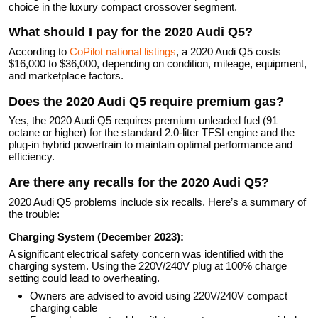
choice in the luxury compact crossover segment.
What should I pay for the 2020 Audi Q5?
According to
CoPilot national listings
, a 2020 Audi Q5 costs
$16,000 to $36,000, depending on condition, mileage, equipment,
and marketplace factors.
Does the 2020 Audi Q5 require premium gas?
Yes, the 2020 Audi Q5 requires premium unleaded fuel (91
octane or higher) for the standard 2.0-liter TFSI engine and the
plug-in hybrid powertrain to maintain optimal performance and
efficiency.
Are there any recalls for the 2020 Audi Q5?
2020 Audi Q5 problems include six recalls. Here’s a summary of
the trouble:
Charging System (December 2023):
A significant electrical safety concern was identified with the
charging system. Using the 220V/240V plug at 100% charge
setting could lead to overheating.
Owners are advised to avoid using 220V/240V compact
charging cable