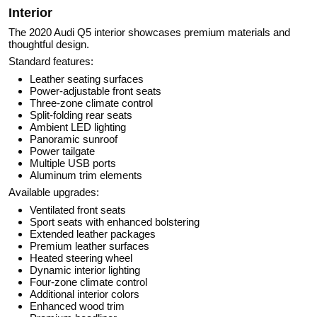
Interior
The 2020 Audi Q5 interior showcases premium materials and
thoughtful design.
Standard features:
Leather seating surfaces
Power-adjustable front seats
Three-zone climate control
Split-folding rear seats
Ambient LED lighting
Panoramic sunroof
Power tailgate
Multiple USB ports
Aluminum trim elements
Available upgrades:
Ventilated front seats
Sport seats with enhanced bolstering
Extended leather packages
Premium leather surfaces
Heated steering wheel
Dynamic interior lighting
Four-zone climate control
Additional interior colors
Enhanced wood trim