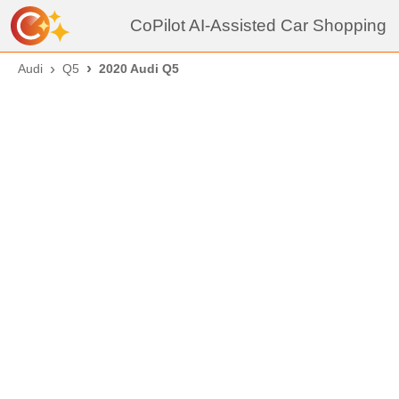
CoPilot AI-Assisted Car Shopping
Audi
Q5
2020 Audi Q5