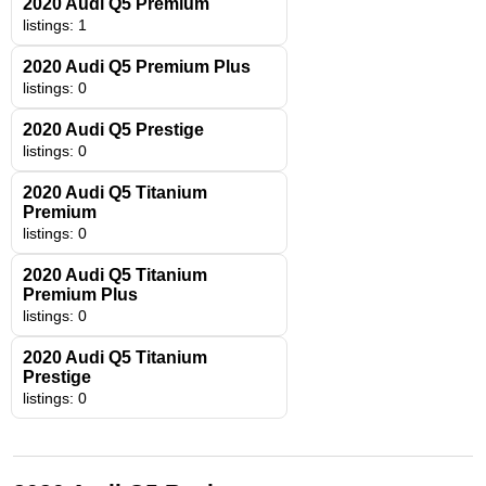
2020 Audi Q5 Premium
listings: 1
2020 Audi Q5 Premium Plus
listings: 0
2020 Audi Q5 Prestige
listings: 0
2020 Audi Q5 Titanium
Premium
listings: 0
2020 Audi Q5 Titanium
Premium Plus
listings: 0
2020 Audi Q5 Titanium
Prestige
listings: 0