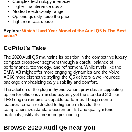
Complex technology interface
Higher maintenance costs
Modest electric-only range
Options quickly raise the price
Tight rear seat space
Explore:
Which Used Year Model of the Audi Q5 Is The Best
Value?
CoPilot's Take
The 2020 Audi Q5 maintains its position in the competitive luxury
compact crossover segment through a careful balance of
performance, technology, and refinement. While rivals like the
BMW X3 might offer more engaging dynamics and the Volvo
XC60 more distinctive styling, the Q5 delivers a well-rounded
package emphasizing daily usability and comfort.
The addition of the plug-in hybrid variant provides an appealing
option for efficiency-minded buyers, yet the standard 2.0-liter
TFSI engine remains a capable performer. Though some
features remain restricted to higher trim levels, the
comprehensive standard equipment list and quality interior
materials justify its premium positioning.
Browse
2020
Audi
Q5
near you