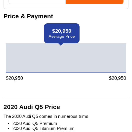
Price & Payment
$
20,950
Average Price
$
20,950
$
20,950
2020 Audi Q5 Price
The 2020 Audi Q5 comes in numerous trims:
2020 Audi Q5 Premium
2020 Audi Q5 Titanium Premium