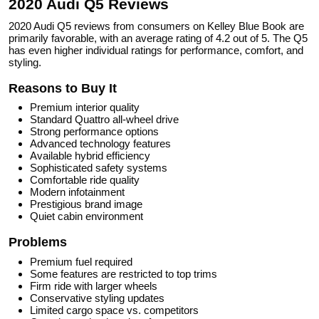
2020 Audi Q5 Reviews
2020 Audi Q5 reviews from consumers on Kelley Blue Book are
primarily favorable, with an average rating of 4.2 out of 5. The Q5
has even higher individual ratings for performance, comfort, and
styling.
Reasons to Buy It
Premium interior quality
Standard Quattro all-wheel drive
Strong performance options
Advanced technology features
Available hybrid efficiency
Sophisticated safety systems
Comfortable ride quality
Modern infotainment
Prestigious brand image
Quiet cabin environment
Problems
Premium fuel required
Some features are restricted to top trims
Firm ride with larger wheels
Conservative styling updates
Limited cargo space vs. competitors