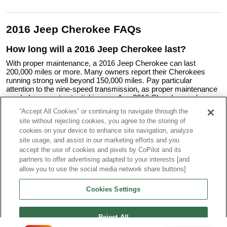
2016 Jeep Cherokee FAQs
How long will a 2016 Jeep Cherokee last?
With proper maintenance, a 2016 Jeep Cherokee can last
200,000 miles or more. Many owners report their Cherokees
running strong well beyond 150,000 miles. Pay particular
attention to the nine-speed transmission, as proper maintenance
can help prevent potential issues. Any 2016 Cherokee under
consideration should undergo a pre-purchase inspection.
“Accept All Cookies” or continuing to navigate through the
site without rejecting cookies, you agree to the storing of
Is the 2016 Jeep Cherokee a reliable car?
cookies on your device to enhance site navigation, analyze
The 2016 Jeep Cherokee has received mixed reliability ratings.
site usage, and assist in our marketing efforts and you
While many owners report satisfaction with their vehicles, some
accept the use of cookies and pixels by CoPilot and its
have reported issues, particularly with the nine-speed
partners to offer advertising adapted to your interests [and
transmission and electrical systems.
allow you to use the social media network share buttons]
Is 2016 a good year for a Jeep Grand Cherokee?
Cookies Settings
If you need to step up to the Grand Cherokee's larger size and
increased capability or want the truly upscale nature of a vehicle
such as a 2016 Jeep Grand Cherokee Limited, then yes,
2016 is
Reject All
generally considered a good year
. The 2016 model year had no