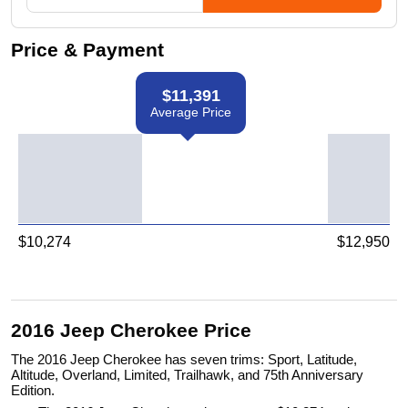
Price & Payment
$
11,391
Average Price
$
10,274
$
12,950
2016 Jeep Cherokee Price
The 2016 Jeep Cherokee has seven trims: Sport, Latitude,
Altitude, Overland, Limited, Trailhawk, and 75th Anniversary
Edition.