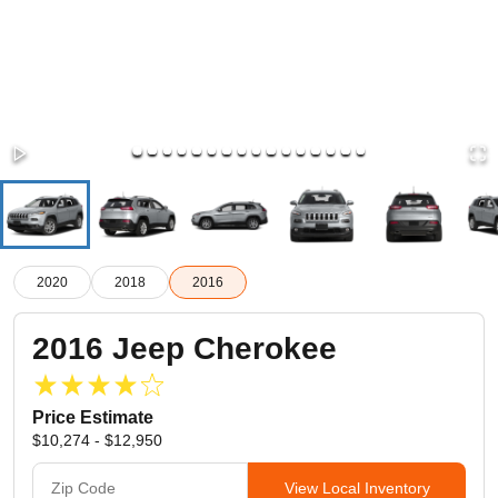
2020
2018
2016
2016
Jeep
Cherokee
Price Estimate
$10,274 - $12,950
View Local Inventory