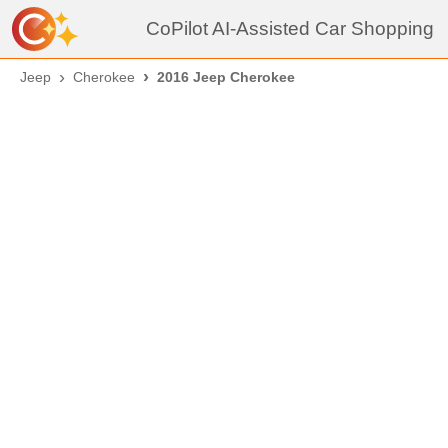
CoPilot AI-Assisted Car Shopping
Jeep
Cherokee
2016 Jeep Cherokee