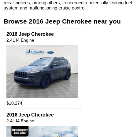
recall notices, among others, concerned a potentially leaking fuel
system and malfunctioning cruise control.
Browse
2016
Jeep
Cherokee
near you
2016 Jeep Cherokee
2.4L I4 Engine
$10,274
2016 Jeep Cherokee
2.4L I4 Engine