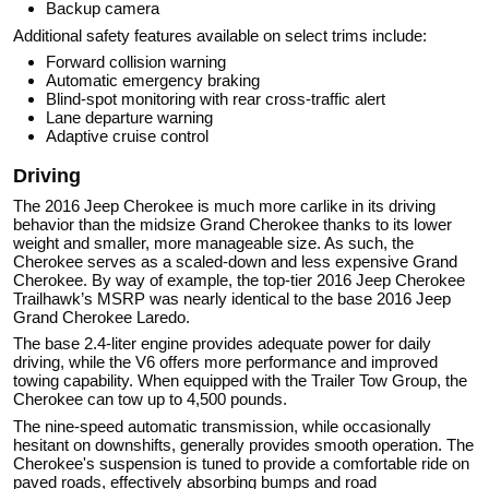
Backup camera
Additional safety features available on select trims include:
Forward collision warning
Automatic emergency braking
Blind-spot monitoring with rear cross-traffic alert
Lane departure warning
Adaptive cruise control
Driving
The 2016 Jeep Cherokee is much more carlike in its driving
behavior than the midsize Grand Cherokee thanks to its lower
weight and smaller, more manageable size. As such, the
Cherokee serves as a scaled-down and less expensive Grand
Cherokee. By way of example, the top-tier 2016 Jeep Cherokee
Trailhawk’s MSRP was nearly identical to the base 2016 Jeep
Grand Cherokee Laredo.
The base 2.4-liter engine provides adequate power for daily
driving, while the V6 offers more performance and improved
towing capability. When equipped with the Trailer Tow Group, the
Cherokee can tow up to 4,500 pounds.
The nine-speed automatic transmission, while occasionally
hesitant on downshifts, generally provides smooth operation. The
Cherokee's suspension is tuned to provide a comfortable ride on
paved roads, effectively absorbing bumps and road