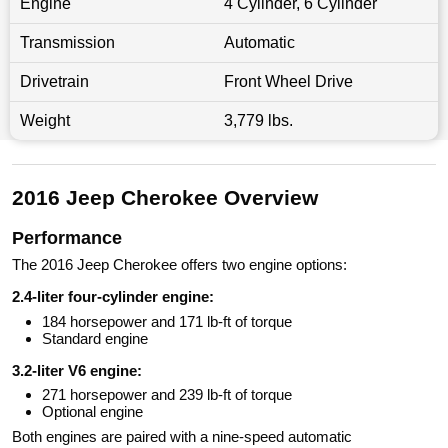
Engine
4 Cylinder, 6 Cylinder
Transmission
Automatic
Drivetrain
Front Wheel Drive
Weight
3,779 lbs.
2016 Jeep Cherokee Overview
Performance
The 2016 Jeep Cherokee offers two engine options:
2.4-liter four-cylinder engine:
184 horsepower and 171 lb-ft of torque
Standard engine
3.2-liter V6 engine:
271 horsepower and 239 lb-ft of torque
Optional engine
Both engines are paired with a nine-speed automatic