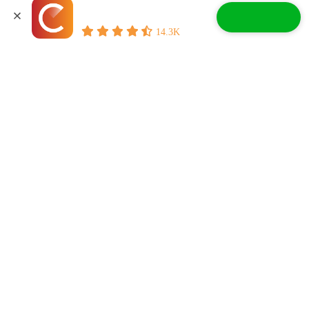
CoPilot - Car Shopping
significant updates from the 2015 models and continued to offer a
good balance of on-road comfort and off-road capability.
Free App
Buy with Confidence
Accept All Cookies
14.3K
How much does a 2016 Jeep Cherokee cost?
According to
CoPilot marketplace listings
, a 2016 Jeep Cherokee
costs $5,500 to $23,000, depending on condition, mileage,
equipment, and market conditions.
Check Out:
2016 Jeep Wrangler Pros and Cons: What To
Know When Weighing Your Decision
Related Articles
Jeep Cherokee Easter Eggs: What
Are They & How To Find Them
Read More
How Long Do Jeeps Last? What To
Know About Lifespan
Read More
Here Are The Jeep Grand Cherokee