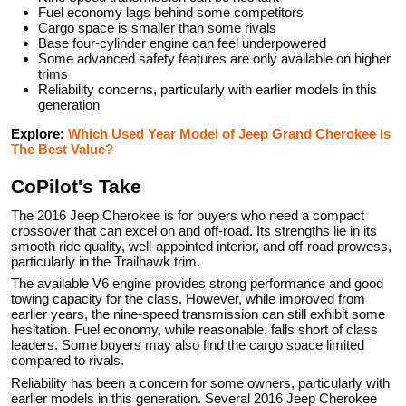
Fuel economy lags behind some competitors
Cargo space is smaller than some rivals
Base four-cylinder engine can feel underpowered
Some advanced safety features are only available on higher
trims
Reliability concerns, particularly with earlier models in this
generation
Explore:
Which Used Year Model of Jeep Grand Cherokee Is
The Best Value?
CoPilot's Take
The 2016 Jeep Cherokee is for buyers who need a compact
crossover that can excel on and off-road. Its strengths lie in its
smooth ride quality, well-appointed interior, and off-road prowess,
particularly in the Trailhawk trim.
The available V6 engine provides strong performance and good
towing capacity for the class. However, while improved from
earlier years, the nine-speed transmission can still exhibit some
hesitation. Fuel economy, while reasonable, falls short of class
leaders. Some buyers may also find the cargo space limited
compared to rivals.
Reliability has been a concern for some owners, particularly with
earlier models in this generation. Several 2016 Jeep Cherokee