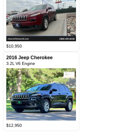
$10,950
2016 Jeep Cherokee
3.2L V6 Engine
$12,950