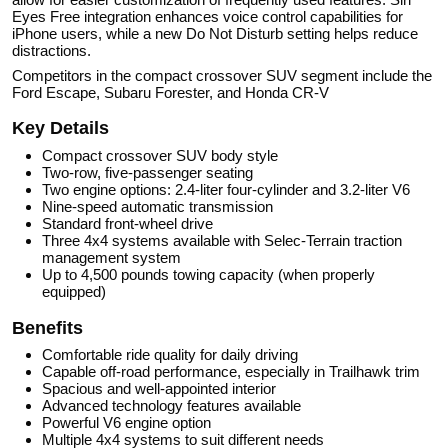
Eyes Free integration enhances voice control capabilities for
iPhone users, while a new Do Not Disturb setting helps reduce
distractions.
Competitors in the compact crossover SUV segment include the
Ford Escape, Subaru Forester, and Honda CR-V
Key Details
Compact crossover SUV body style
Two-row, five-passenger seating
Two engine options: 2.4-liter four-cylinder and 3.2-liter V6
Nine-speed automatic transmission
Standard front-wheel drive
Three 4x4 systems available with Selec-Terrain traction
management system
Up to 4,500 pounds towing capacity (when properly
equipped)
Benefits
Comfortable ride quality for daily driving
Capable off-road performance, especially in Trailhawk trim
Spacious and well-appointed interior
Advanced technology features available
Powerful V6 engine option
Multiple 4x4 systems to suit different needs