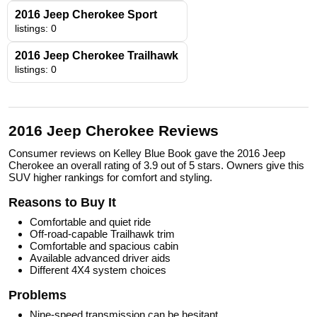
2016 Jeep Cherokee Sport
listings: 0
2016 Jeep Cherokee Trailhawk
listings: 0
2016 Jeep Cherokee Reviews
Consumer reviews on Kelley Blue Book gave the 2016 Jeep
Cherokee an overall rating of 3.9 out of 5 stars. Owners give this
SUV higher rankings for comfort and styling.
Reasons to Buy It
Comfortable and quiet ride
Off-road-capable Trailhawk trim
Comfortable and spacious cabin
Available advanced driver aids
Different 4X4 system choices
Problems
Nine-speed transmission can be hesitant