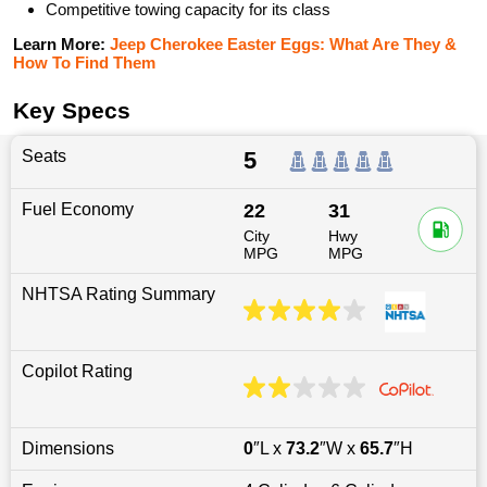
Competitive towing capacity for its class
Learn More:
Jeep Cherokee Easter Eggs: What Are They &
How To Find Them
Key Specs
Seats
5
Fuel Economy
22
31
City
Hwy
MPG
MPG
NHTSA Rating Summary
Copilot Rating
Dimensions
0
″L x
73.2
″W x
65.7
″H