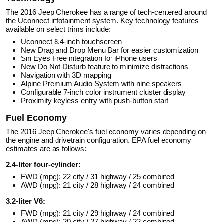
The 2016 Jeep Cherokee has a range of tech-centered around
the Uconnect infotainment system. Key technology features
available on select trims include:
Uconnect 8.4-inch touchscreen
New Drag and Drop Menu Bar for easier customization
Siri Eyes Free integration for iPhone users
New Do Not Disturb feature to minimize distractions
Navigation with 3D mapping
Alpine Premium Audio System with nine speakers
Configurable 7-inch color instrument cluster display
Proximity keyless entry with push-button start
Fuel Economy
The 2016 Jeep Cherokee's fuel economy varies depending on
the engine and drivetrain configuration. EPA fuel economy
estimates are as follows:
2.4-liter four-cylinder:
FWD (mpg): 22 city / 31 highway / 25 combined
AWD (mpg): 21 city / 28 highway / 24 combined
3.2-liter V6:
FWD (mpg): 21 city / 29 highway / 24 combined
AWD (mpg): 20 city / 27 highway / 22 combined