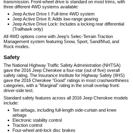
transmission. Front-wheel drive is standard on most trims, with
three different 4WD systems available:
Jeep Active Drive I: Full-time 4WD system
Jeep Active Drive II: Adds low-range gearing
Jeep Active Drive Lock: Includes a locking rear differential
(Trailhawk only)
All 4WD options come with Jeep’s Selec-Terrain Traction
Management system featuring Snow, Sport, Sand/Mud, and
Rock modes.
Safety
The National Highway Traffic Safety Administration (NHTSA)
gave the 2016 Jeep Cherokee a four-star (out of five) overall
safety rating. The Insurance Institute for Highway Safety (IIHS)
gave the 2016 Cherokee "Good" ratings in most crashworthiness
categories, with a "Marginal" rating in the small overlap front:
driver-side test.
Standard safety features across all 2016 Jeep Cherokee models
include:
Ten airbags, including full-length side-curtain and knee
airbags
Electronic stability control
Traction control
Four-wheel anti-lock disc brakes