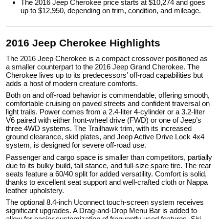
The 2016 Jeep Cherokee price starts at $10,274 and goes
up to $12,950, depending on trim, condition, and mileage.
2016 Jeep Cherokee Highlights
The 2016 Jeep Cherokee is a compact crossover positioned as
a smaller counterpart to the 2016 Jeep Grand Cherokee. The
Cherokee lives up to its predecessors’ off-road capabilities but
adds a host of modern creature comforts.
Both on and off-road behavior is commendable, offering smooth,
comfortable cruising on paved streets and confident traversal on
light trails. Power comes from a 2.4-liter 4-cylinder or a 3.2-liter
V6 paired with either front-wheel drive (FWD) or one of Jeep’s
three 4WD systems. The Trailhawk trim, with its increased
ground clearance, skid plates, and Jeep Active Drive Lock 4x4
system, is designed for severe off-road use.
Passenger and cargo space is smaller than competitors, partially
due to its bulky build, tall stance, and full-size spare tire. The rear
seats feature a 60/40 split for added versatility. Comfort is solid,
thanks to excellent seat support and well-crafted cloth or Nappa
leather upholstery.
The optional 8.4-inch Uconnect touch-screen system receives
significant upgrades. A Drag-and-Drop Menu Bar is added to
allow for easier customization of frequently used features. Siri