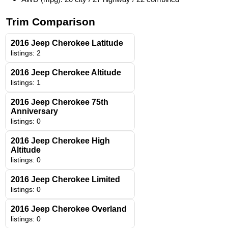
Trim Comparison
2016 Jeep Cherokee Latitude
listings: 2
2016 Jeep Cherokee Altitude
listings: 1
2016 Jeep Cherokee 75th
Anniversary
listings: 0
2016 Jeep Cherokee High
Altitude
listings: 0
2016 Jeep Cherokee Limited
listings: 0
2016 Jeep Cherokee Overland
listings: 0