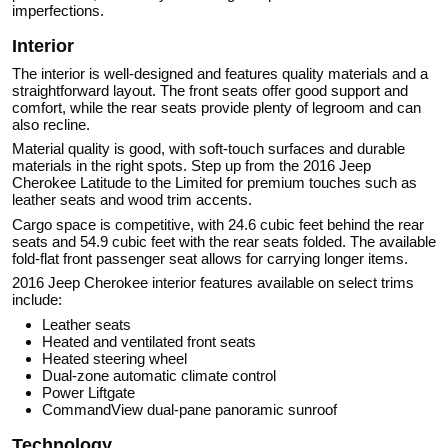
imperfections.
Interior
The interior is well-designed and features quality materials and a
straightforward layout. The front seats offer good support and
comfort, while the rear seats provide plenty of legroom and can
also recline.
Material quality is good, with soft-touch surfaces and durable
materials in the right spots. Step up from the 2016 Jeep
Cherokee Latitude to the Limited for premium touches such as
leather seats and wood trim accents.
Cargo space is competitive, with 24.6 cubic feet behind the rear
seats and 54.9 cubic feet with the rear seats folded. The available
fold-flat front passenger seat allows for carrying longer items.
2016 Jeep Cherokee interior features available on select trims
include:
Leather seats
Heated and ventilated front seats
Heated steering wheel
Dual-zone automatic climate control
Power Liftgate
CommandView dual-pane panoramic sunroof
Technology