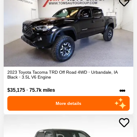
2023
Toyota
Tacoma
TRD Off Road
4WD
•
Urbandale
,
IA
Black
•
3.5L V6 Engine
•••
$35,175
•
75.7k miles
More details