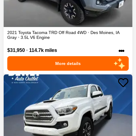
2021
Toyota
Tacoma
TRD Off Road
4WD
•
Des Moines
,
IA
Gray
•
3.5L V6 Engine
•••
$31,950
•
114.7k miles
More details