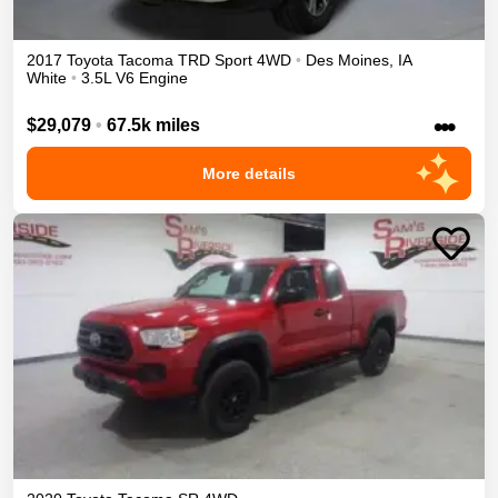
2017
Toyota
Tacoma
TRD Sport
4WD
•
Des Moines
,
IA
White
•
3.5L V6 Engine
•••
$29,079
•
67.5k miles
More details