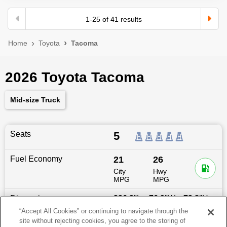
1
-
25
of
41
results
Home
Toyota
Tacoma
2026 Toyota Tacoma
Mid-size Truck
Seats
5
Fuel Economy
21
26
City
Hwy
MPG
MPG
Dimensions
226.2
″L x
76.9
″W x
73.8
″H
“Accept All Cookies” or continuing to navigate through the
site without rejecting cookies, you agree to the storing of
Last updated
6/25/2026