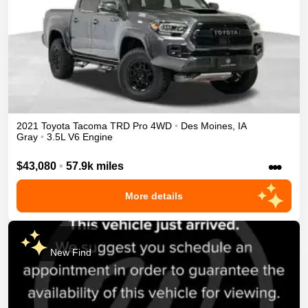
2021
Toyota
Tacoma
TRD Pro
4WD
•
Des Moines
,
IA
Gray
•
3.5L V6 Engine
•••
$43,080
•
57.9k miles
More details
New Find