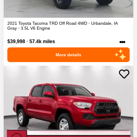
2021
Toyota
Tacoma
TRD Off Road
4WD
•
Urbandale
,
IA
Gray
•
3.5L V6 Engine
•••
$39,998
•
57.4k miles
More details