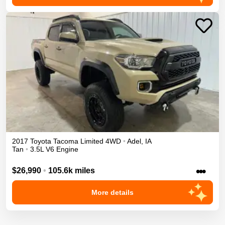
2017
Toyota
Tacoma
Limited
4WD
•
Adel
,
IA
Tan
•
3.5L V6 Engine
•••
$26,990
•
105.6k miles
More details