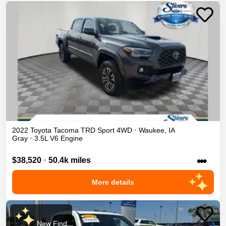
2022
Toyota
Tacoma
TRD Sport
4WD
•
Waukee
,
IA
Gray
•
3.5L V6 Engine
•••
$38,520
•
50.4k miles
More details
New Find