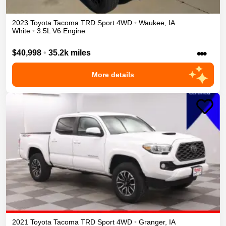
2023
Toyota
Tacoma
TRD Sport
4WD
•
Waukee
,
IA
White
•
3.5L V6 Engine
•••
$40,998
•
35.2k miles
More details
2021
Toyota
Tacoma
TRD Sport
4WD
•
Granger
,
IA