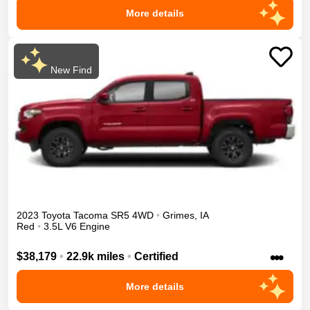
More details
New Find
2023
Toyota
Tacoma
SR5
4WD
•
Grimes
,
IA
Red
•
3.5L V6 Engine
•••
$38,179
•
22.9k miles
•
Certified
More details