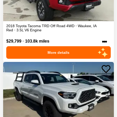
2018
Toyota
Tacoma
TRD Off Road
4WD
•
Waukee
,
IA
Red
•
3.5L V6 Engine
•••
$29,799
•
103.8k miles
More details