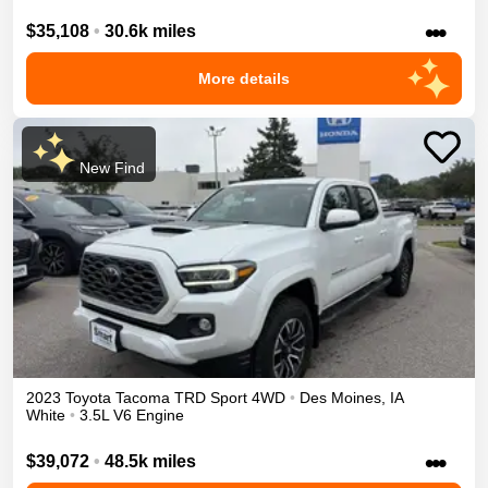
•••
$35,108
•
30.6k miles
More details
New Find
2023
Toyota
Tacoma
TRD Sport
4WD
•
Des Moines
,
IA
White
•
3.5L V6 Engine
•••
$39,072
•
48.5k miles