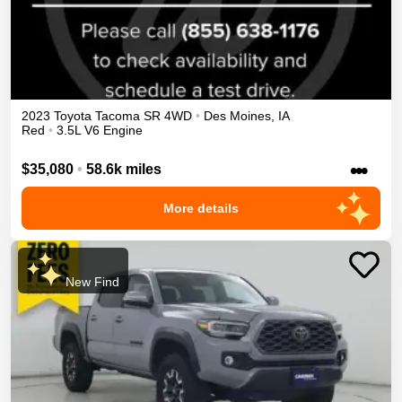
2023
Toyota
Tacoma
SR
4WD
•
Des Moines
,
IA
Red
•
3.5L V6 Engine
•••
$35,080
•
58.6k miles
More details
New Find