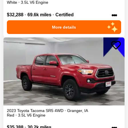
White
•
3.5L V6 Engine
•••
$32,288
•
69.6k miles
•
Certified
More details
2023
Toyota
Tacoma
SR5
4WD
•
Granger
,
IA
Red
•
3.5L V6 Engine
•••
$35,388
•
30.2k miles