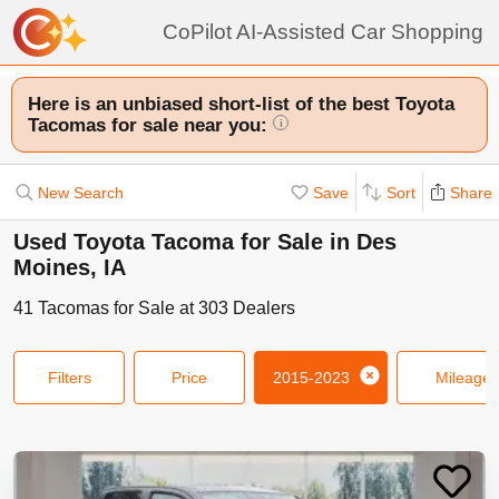
CoPilot AI-Assisted Car Shopping
Here is an unbiased short-list of the best Toyota
Tacomas for sale near you:
i
New Search
Save
Sort
Share
Used Toyota Tacoma for Sale in Des
Moines, IA
41
Tacomas
for Sale at
303
Dealers
Filters
Price
2015-2023
Mileage