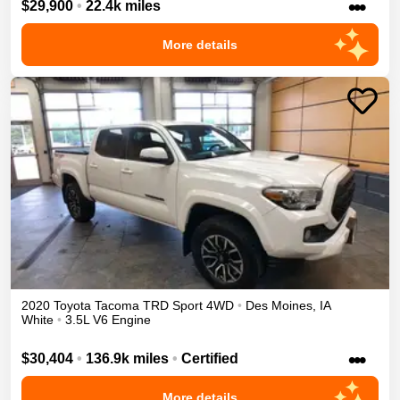
•••
$29,900
•
22.4k miles
More details
2020
Toyota
Tacoma
TRD Sport
4WD
•
Des Moines
,
IA
White
•
3.5L V6 Engine
•••
$30,404
•
136.9k miles
•
Certified
More details