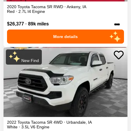
2020
Toyota
Tacoma
SR
RWD
•
Ankeny
,
IA
Red
•
2.7L I4 Engine
•••
$26,377
•
89k miles
More details
New Find
2022
Toyota
Tacoma
SR
4WD
•
Urbandale
,
IA
White
•
3.5L V6 Engine