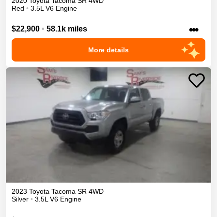
2020
Toyota
Tacoma
SR
4WD
Red
•
3.5L V6 Engine
•••
$22,900
•
58.1k miles
More details
2023
Toyota
Tacoma
SR
4WD
Silver
•
3.5L V6 Engine