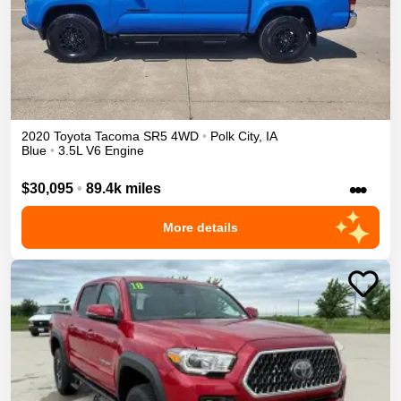
2020
Toyota
Tacoma
SR5
4WD
•
Polk City
,
IA
Blue
•
3.5L V6 Engine
•••
$30,095
•
89.4k miles
More details