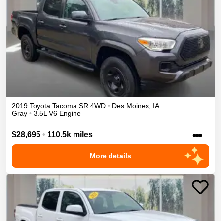
2019
Toyota
Tacoma
SR
4WD
•
Des Moines
,
IA
Gray
•
3.5L V6 Engine
•••
$28,695
•
110.5k miles
More details