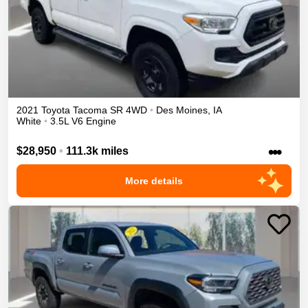
2021
Toyota
Tacoma
SR
4WD
•
Des Moines
,
IA
White
•
3.5L V6 Engine
•••
$28,950
•
111.3k miles
More details