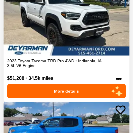
2023
Toyota
Tacoma
TRD Pro
4WD
•
Indianola
,
IA
3.5L V6 Engine
•••
$51,208
•
34.5k miles
More details