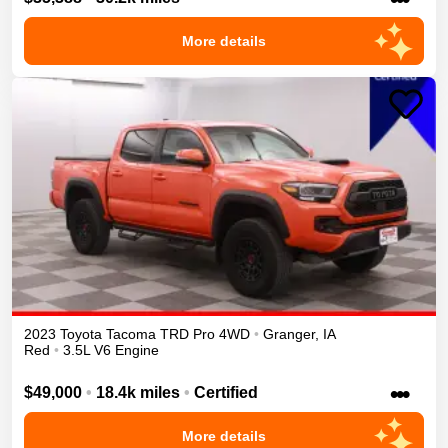
More details
2023
Toyota
Tacoma
TRD Pro
4WD
•
Granger
,
IA
Red
•
3.5L V6 Engine
•••
$49,000
•
18.4k miles
•
Certified
More details