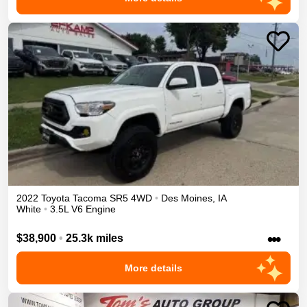
2022
Toyota
Tacoma
SR5
4WD
•
Des Moines
,
IA
White
•
3.5L V6 Engine
•••
$38,900
•
25.3k miles
More details