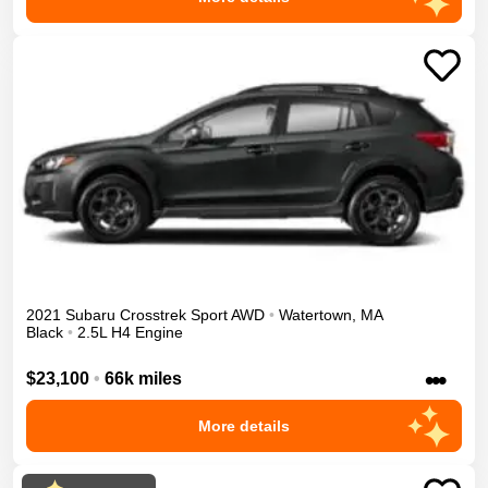
2021
Subaru
Crosstrek
Sport
AWD
•
Watertown
,
MA
Black
•
2.5L H4 Engine
•••
$23,100
•
66k miles
More details