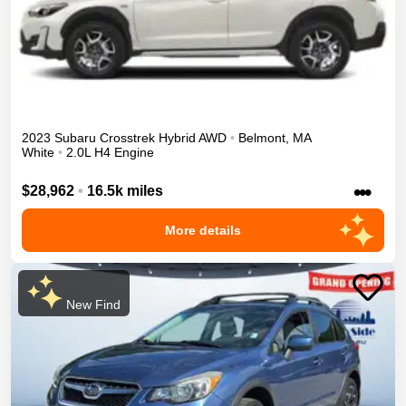
2023
Subaru
Crosstrek
Hybrid
AWD
•
Belmont
,
MA
White
•
2.0L H4 Engine
•••
$28,962
•
16.5k miles
More details
New Find