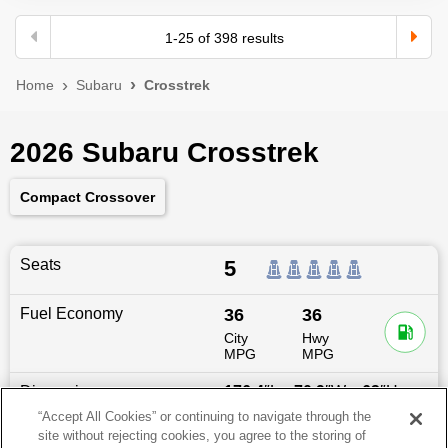
1
-
25
of
398
results
Home
Subaru
Crosstrek
2026 Subaru Crosstrek
Compact Crossover
Seats
5
Fuel Economy
36
36
City
Hwy
MPG
MPG
Dimensions
176.4
″L x
70.9
″W x
63
″H
“Accept All Cookies” or continuing to navigate through the
site without rejecting cookies, you agree to the storing of
Last updated
6/25/2026