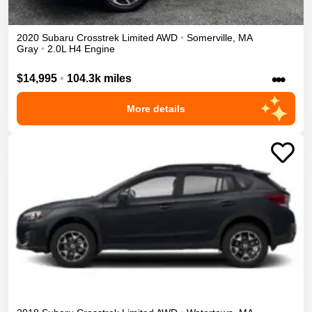
2020
Subaru
Crosstrek
Limited
AWD
•
Somerville
,
MA
Gray
•
2.0L H4 Engine
•••
$14,995
•
104.3k miles
More details