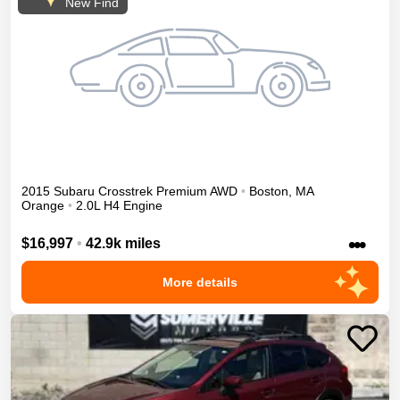
New Find
2015
Subaru
Crosstrek
Premium
AWD
•
Boston
,
MA
Orange
•
2.0L H4 Engine
•••
$16,997
•
42.9k miles
More details