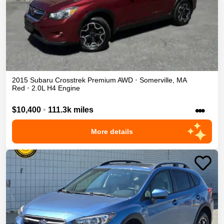
2015
Subaru
Crosstrek
Premium
AWD
•
Somerville
,
MA
Red
•
2.0L H4 Engine
•••
$10,400
•
111.3k miles
More details