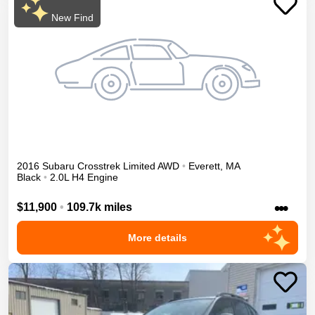
New Find
2016
Subaru
Crosstrek
Limited
AWD
•
Everett
,
MA
Black
•
2.0L H4 Engine
•••
$11,900
•
109.7k miles
More details