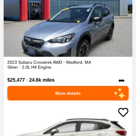
2023
Subaru
Crosstrek
AWD
•
Medford
,
MA
Silver
•
2.0L H4 Engine
•••
$25,477
•
24.6k miles
More details