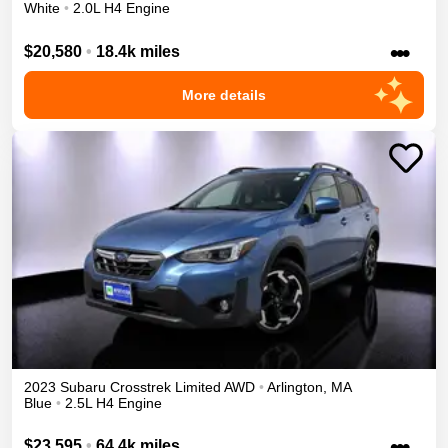
White
•
2.0L H4 Engine
•••
$20,580
•
18.4k miles
More details
2023
Subaru
Crosstrek
Limited
AWD
•
Arlington
,
MA
Blue
•
2.5L H4 Engine
•••
$23,595
•
64.4k miles