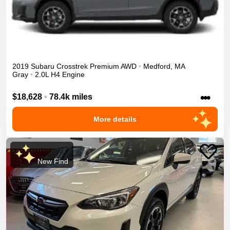
2019
Subaru
Crosstrek
Premium
AWD
•
Medford
,
MA
Gray
•
2.0L H4 Engine
•••
$18,628
•
78.4k miles
More details
New Find