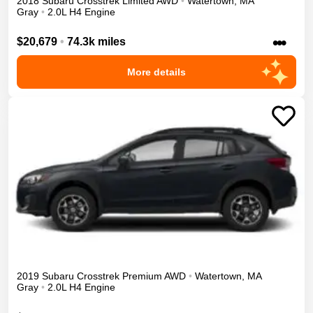
2018
Subaru
Crosstrek
Limited
AWD
•
Watertown
,
MA
Gray
•
2.0L H4 Engine
•••
$20,679
•
74.3k miles
More details
2019
Subaru
Crosstrek
Premium
AWD
•
Watertown
,
MA
Gray
•
2.0L H4 Engine