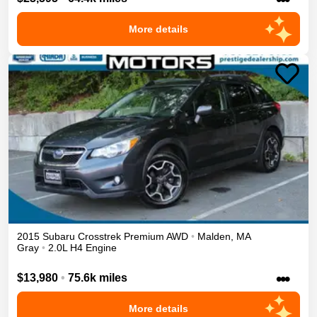
More details
2015
Subaru
Crosstrek
Premium
AWD
•
Malden
,
MA
Gray
•
2.0L H4 Engine
•••
$13,980
•
75.6k miles
More details