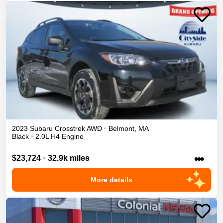
2023
Subaru
Crosstrek
AWD
•
Belmont
,
MA
Black
•
2.0L H4 Engine
•••
$23,724
•
32.9k miles
More details