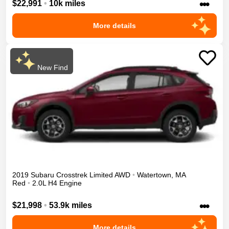
•••
$22,991
•
10k miles
More details
New Find
2019
Subaru
Crosstrek
Limited
AWD
•
Watertown
,
MA
Red
•
2.0L H4 Engine
•••
$21,998
•
53.9k miles
More details