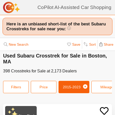
CoPilot AI-Assisted Car Shopping
Here is an unbiased short-list of the best Subaru
Crosstreks for sale near you:
i
New Search
Save
Sort
Share
Used Subaru Crosstrek for Sale in Boston,
MA
398
Crosstreks
for Sale at
2,173
Dealers
Filters
Price
2015-2023
Mileage