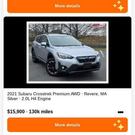
More details
2021
Subaru
Crosstrek
Premium
AWD
•
Revere
,
MA
Silver
•
2.0L H4 Engine
•••
$15,900
•
130k miles
More details