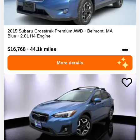
2015
Subaru
Crosstrek
Premium
AWD
•
Belmont
,
MA
Blue
•
2.0L H4 Engine
•••
$16,768
•
44.1k miles
More details