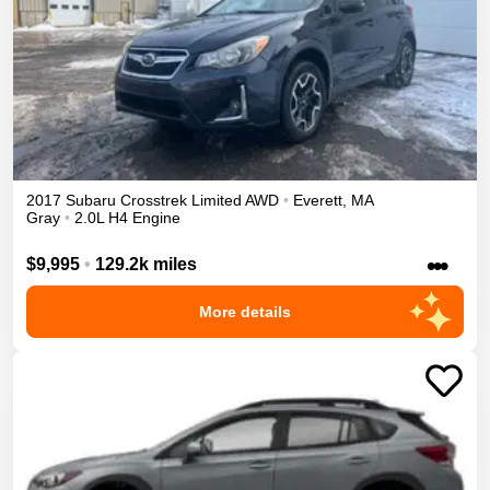
2017
Subaru
Crosstrek
Limited
AWD
•
Everett
,
MA
Gray
•
2.0L H4 Engine
•••
$9,995
•
129.2k miles
More details