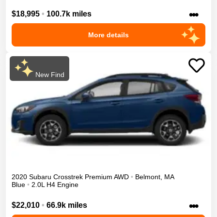
•••
$18,995
•
100.7k miles
More details
New Find
2020
Subaru
Crosstrek
Premium
AWD
•
Belmont
,
MA
Blue
•
2.0L H4 Engine
•••
$22,010
•
66.9k miles