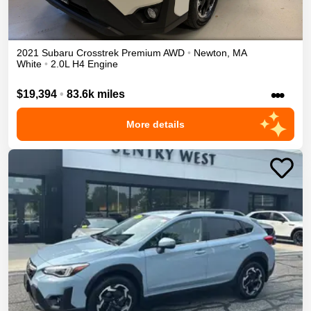
2021
Subaru
Crosstrek
Premium
AWD
•
Newton
,
MA
White
•
2.0L H4 Engine
•••
$19,394
•
83.6k miles
More details