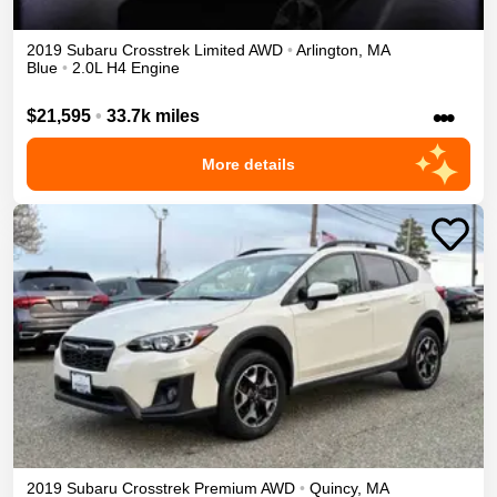
2019
Subaru
Crosstrek
Limited
AWD
•
Arlington
,
MA
Blue
•
2.0L H4 Engine
•••
$21,595
•
33.7k miles
More details
2019
Subaru
Crosstrek
Premium
AWD
•
Quincy
,
MA