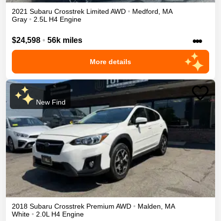
2021
Subaru
Crosstrek
Limited
AWD
•
Medford
,
MA
Gray
•
2.5L H4 Engine
•••
$24,598
•
56k miles
More details
New Find
2018
Subaru
Crosstrek
Premium
AWD
•
Malden
,
MA
White
•
2.0L H4 Engine