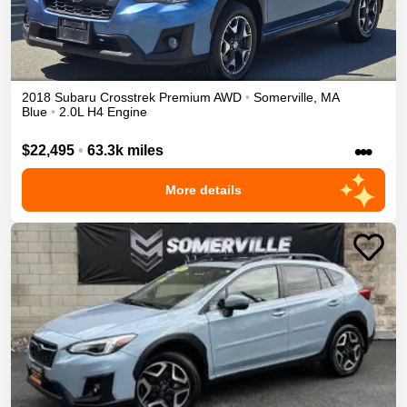
2018
Subaru
Crosstrek
Premium
AWD
•
Somerville
,
MA
Blue
•
2.0L H4 Engine
•••
$22,495
•
63.3k miles
More details