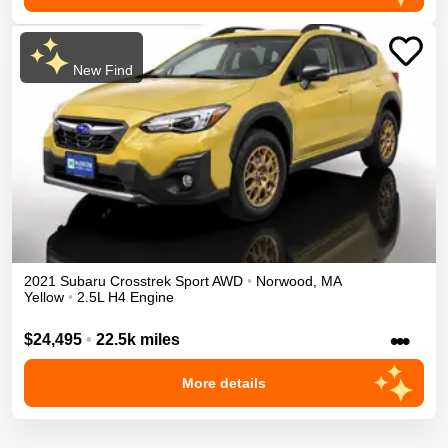
New Find
2021
Subaru
Crosstrek
Sport
AWD
•
Norwood
,
MA
Yellow
•
2.5L H4 Engine
•••
$24,495
•
22.5k miles
More details