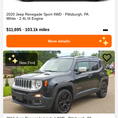
2020
Jeep
Renegade
Sport
4WD
•
Pittsburgh
,
PA
White
•
2.4L I4 Engine
•••
$11,695
•
103.1k miles
More details
New Find