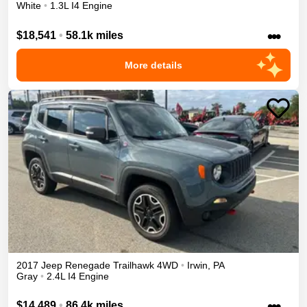
White
•
1.3L I4 Engine
•••
$18,541
•
58.1k miles
More details
2017
Jeep
Renegade
Trailhawk
4WD
•
Irwin
,
PA
Gray
•
2.4L I4 Engine
•••
$14,489
•
86.4k miles