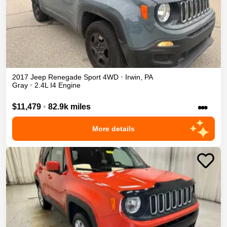
2017
Jeep
Renegade
Sport
4WD
•
Irwin
,
PA
Gray
•
2.4L I4 Engine
•••
$11,479
•
82.9k miles
More details