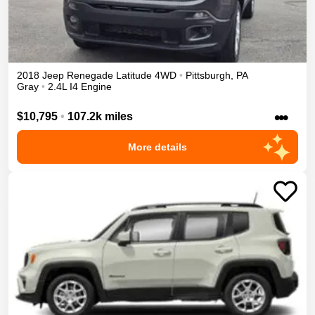
2018
Jeep
Renegade
Latitude
4WD
•
Pittsburgh
,
PA
Gray
•
2.4L I4 Engine
•••
$10,795
•
107.2k miles
More details