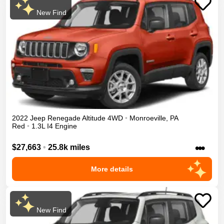
New Find
2022
Jeep
Renegade
Altitude
4WD
•
Monroeville
,
PA
Red
•
1.3L I4 Engine
•••
$27,663
•
25.8k miles
More details
New Find