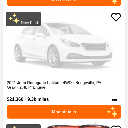
New Find
2021
Jeep
Renegade
Latitude
4WD
•
Bridgeville
,
PA
Gray
•
2.4L I4 Engine
•••
$21,360
•
9.3k miles
More details