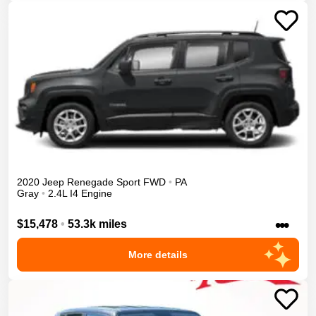
2020
Jeep
Renegade
Sport
FWD
•
PA
Gray
•
2.4L I4 Engine
•••
$15,478
•
53.3k miles
More details