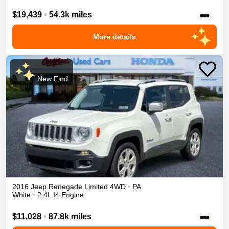
•••
$19,439
•
54.3k miles
More details
New Find
2016
Jeep
Renegade
Limited
4WD
•
PA
White
•
2.4L I4 Engine
•••
$11,028
•
87.8k miles