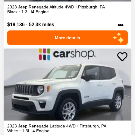
2023
Jeep
Renegade
Altitude
4WD
•
Pittsburgh
,
PA
Black
•
1.3L I4 Engine
•••
$19,136
•
52.3k miles
More details
2023
Jeep
Renegade
Latitude
4WD
•
Pittsburgh
,
PA
White
•
1.3L I4 Engine