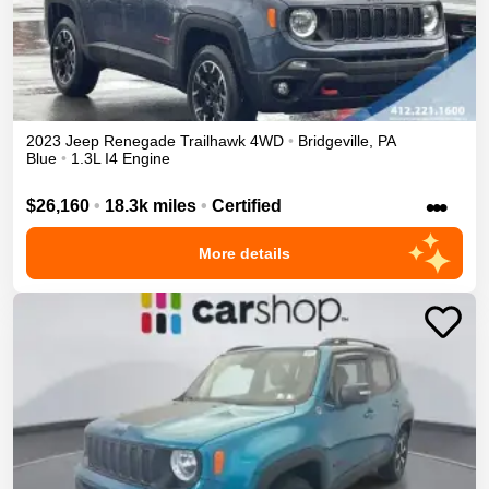
2023
Jeep
Renegade
Trailhawk
4WD
•
Bridgeville
,
PA
Blue
•
1.3L I4 Engine
•••
$26,160
•
18.3k miles
•
Certified
More details