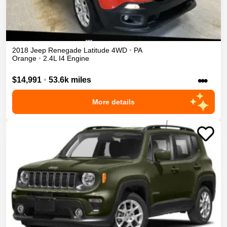
2018
Jeep
Renegade
Latitude
4WD
•
PA
Orange
•
2.4L I4 Engine
•••
$14,991
•
53.6k miles
More details