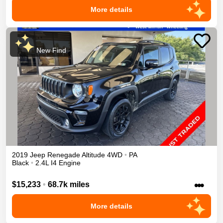
More details
New Find
2019
Jeep
Renegade
Altitude
4WD
•
PA
Black
•
2.4L I4 Engine
•••
$15,233
•
68.7k miles
More details