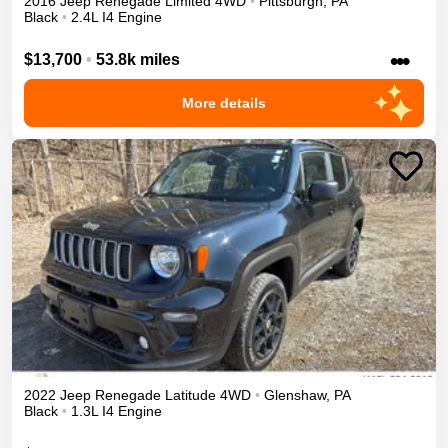
2016
Jeep
Renegade
Limited
4WD
•
Pittsburgh
,
PA
Black
•
2.4L I4 Engine
•••
$13,700
•
53.8k miles
More details
2022
Jeep
Renegade
Latitude
4WD
•
Glenshaw
,
PA
Black
•
1.3L I4 Engine