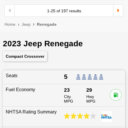
1
-
25
of
197
results
Home
Jeep
Renegade
2023 Jeep Renegade
Compact Crossover
Seats
5
Fuel Economy
23
29
City
Hwy
MPG
MPG
NHTSA Rating Summary