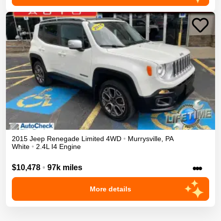
2015
Jeep
Renegade
Limited
4WD
•
Murrysville
,
PA
White
•
2.4L I4 Engine
•••
$10,478
•
97k miles
More details