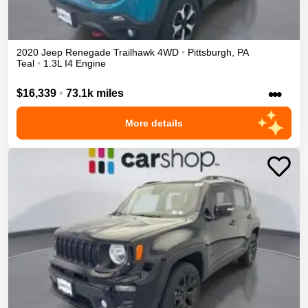
2020
Jeep
Renegade
Trailhawk
4WD
•
Pittsburgh
,
PA
Teal
•
1.3L I4 Engine
•••
$16,339
•
73.1k miles
More details