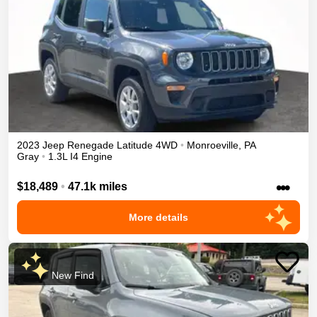
2023
Jeep
Renegade
Latitude
4WD
•
Monroeville
,
PA
Gray
•
1.3L I4 Engine
•••
$18,489
•
47.1k miles
More details
New Find