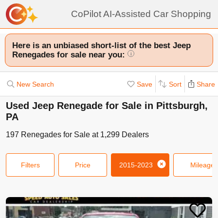
CoPilot AI-Assisted Car Shopping
Here is an unbiased short-list of the best Jeep
Renegades for sale near you:
i
New Search
Save
Sort
Share
Used Jeep Renegade for Sale in Pittsburgh,
PA
197
Renegades
for Sale at
1,299
Dealers
Filters
Price
2015-2023
Mileage