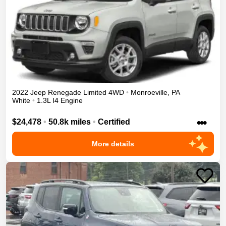
2022
Jeep
Renegade
Limited
4WD
•
Monroeville
,
PA
White
•
1.3L I4 Engine
•••
$24,478
•
50.8k miles
•
Certified
More details