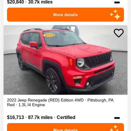
•••
$20,840
•
30.7k miles
More details
2022
Jeep
Renegade
(RED) Edition
4WD
•
Pittsburgh
,
PA
Red
•
1.3L I4 Engine
•••
$16,713
•
87.7k miles
•
Certified
More details