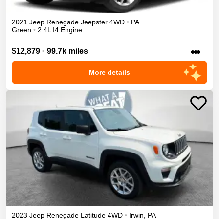
2021
Jeep
Renegade
Jeepster
4WD
•
PA
Green
•
2.4L I4 Engine
•••
$12,879
•
99.7k miles
More details
2023
Jeep
Renegade
Latitude
4WD
•
Irwin
,
PA