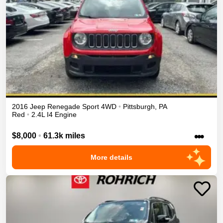
2016
Jeep
Renegade
Sport
4WD
•
Pittsburgh
,
PA
Red
•
2.4L I4 Engine
•••
$8,000
•
61.3k miles
More details