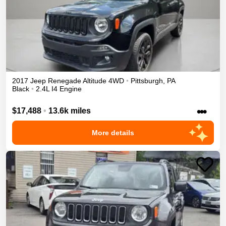
2017
Jeep
Renegade
Altitude
4WD
•
Pittsburgh
,
PA
Black
•
2.4L I4 Engine
•••
$17,488
•
13.6k miles
More details