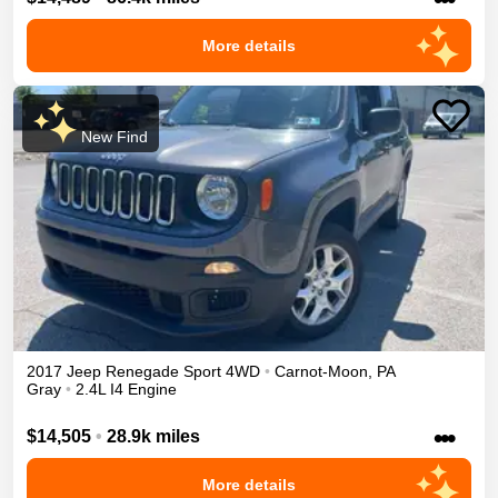
More details
New Find
2017
Jeep
Renegade
Sport
4WD
•
Carnot-Moon
,
PA
Gray
•
2.4L I4 Engine
•••
$14,505
•
28.9k miles
More details