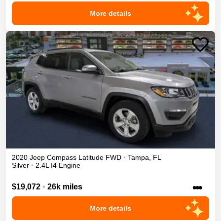
More details
2020
Jeep
Compass
Latitude
FWD
•
Tampa
,
FL
Silver
•
2.4L I4 Engine
•••
$19,072
•
26k miles
More details