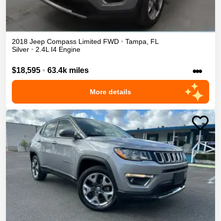
2018
Jeep
Compass
Limited
FWD
•
Tampa
,
FL
Silver
•
2.4L I4 Engine
•••
$18,595
•
63.4k miles
More details