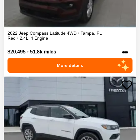
2022
Jeep
Compass
Latitude
4WD
•
Tampa
,
FL
Red
•
2.4L I4 Engine
•••
$20,495
•
51.8k miles
More details