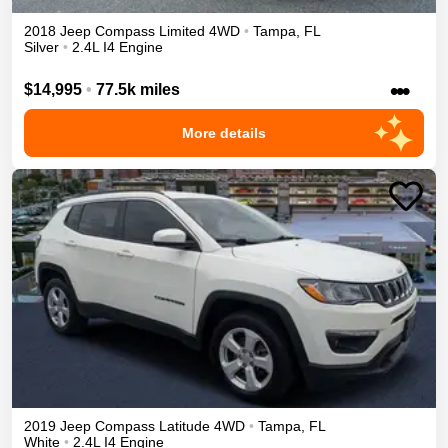
2018
Jeep
Compass
Limited
4WD
•
Tampa
,
FL
Silver
•
2.4L I4 Engine
•••
$14,995
•
77.5k miles
More details
2019
Jeep
Compass
Latitude
4WD
•
Tampa
,
FL
White
•
2.4L I4 Engine