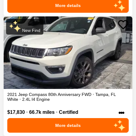
More details
New Find
2021
Jeep
Compass
80th Anniversary
FWD
•
Tampa
,
FL
White
•
2.4L I4 Engine
•••
$17,830
•
66.7k miles
•
Certified
More details