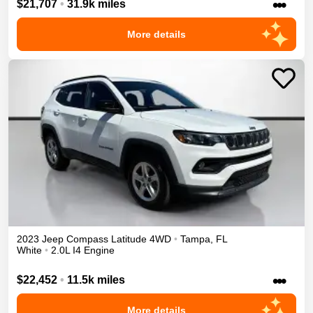
•••
$21,707
•
31.9k miles
More details
2023
Jeep
Compass
Latitude
4WD
•
Tampa
,
FL
White
•
2.0L I4 Engine
•••
$22,452
•
11.5k miles
More details