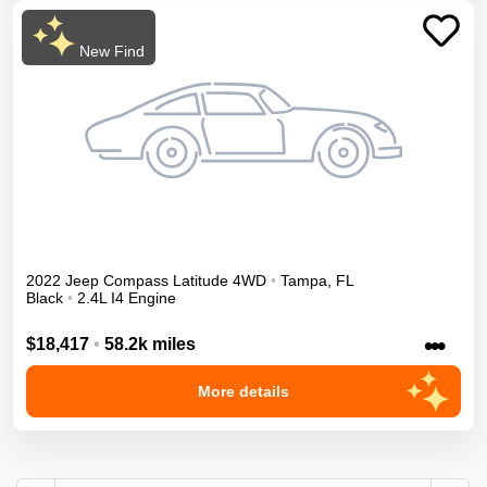
New Find
2022
Jeep
Compass
Latitude
4WD
•
Tampa
,
FL
Black
•
2.4L I4 Engine
•••
$18,417
•
58.2k miles
More details