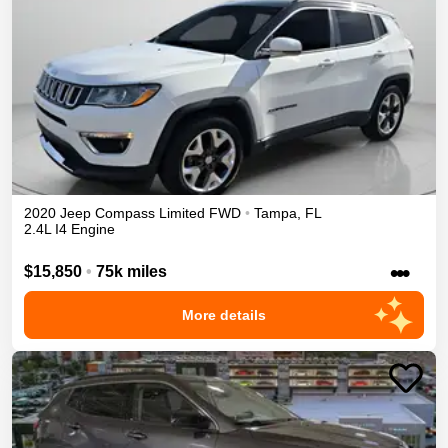
2020
Jeep
Compass
Limited
FWD
•
Tampa
,
FL
2.4L I4 Engine
•••
$15,850
•
75k miles
More details