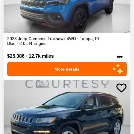
2023
Jeep
Compass
Trailhawk
4WD
•
Tampa
,
FL
Blue
•
2.0L I4 Engine
•••
$25,386
•
12.7k miles
More details