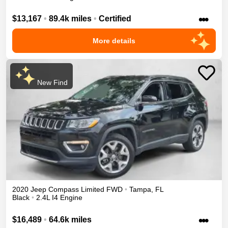
•••
$13,167
•
89.4k miles
•
Certified
More details
New Find
2020
Jeep
Compass
Limited
FWD
•
Tampa
,
FL
Black
•
2.4L I4 Engine
•••
$16,489
•
64.6k miles