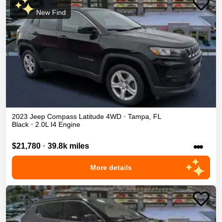
New Find
2023
Jeep
Compass
Latitude
4WD
•
Tampa
,
FL
Black
•
2.0L I4 Engine
•••
$21,780
•
39.8k miles
More details