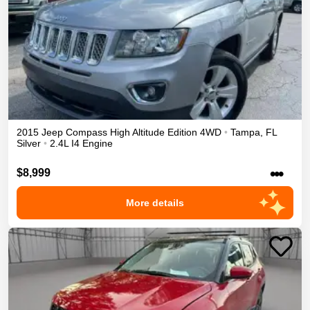
2015
Jeep
Compass
High Altitude Edition
4WD
•
Tampa
,
FL
Silver
•
2.4L I4 Engine
•••
$8,999
More details