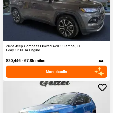
2023
Jeep
Compass
Limited
4WD
•
Tampa
,
FL
Gray
•
2.0L I4 Engine
•••
$20,446
•
67.8k miles
More details