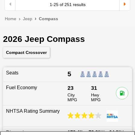
1
-
25
of
251
results
Home
Jeep
Compass
2026 Jeep Compass
Compact Crossover
Seats
5
Fuel Economy
23
31
City
Hwy
MPG
MPG
NHTSA Rating Summary
Dimensions
173.4
″L x
73.8
″W x
64.8
″H