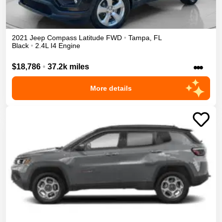
2021
Jeep
Compass
Latitude
FWD
•
Tampa
,
FL
Black
•
2.4L I4 Engine
•••
$18,786
•
37.2k miles
More details