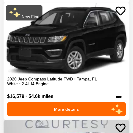
New Find
2020
Jeep
Compass
Latitude
FWD
•
Tampa
,
FL
White
•
2.4L I4 Engine
•••
$16,579
•
54.6k miles
More details