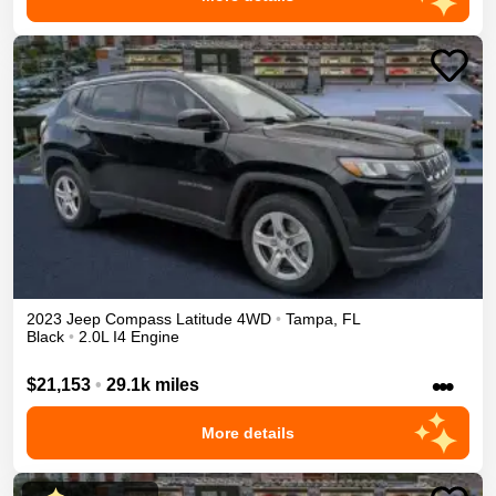
2023
Jeep
Compass
Latitude
4WD
•
Tampa
,
FL
Black
•
2.0L I4 Engine
•••
$21,153
•
29.1k miles
More details