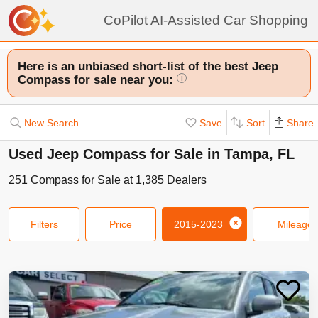
CoPilot AI-Assisted Car Shopping
Here is an unbiased short-list of the best Jeep
Compass for sale near you:
i
New Search
Save
Sort
Share
Used Jeep Compass for Sale in Tampa, FL
251
Compass
for Sale at
1,385
Dealers
Filters
Price
2015-2023
Mileage