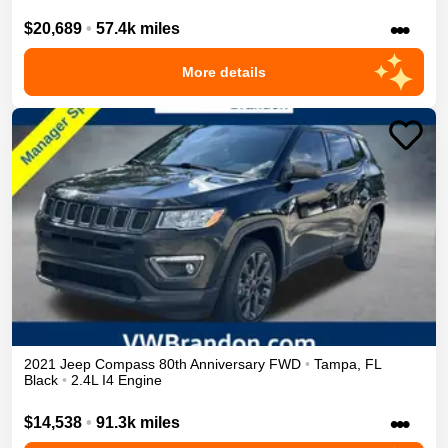
•••
$20,689
•
57.4k miles
More details
2021
Jeep
Compass
80th Anniversary
FWD
•
Tampa
,
FL
Black
•
2.4L I4 Engine
•••
$14,538
•
91.3k miles