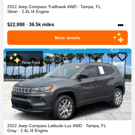
2022
Jeep
Compass
Trailhawk
4WD
•
Tampa
,
FL
Silver
•
2.4L I4 Engine
•••
$22,998
•
36.5k miles
More details
New Find
2022
Jeep
Compass
Latitude Lux
4WD
•
Tampa
,
FL
Gray
•
2.4L I4 Engine