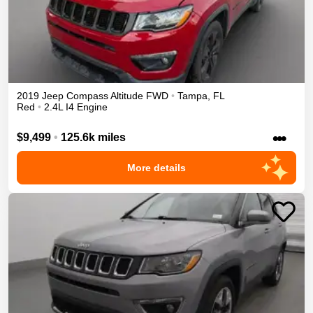
2019
Jeep
Compass
Altitude
FWD
•
Tampa
,
FL
Red
•
2.4L I4 Engine
•••
$9,499
•
125.6k miles
More details