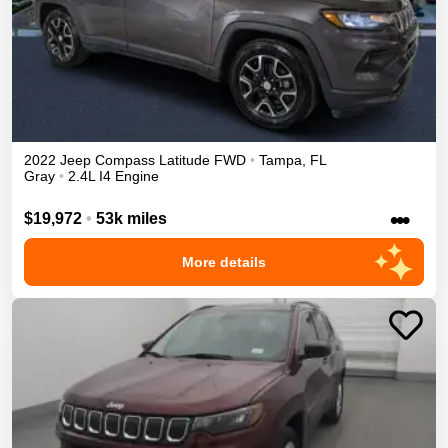
2022
Jeep
Compass
Latitude
FWD
•
Tampa
,
FL
Gray
•
2.4L I4 Engine
•••
$19,972
•
53k miles
More details