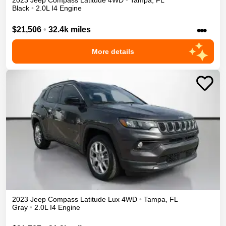
2023
Jeep
Compass
Latitude
4WD
•
Tampa
,
FL
Black
•
2.0L I4 Engine
•••
$21,506
•
32.4k miles
More details
2023
Jeep
Compass
Latitude Lux
4WD
•
Tampa
,
FL
Gray
•
2.0L I4 Engine