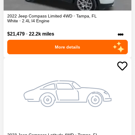
2022
Jeep
Compass
Limited
4WD
•
Tampa
,
FL
White
•
2.4L I4 Engine
•••
$21,479
•
22.2k miles
More details