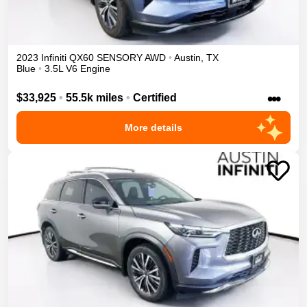
2023
Infiniti
QX60
SENSORY
AWD
•
Austin
,
TX
Blue
•
3.5L V6 Engine
•••
$33,925
•
55.5k miles
•
Certified
More details