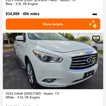
2023
Infiniti
QX60
SENSORY
AWD
•
Austin
,
TX
Blue
•
3.5L V6 Engine
•••
$34,998
•
49k miles
More details
2015
Infiniti
QX60
FWD
•
Austin
,
TX
White
•
3.5L V6 Engine