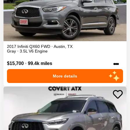
2017
Infiniti
QX60
FWD
•
Austin
,
TX
Gray
•
3.5L V6 Engine
•••
$15,700
•
99.4k miles
More details