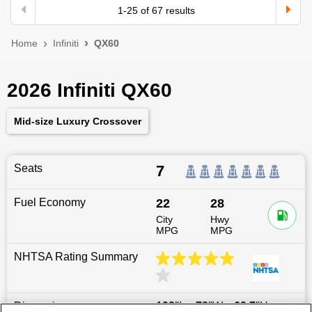
1
-
25
of
67
results
Home
Infiniti
QX60
2026 Infiniti QX60
Mid-size Luxury Crossover
Seats
7
Fuel Economy
22
28
City
Hwy
MPG
MPG
NHTSA Rating Summary
Dimensions
198
″L x
78
″W x
69.7
″H