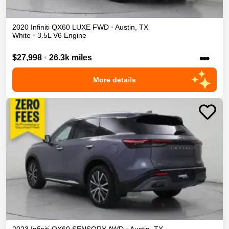
2020
Infiniti
QX60
LUXE
FWD
•
Austin
,
TX
White
•
3.5L V6 Engine
•••
$27,998
•
26.3k miles
More details