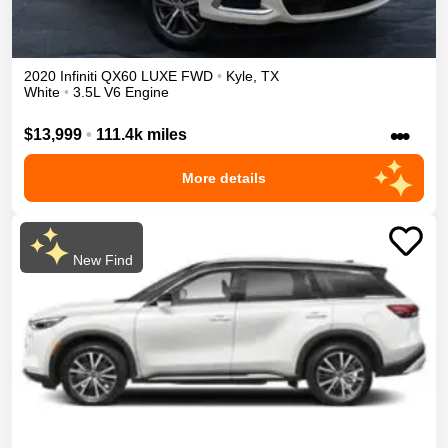
2020
Infiniti
QX60
LUXE
FWD
•
Kyle
,
TX
White
•
3.5L V6 Engine
•••
$13,999
•
111.4k miles
More details
New Find