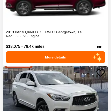
2019
Infiniti
QX60
LUXE
FWD
•
Georgetown
,
TX
Red
•
3.5L V6 Engine
•••
$18,075
•
79.4k miles
More details