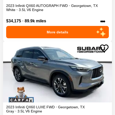
2023
Infiniti
QX60
AUTOGRAPH
FWD
•
Georgetown
,
TX
White
•
3.5L V6 Engine
•••
$34,175
•
89.9k miles
More details
2023
Infiniti
QX60
LUXE
FWD
•
Georgetown
,
TX
Gray
•
3.5L V6 Engine