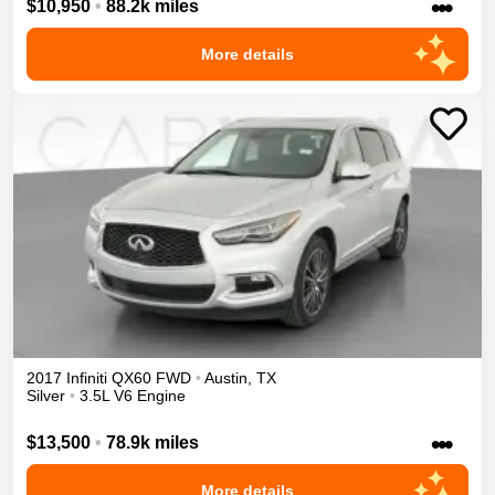
•••
$10,950
•
88.2k miles
More details
2017
Infiniti
QX60
FWD
•
Austin
,
TX
Silver
•
3.5L V6 Engine
•••
$13,500
•
78.9k miles
More details