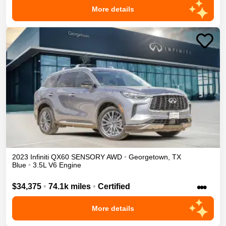
More details
2023
Infiniti
QX60
SENSORY
AWD
•
Georgetown
,
TX
Blue
•
3.5L V6 Engine
•••
$34,375
•
74.1k miles
•
Certified
More details