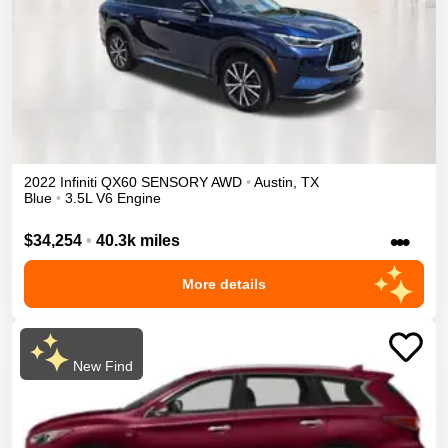
2022
Infiniti
QX60
SENSORY
AWD
•
Austin
,
TX
Blue
•
3.5L V6 Engine
•••
$34,254
•
40.3k miles
More details
New Find