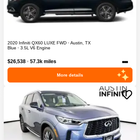
2020
Infiniti
QX60
LUXE
FWD
•
Austin
,
TX
Blue
•
3.5L V6 Engine
•••
$26,538
•
57.3k miles
More details