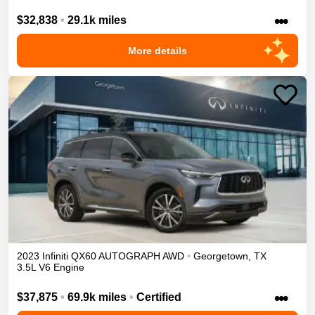
•••
$32,838
•
29.1k miles
More details
2023
Infiniti
QX60
AUTOGRAPH
AWD
•
Georgetown
,
TX
3.5L V6 Engine
•••
$37,875
•
69.9k miles
•
Certified