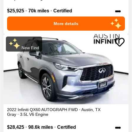
•••
$25,925
•
70k miles
•
Certified
More details
New Find
2022
Infiniti
QX60
AUTOGRAPH
FWD
•
Austin
,
TX
Gray
•
3.5L V6 Engine
•••
$28,425
•
98.6k miles
•
Certified