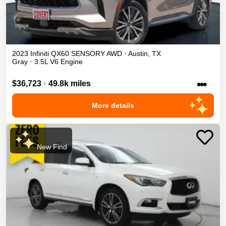
2023
Infiniti
QX60
SENSORY
AWD
•
Austin
,
TX
Gray
•
3.5L V6 Engine
•••
$36,723
•
49.8k miles
More details
New Find