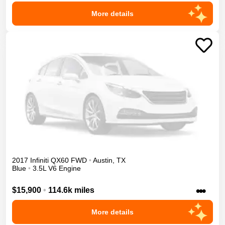
More details
2017
Infiniti
QX60
FWD
•
Austin
,
TX
Blue
•
3.5L V6 Engine
•••
$15,900
•
114.6k miles
More details