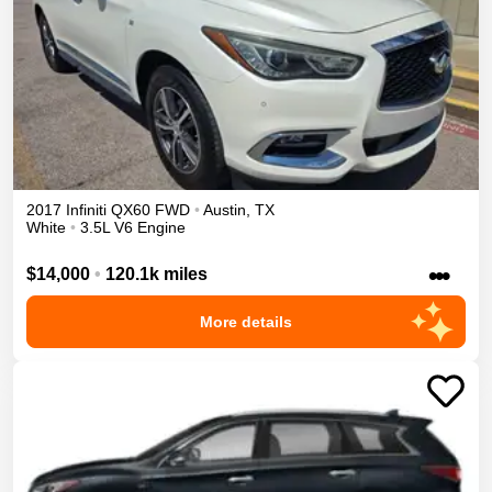
2017
Infiniti
QX60
FWD
•
Austin
,
TX
White
•
3.5L V6 Engine
•••
$14,000
•
120.1k miles
More details