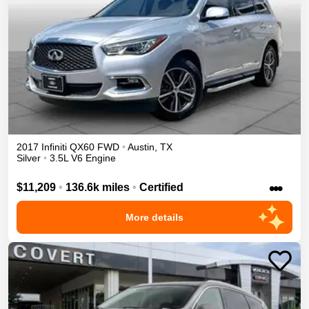
2017
Infiniti
QX60
FWD
•
Austin
,
TX
Silver
•
3.5L V6 Engine
•••
$11,209
•
136.6k miles
•
Certified
More details