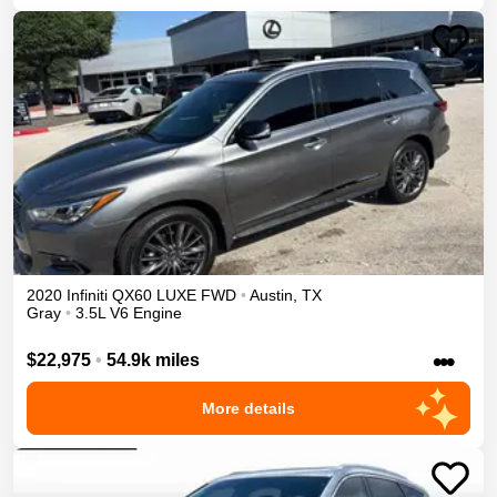
2020
Infiniti
QX60
LUXE
FWD
•
Austin
,
TX
Gray
•
3.5L V6 Engine
•••
$22,975
•
54.9k miles
More details