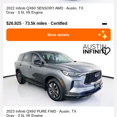
2022
Infiniti
QX60
SENSORY
AWD
•
Austin
,
TX
Gray
•
3.5L V6 Engine
•••
$26,925
•
73.5k miles
•
Certified
More details
2023
Infiniti
QX60
PURE
FWD
•
Austin
,
TX
Gray
•
3.5L V6 Engine