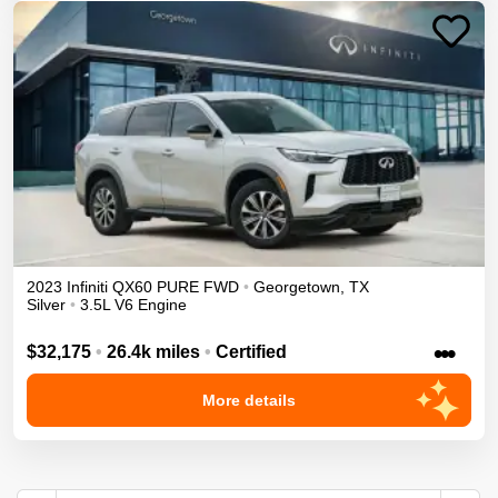
2023
Infiniti
QX60
PURE
FWD
•
Georgetown
,
TX
Silver
•
3.5L V6 Engine
•••
$32,175
•
26.4k miles
•
Certified
More details