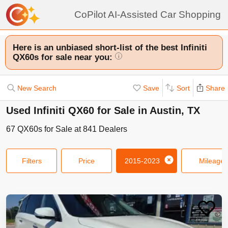
CoPilot AI-Assisted Car Shopping
Here is an unbiased short-list of the best Infiniti
QX60s for sale near you:
i
New Search
Save
Sort
Share
Used Infiniti QX60 for Sale in Austin, TX
67
QX60s
for Sale at
841
Dealers
Filters
Price
2015-2023
Mileage