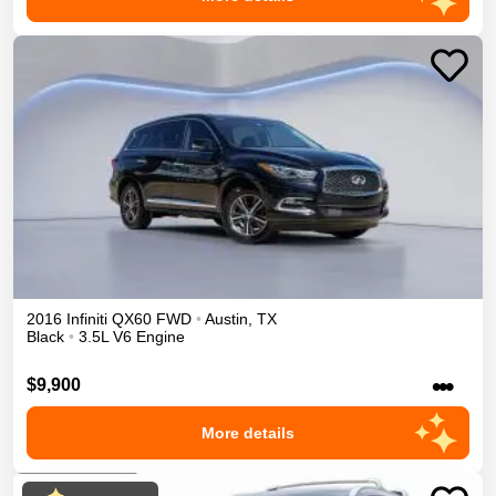
2016
Infiniti
QX60
FWD
•
Austin
,
TX
Black
•
3.5L V6 Engine
•••
$9,900
More details