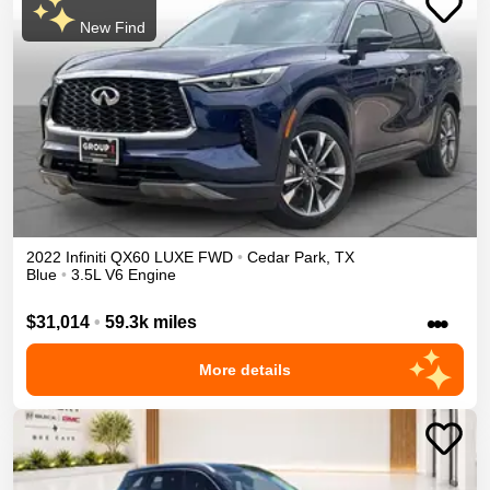
New Find
2022
Infiniti
QX60
LUXE
FWD
•
Cedar Park
,
TX
Blue
•
3.5L V6 Engine
•••
$31,014
•
59.3k miles
More details