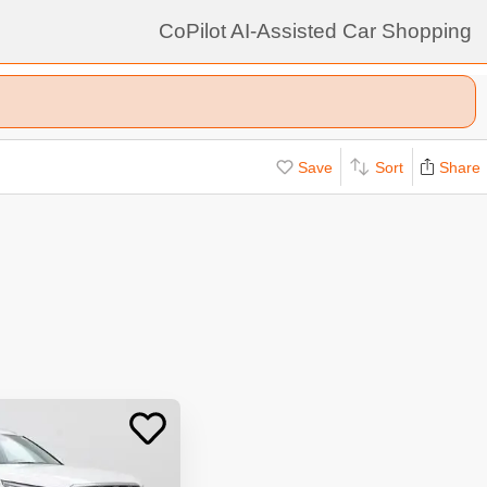
CoPilot AI-Assisted Car Shopping
Save
Sort
Share