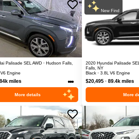
New Find
ai
Palisade
SEL
AWD
•
Hudson Falls
,
2020
Hyundai
Palisade
SE
Falls
,
NY
 V6 Engine
Black
•
3.8L V6 Engine
•••
84k miles
$20,495
•
89.4k miles
More details
More de