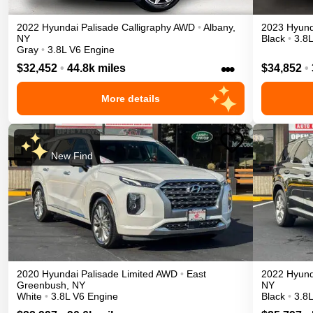
2022
Hyundai
Palisade
Calligraphy
AWD
•
Albany
,
2023
Hyund
NY
Black
•
3.8
Gray
•
3.8L V6 Engine
•••
$32,452
•
44.8k miles
$34,852
•
More details
New Find
2020
Hyundai
Palisade
Limited
AWD
•
East
2022
Hyund
Greenbush
,
NY
NY
White
•
3.8L V6 Engine
Black
•
3.8