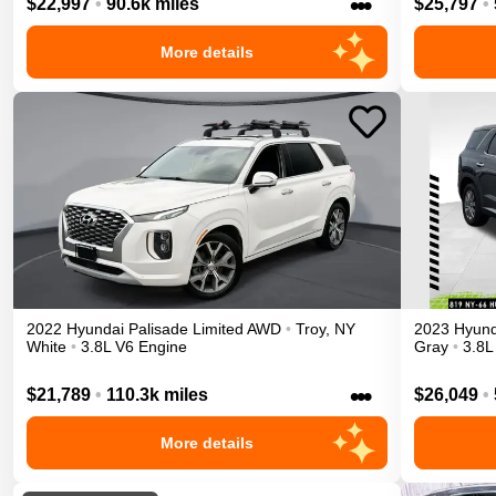
•••
$22,997
•
90.6k miles
$25,797
•
More details
2022
Hyundai
Palisade
Limited
AWD
•
Troy
,
NY
2023
Hyund
White
•
3.8L V6 Engine
Gray
•
3.8L
•••
$21,789
•
110.3k miles
$26,049
•
More details