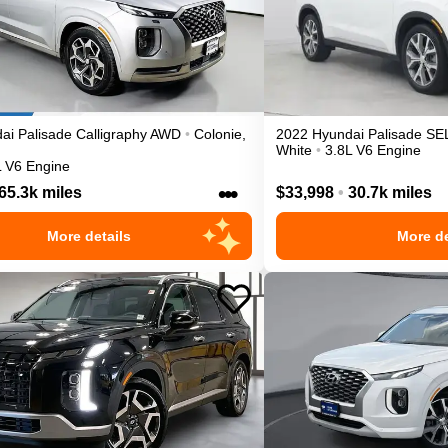
ai
Palisade
Calligraphy
AWD
•
Colonie
,
2022
Hyundai
Palisade
SE
White
•
3.8L V6 Engine
L V6 Engine
•••
65.3k miles
$33,998
•
30.7k miles
More details
More de