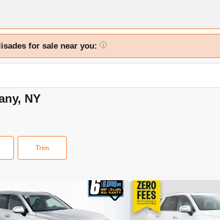
lisades for sale near you:
i
bany, NY
Trim