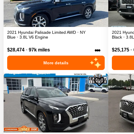
2021
Hyundai
Palisade
Limited
AWD
•
NY
2021
Hyund
Blue
•
3.8L V6 Engine
Black
•
3.8
•••
$28,474
•
97k miles
$25,175
•
More details