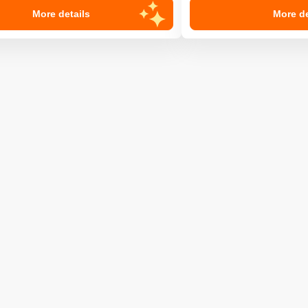
More details
More de