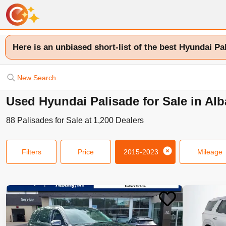
Here is an unbiased short-list of the best Hyundai Pa
New Search
Used Hyundai Palisade for Sale in Al
88
Palisades
for Sale at
1,200
Dealers
Filters
Price
2015-2023
Mileage