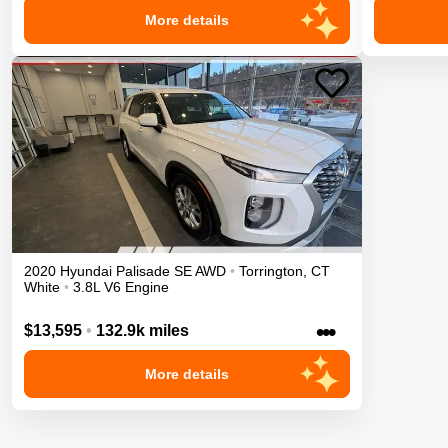
More details
2020
Hyundai
Palisade
SE
AWD
•
Torrington
,
CT
White
•
3.8L V6 Engine
•••
$13,595
•
132.9k miles
More details