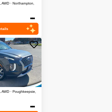
L
AWD
•
Northampton
,
•••
tails
L
AWD
•
Poughkeepsie
,
•••