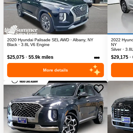
2020
Hyundai
Palisade
SEL
AWD
•
Albany
,
NY
2022
Hyund
Black
•
3.8L V6 Engine
NY
Silver
•
3.8
•••
$25,075
•
55.9k miles
$29,175
•
More details