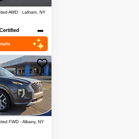
ited
AWD
•
Latham
,
NY
•••
Certified
tails
ited
FWD
•
Albany
,
NY