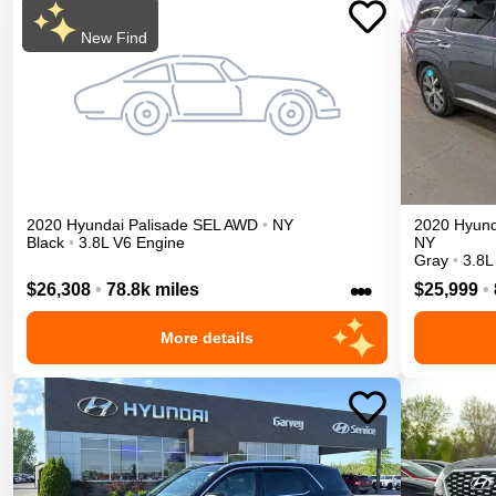
New Find
2020
Hyundai
Palisade
SEL
AWD
•
NY
2020
Hyund
Black
•
3.8L V6 Engine
NY
Gray
•
3.8L
•••
$26,308
•
78.8k miles
$25,999
•
More details