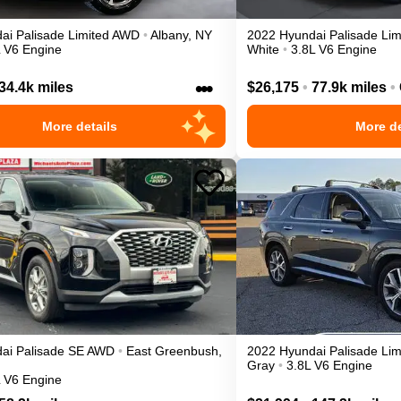
ai
Palisade
Limited
AWD
•
Albany
,
NY
2022
Hyundai
Palisade
Lim
L V6 Engine
White
•
3.8L V6 Engine
•••
34.4k miles
$26,175
•
77.9k miles
•
More details
More de
ai
Palisade
SE
AWD
•
East Greenbush
,
2022
Hyundai
Palisade
Lim
Gray
•
3.8L V6 Engine
L V6 Engine