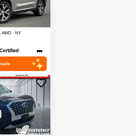
L
AWD
•
NY
•••
Certified
tails