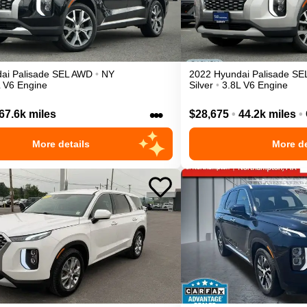
ai
Palisade
SEL
AWD
•
NY
2022
Hyundai
Palisade
SE
L V6 Engine
Silver
•
3.8L V6 Engine
•••
67.6k miles
$28,675
•
44.2k miles
•
More details
More de