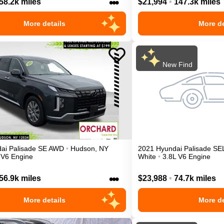
•••
58.2k miles
$21,994
•
147.3k miles
More details
More de
New Find
ai
Palisade
SE
AWD
•
Hudson
,
NY
2021
Hyundai
Palisade
SE
 V6 Engine
White
•
3.8L V6 Engine
•••
56.9k miles
$23,988
•
74.7k miles
More details
More de