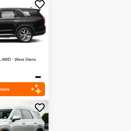
L
AWD
•
West Glens
•••
tails