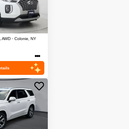
L
AWD
•
Colonie
,
NY
•••
tails