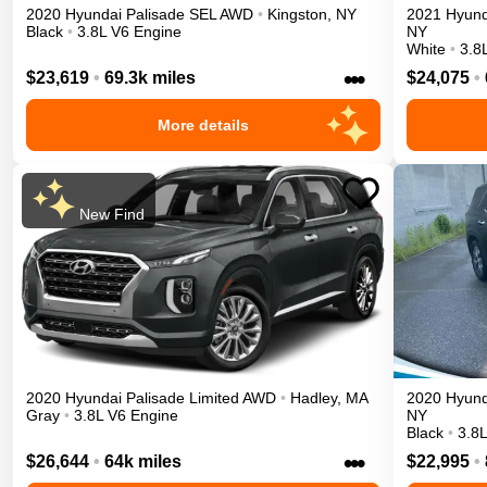
2020
Hyundai
Palisade
SEL
AWD
•
Kingston
,
NY
2021
Hyund
Black
•
3.8L V6 Engine
NY
White
•
3.8
•••
$23,619
•
69.3k miles
$24,075
•
More details
New Find
2020
Hyundai
Palisade
Limited
AWD
•
Hadley
,
MA
2020
Hyund
Gray
•
3.8L V6 Engine
NY
Black
•
3.8
•••
$26,644
•
64k miles
$22,995
•