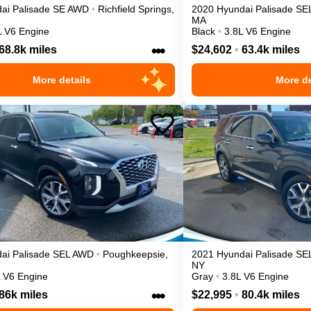
ai
Palisade
SE
AWD
•
Richfield Springs
,
2020
Hyundai
Palisade
SE
MA
L V6 Engine
Black
•
3.8L V6 Engine
•••
68.8k miles
$24,602
•
63.4k miles
More details
More de
ai
Palisade
SEL
AWD
•
Poughkeepsie
,
2021
Hyundai
Palisade
SE
NY
L V6 Engine
Gray
•
3.8L V6 Engine
•••
86k miles
$22,995
•
80.4k miles