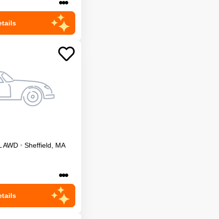
•••
tails
L
AWD
•
Sheffield
,
MA
•••
tails