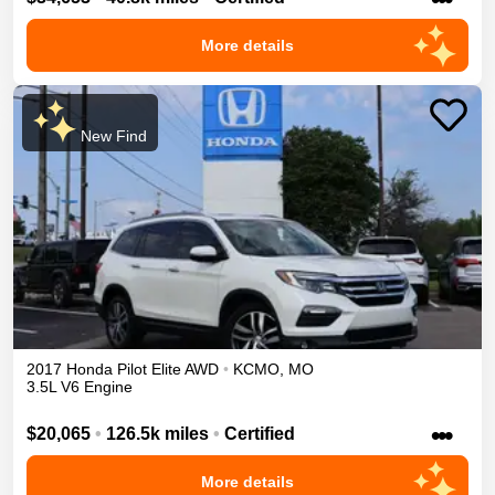
More details
New Find
2017
Honda
Pilot
Elite
AWD
•
KCMO
,
MO
3.5L V6 Engine
•••
$20,065
•
126.5k miles
•
Certified
More details