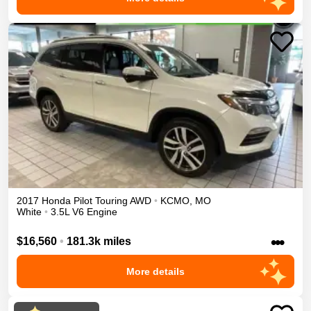
2017
Honda
Pilot
Touring
AWD
•
KCMO
,
MO
White
•
3.5L V6 Engine
•••
$16,560
•
181.3k miles
More details