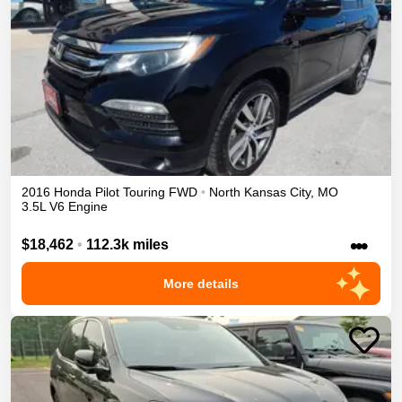
2016
Honda
Pilot
Touring
FWD
•
North Kansas City
,
MO
3.5L V6 Engine
•••
$18,462
•
112.3k miles
More details