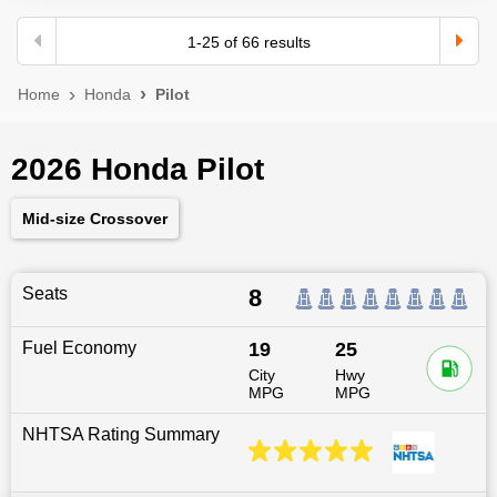
1
-
25
of
66
results
Home
Honda
Pilot
2026 Honda Pilot
Mid-size Crossover
Seats
8
Fuel Economy
19
25
City
Hwy
MPG
MPG
NHTSA Rating Summary