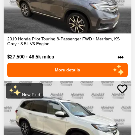
2019
Honda
Pilot
Touring 8-Passenger
FWD
•
Merriam
,
KS
Gray
•
3.5L V6 Engine
•••
$27,500
•
48.5k miles
More details
New Find