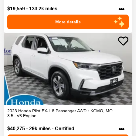
•••
$19,559
•
133.2k miles
More details
2023
Honda
Pilot
EX-L 8 Passenger
AWD
•
KCMO
,
MO
3.5L V6 Engine
•••
$40,275
•
29k miles
•
Certified