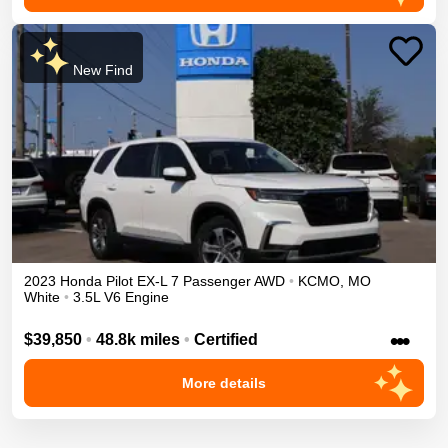
New Find
2023
Honda
Pilot
EX-L 7 Passenger
AWD
•
KCMO
,
MO
White
•
3.5L V6 Engine
•••
$39,850
•
48.8k miles
•
Certified
More details