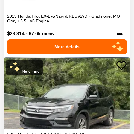
2019
Honda
Pilot
EX-L w/Navi & RES
AWD
•
Gladstone
,
MO
Gray
•
3.5L V6 Engine
•••
$23,314
•
97.6k miles
More details
New Find