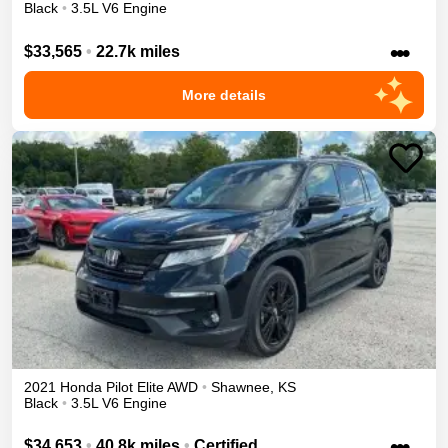
Black
•
3.5L V6 Engine
•••
$33,565
•
22.7k miles
More details
2021
Honda
Pilot
Elite
AWD
•
Shawnee
,
KS
Black
•
3.5L V6 Engine
•••
$34,653
•
40.8k miles
•
Certified