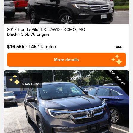
2017
Honda
Pilot
EX-L
AWD
•
KCMO
,
MO
Black
•
3.5L V6 Engine
•••
$16,565
•
145.1k miles
More details
New Find