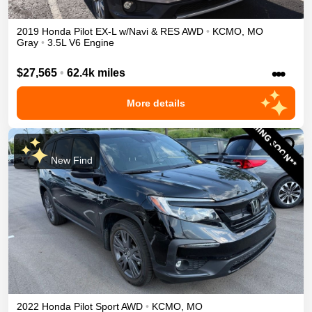
2019
Honda
Pilot
EX-L w/Navi & RES
AWD
•
KCMO
,
MO
Gray
•
3.5L V6 Engine
•••
$27,565
•
62.4k miles
More details
New Find
2022
Honda
Pilot
Sport
AWD
•
KCMO
,
MO