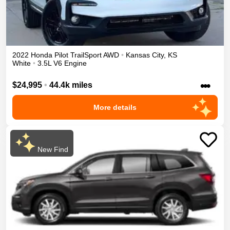
2022
Honda
Pilot
TrailSport
AWD
•
Kansas City
,
KS
White
•
3.5L V6 Engine
•••
$24,995
•
44.4k miles
More details
New Find