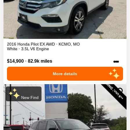
2016
Honda
Pilot
EX
AWD
•
KCMO
,
MO
White
•
3.5L V6 Engine
•••
$14,900
•
82.9k miles
More details
New Find