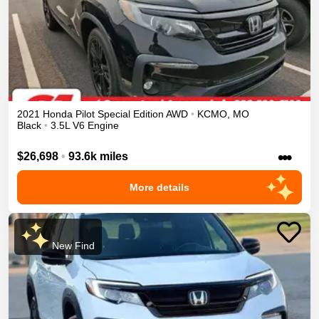
2021
Honda
Pilot
Special Edition
AWD
•
KCMO
,
MO
Black
•
3.5L V6 Engine
•••
$26,698
•
93.6k miles
More details
New Find