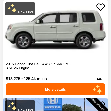
New Find
2015
Honda
Pilot
EX-L
4WD
•
KCMO
,
MO
3.5L V6 Engine
•••
$13,275
•
185.4k miles
More details
New Find