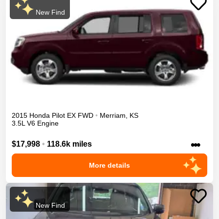
New Find
2015
Honda
Pilot
EX
FWD
•
Merriam
,
KS
3.5L V6 Engine
•••
$17,998
•
118.6k miles
More details
New Find