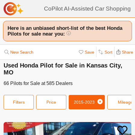
CoPilot AI-Assisted Car Shopping
Here is an unbiased short-list of the best Honda
Pilots for sale near you:
i
New Search
Save
Sort
Share
Used Honda Pilot for Sale in Kansas City,
MO
66
Pilots
for Sale at
585
Dealers
Filters
Price
2015-2023
Mileage