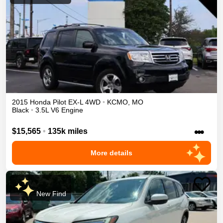
2015
Honda
Pilot
EX-L
4WD
•
KCMO
,
MO
Black
•
3.5L V6 Engine
•••
$15,565
•
135k miles
More details
New Find