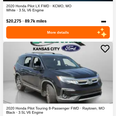
2020
Honda
Pilot
LX
FWD
•
KCMO
,
MO
White
•
3.5L V6 Engine
•••
$20,275
•
89.7k miles
More details
2020
Honda
Pilot
Touring 8-Passenger
FWD
•
Raytown
,
MO
Black
•
3.5L V6 Engine