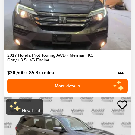
2017
Honda
Pilot
Touring
AWD
•
Merriam
,
KS
Gray
•
3.5L V6 Engine
•••
$20,500
•
85.8k miles
More details
New Find