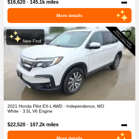
•••
$16,620
•
145.1k miles
More details
New Find
2021
Honda
Pilot
EX-L
AWD
•
Independence
,
MO
White
•
3.5L V6 Engine
•••
$22,520
•
107.2k miles
More details