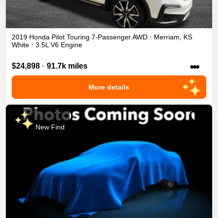
2019
Honda
Pilot
Touring 7-Passenger
AWD
•
Merriam
,
KS
White
•
3.5L V6 Engine
•••
$24,898
•
91.7k miles
More details
New Find