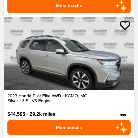
More details
2023
Honda
Pilot
Elite
AWD
•
KCMO
,
MO
Silver
•
3.5L V6 Engine
•••
$44,595
•
29.2k miles
More details