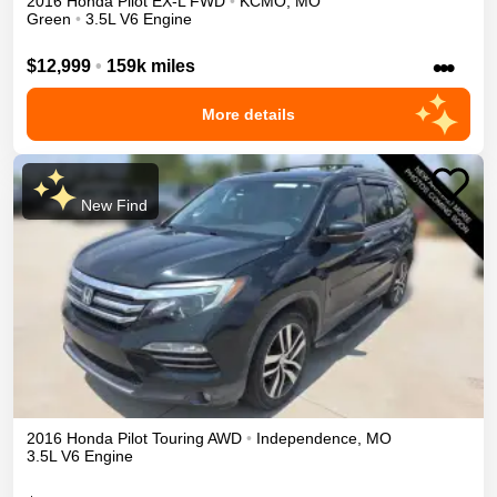
2016
Honda
Pilot
EX-L
FWD
•
KCMO
,
MO
Green
•
3.5L V6 Engine
•••
$12,999
•
159k miles
More details
New Find
2016
Honda
Pilot
Touring
AWD
•
Independence
,
MO
3.5L V6 Engine