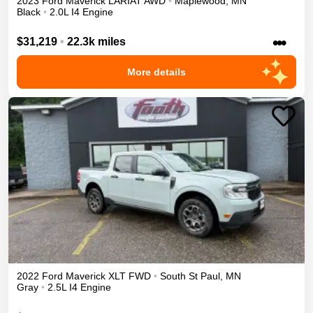
2023
Ford
Maverick
LARIAT
AWD
•
Maplewood
,
MN
Black
•
2.0L I4 Engine
•••
$31,219
•
22.3k miles
More details
2022
Ford
Maverick
XLT
FWD
•
South St Paul
,
MN
Gray
•
2.5L I4 Engine