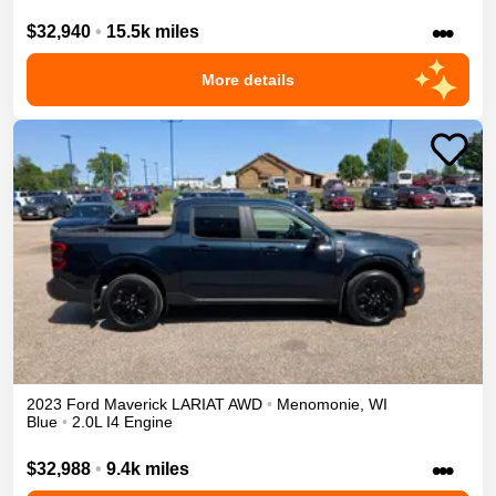
•••
$32,940
•
15.5k miles
More details
2023
Ford
Maverick
LARIAT
AWD
•
Menomonie
,
WI
Blue
•
2.0L I4 Engine
•••
$32,988
•
9.4k miles