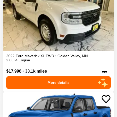
2022
Ford
Maverick
XL
FWD
•
Golden Valley
,
MN
2.0L I4 Engine
•••
$17,998
•
33.1k miles
More details