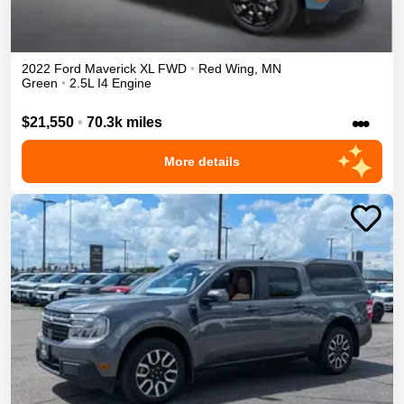
2022
Ford
Maverick
XL
FWD
•
Red Wing
,
MN
Green
•
2.5L I4 Engine
•••
$21,550
•
70.3k miles
More details