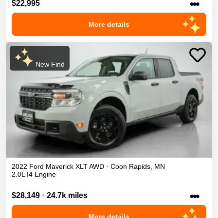
•••
$22,995
More details
New Find
2022
Ford
Maverick
XLT
AWD
•
Coon Rapids
,
MN
2.0L I4 Engine
•••
$28,149
•
24.7k miles
More details