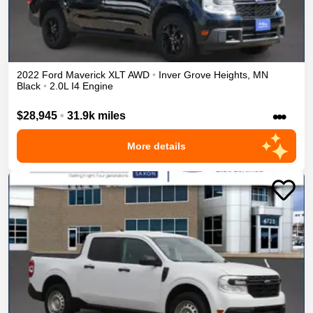
2022
Ford
Maverick
XLT
AWD
•
Inver Grove Heights
,
MN
Black
•
2.0L I4 Engine
•••
$28,945
•
31.9k miles
More details