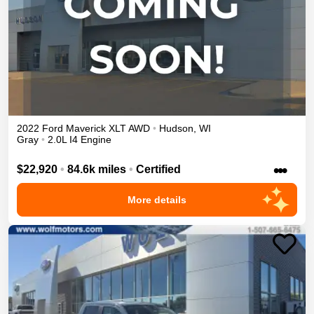
2022
Ford
Maverick
XLT
AWD
•
Hudson
,
WI
Gray
•
2.0L I4 Engine
•••
$22,920
•
84.6k miles
•
Certified
More details