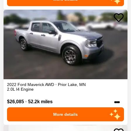
2022
Ford
Maverick
AWD
•
Prior Lake
,
MN
2.0L I4 Engine
•••
$26,085
•
52.2k miles
More details