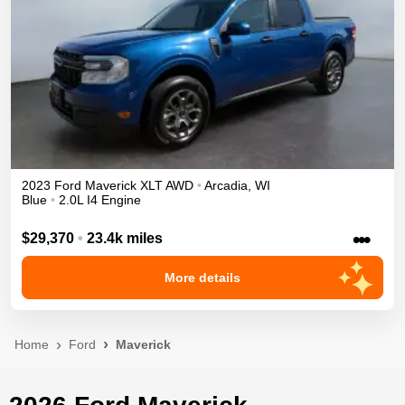
2023
Ford
Maverick
XLT
AWD
•
Arcadia
,
WI
Blue
•
2.0L I4 Engine
•••
$29,370
•
23.4k miles
More details
Home
Ford
Maverick