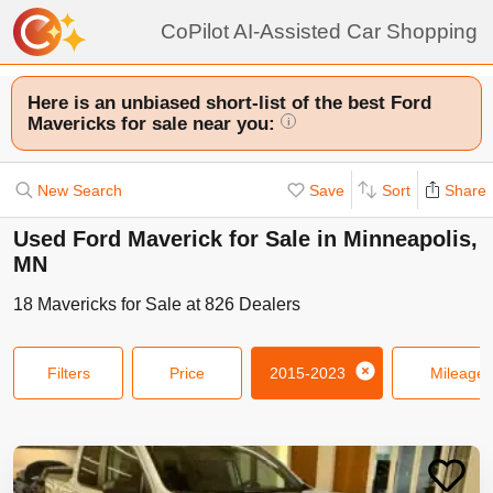
CoPilot AI-Assisted Car Shopping
Here is an unbiased short-list of the best Ford
Mavericks for sale near you:
i
New Search
Save
Sort
Share
Used Ford Maverick for Sale in Minneapolis,
MN
18
Mavericks
for Sale at
826
Dealers
Filters
Price
2015-2023
Mileage