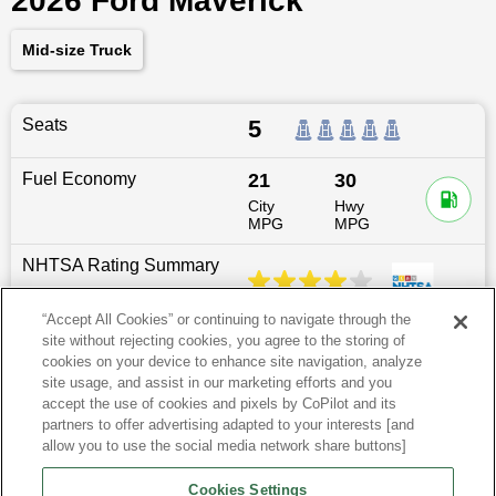
2026 Ford Maverick
Mid-size Truck
Seats
5
Fuel Economy
21
30
City
Hwy
MPG
MPG
NHTSA Rating Summary
“Accept All Cookies” or continuing to navigate through the
site without rejecting cookies, you agree to the storing of
Dimensions
200.7
″L x
72.6
″W x
69.5
″H
cookies on your device to enhance site navigation, analyze
site usage, and assist in our marketing efforts and you
Last updated
6/25/2026
accept the use of cookies and pixels by CoPilot and its
partners to offer advertising adapted to your interests [and
allow you to use the social media network share buttons]
Ford Maverick for Sale by City
Cookies Settings