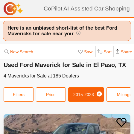
CoPilot AI-Assisted Car Shopping
Here is an unbiased short-list of the best Ford
Mavericks for sale near you:
i
New Search
Save
Sort
Share
Used Ford Maverick for Sale in El Paso, TX
4
Mavericks
for Sale at
185
Dealers
Filters
Price
2015-2023
Mileage