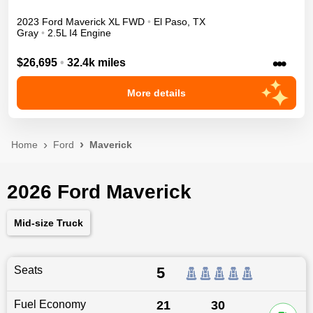
2023
Ford
Maverick
XL
FWD
•
El Paso
,
TX
Gray
•
2.5L I4 Engine
•••
$26,695
•
32.4k miles
More details
Home
Ford
Maverick
2026 Ford Maverick
Mid-size Truck
Seats
5
Fuel Economy
21
30