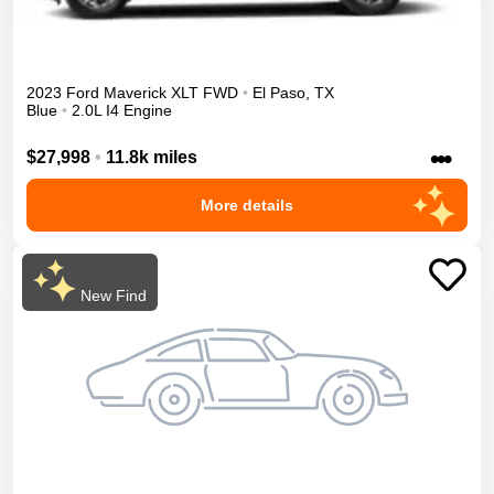
2023
Ford
Maverick
XLT
FWD
•
El Paso
,
TX
Blue
•
2.0L I4 Engine
•••
$27,998
•
11.8k miles
More details
New Find