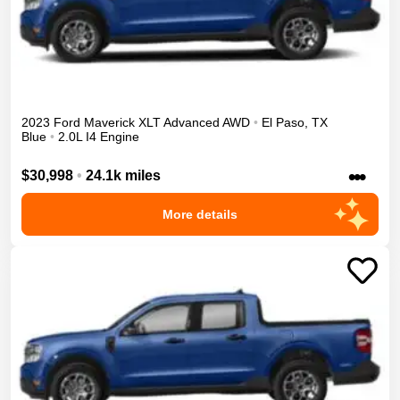
2023
Ford
Maverick
XLT Advanced
AWD
•
El Paso
,
TX
Blue
•
2.0L I4 Engine
•••
$30,998
•
24.1k miles
More details