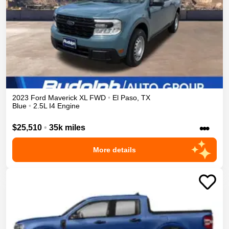
2023
Ford
Maverick
XL
FWD
•
El Paso
,
TX
Blue
•
2.5L I4 Engine
•••
$25,510
•
35k miles
More details