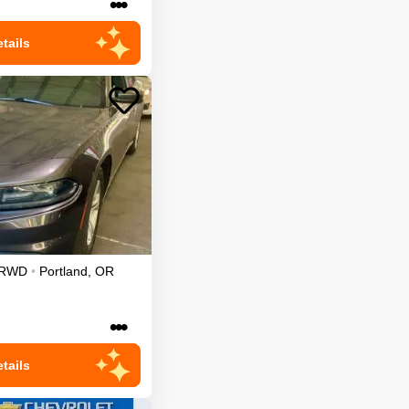
•••
tails
RWD
•
Portland
,
OR
•••
tails