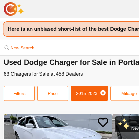
Here is an unbiased short-list of the best Dodge Char
New Search
Used Dodge Charger for Sale in Portl
63
Chargers
for Sale at
458
Dealers
Filters
Price
2015-2023
Mileage
New