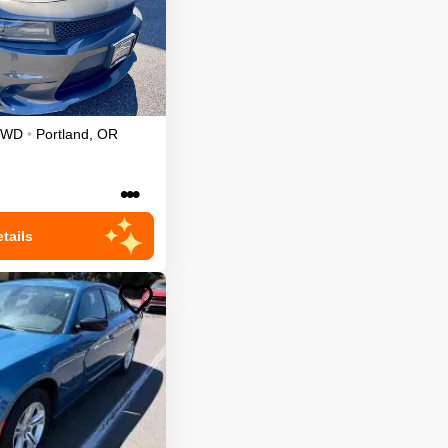
RWD
•
Portland
,
OR
•••
tails