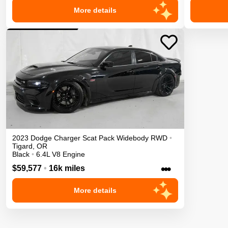
More details
2023
Dodge
Charger
Scat Pack Widebody
RWD
•
Tigard
,
OR
Black
•
6.4L V8 Engine
•••
$59,577
•
16k miles
More details