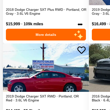
2018
Dodge
Charger
SXT Plus
RWD
•
Portland
,
OR
2019
Dodg
Gray
•
3.6L V6 Engine
Gray
•
3.6L
•••
$15,999
•
109k miles
$16,499
•
More details
2019
Dodge
Charger
SXT
RWD
•
Portland
,
OR
2016
Dodg
Red
•
3.6L V6 Engine
Black
•
6.4