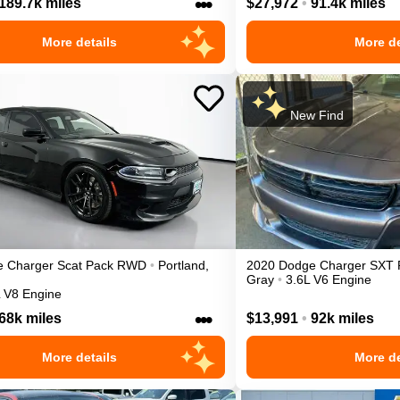
•••
189.7k miles
$27,972
•
91.4k miles
More details
More de
New Find
e
Charger
Scat Pack
RWD
•
Portland
,
2020
Dodge
Charger
SXT
Gray
•
3.6L V6 Engine
L V8 Engine
•••
68k miles
$13,991
•
92k miles
More details
More de