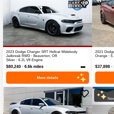
2023
Dodge
Charger
SRT Hellcat Widebody
2021
Dodg
Jailbreak
RWD
•
Beaverton
,
OR
Orange
•
5
Silver
•
6.2L V8 Engine
•••
$80,240
•
6.6k miles
$37,898
•
More details
New