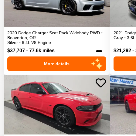
2020
Dodge
Charger
Scat Pack Widebody
RWD
•
2021
Dodg
Beaverton
,
OR
Gray
•
3.6L
Silver
•
6.4L V8 Engine
•••
$37,707
•
77.6k miles
$21,292
•
More details