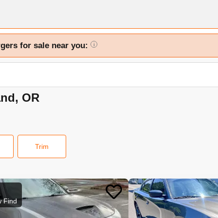
gers for sale near you:
i
and, OR
Trim
 Find