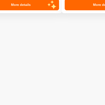
More details
More de