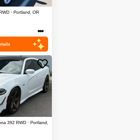
RWD
•
Portland
,
OR
•••
tails
ona 392
RWD
•
Portland
,