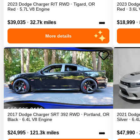
2023
Dodge
Charger
R/T
RWD
•
Tigard
,
OR
2023
Dodg
Red
•
5.7L V8 Engine
Red
•
3.6L 
•••
$39,035
•
32.7k miles
$18,999
•
More details
2017
Dodge
Charger
SRT 392
RWD
•
Portland
,
OR
2021
Dodg
Black
•
6.4L V8 Engine
Silver
•
6.4
•••
$24,995
•
121.3k miles
$47,990
•