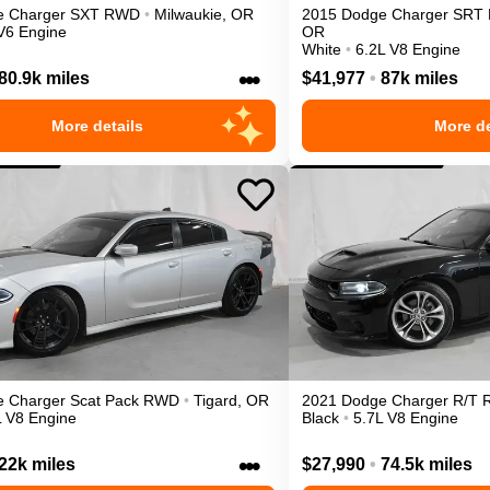
e
Charger
SXT
RWD
•
Milwaukie
,
OR
2015
Dodge
Charger
SRT 
V6 Engine
OR
White
•
6.2L V8 Engine
•••
80.9k miles
$41,977
•
87k miles
More details
More de
e
Charger
Scat Pack
RWD
•
Tigard
,
OR
2021
Dodge
Charger
R/T
L V8 Engine
Black
•
5.7L V8 Engine
•••
22k miles
$27,990
•
74.5k miles