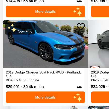
•••
$14,495
•
55.6k miles
$18,995
•
More details
New Find
2019
Dodge
Charger
Scat Pack
RWD
•
Portland
,
2019
Dodg
OR
OR
Blue
•
6.4L V8 Engine
Black
•
6.4
•••
$29,991
•
30.4k miles
$34,025
•
More details