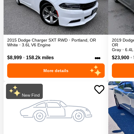
2015
Dodge
Charger
SXT
RWD
•
Portland
,
OR
2019
Dodg
White
•
3.6L V6 Engine
OR
Gray
•
6.4L
•••
$8,999
•
158.2k miles
$23,900
•
More details
New Find