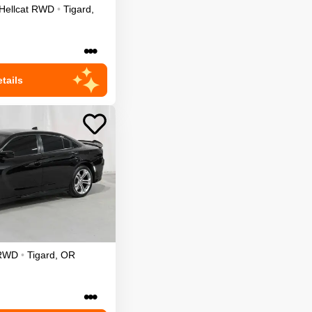
Hellcat
RWD
•
Tigard
,
•••
tails
RWD
•
Tigard
,
OR
•••