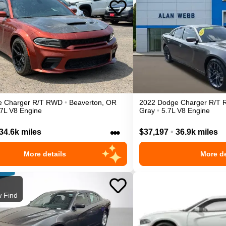
e
Charger
R/T
RWD
•
Beaverton
,
OR
2022
Dodge
Charger
R/T
.7L V8 Engine
Gray
•
5.7L V8 Engine
•••
34.6k miles
$37,197
•
36.9k miles
More details
More de
 Find