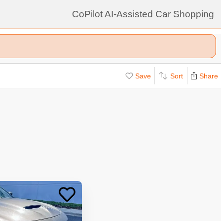
CoPilot AI-Assisted Car Shopping
Save
Sort
Share