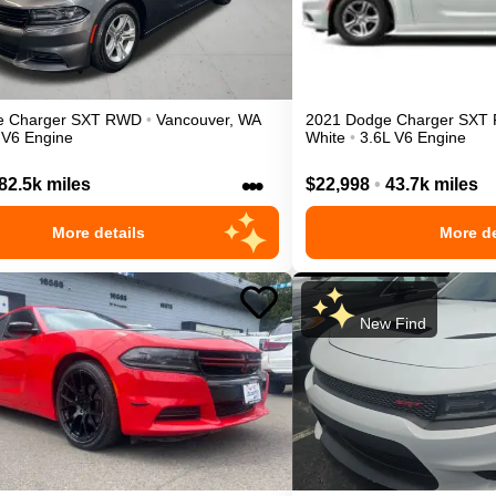
e
Charger
SXT
RWD
•
Vancouver
,
WA
2021
Dodge
Charger
SXT
 V6 Engine
White
•
3.6L V6 Engine
•••
82.5k miles
$22,998
•
43.7k miles
More details
More de
New Find