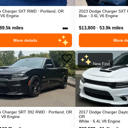
e
Charger
SXT
RWD
•
Portland
,
OR
2023
Dodge
Charger
SXT
 V6 Engine
Blue
•
3.6L V6 Engine
•••
89.5k miles
$13,800
•
53.9k miles
More details
More de
New Find
e
Charger
SRT 392
RWD
•
Portland
,
OR
2017
Dodge
Charger
Dayt
L V8 Engine
OR
White
•
6.4L V8 Engine