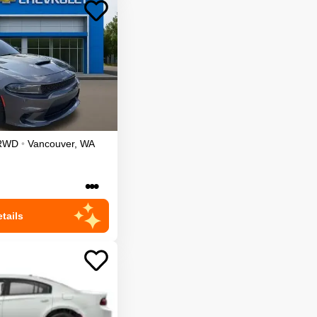
RWD
•
Vancouver
,
WA
•••
tails