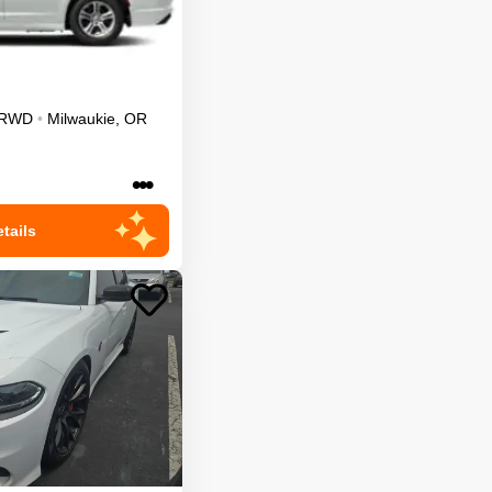
RWD
•
Milwaukie
,
OR
•••
tails