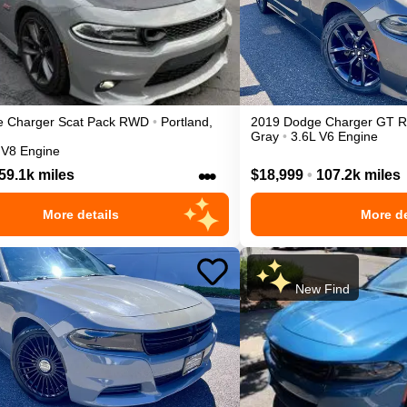
e
Charger
Scat Pack
RWD
•
Portland
,
2019
Dodge
Charger
GT
Gray
•
3.6L V6 Engine
 V8 Engine
•••
59.1k miles
$18,999
•
107.2k miles
More details
More de
New Find