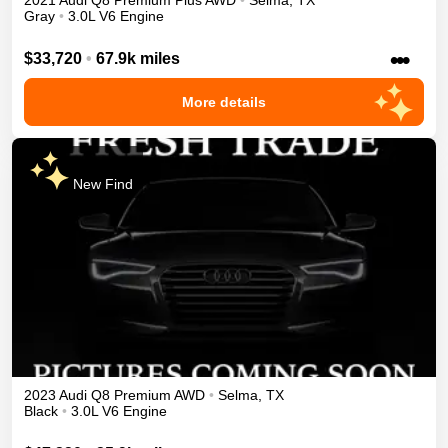
2021
Audi
Q8
Premium Plus
AWD
•
Selma
,
TX
Gray
•
3.0L V6 Engine
•••
$33,720
•
67.9k miles
More details
New Find
2023
Audi
Q8
Premium
AWD
•
Selma
,
TX
Black
•
3.0L V6 Engine