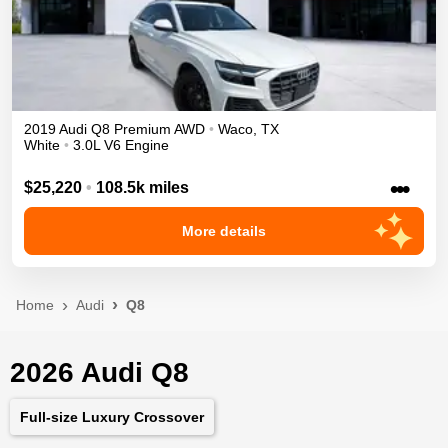
2019
Audi
Q8
Premium
AWD
•
Waco
,
TX
White
•
3.0L V6 Engine
•••
$25,220
•
108.5k miles
More details
Home
Audi
Q8
2026 Audi Q8
Full-size Luxury Crossover