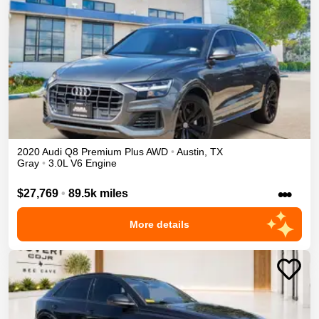
2020
Audi
Q8
Premium Plus
AWD
•
Austin
,
TX
Gray
•
3.0L V6 Engine
•••
$27,769
•
89.5k miles
More details