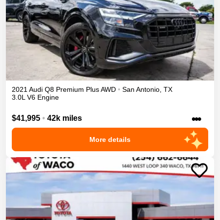
2021
Audi
Q8
Premium Plus
AWD
•
San Antonio
,
TX
3.0L V6 Engine
•••
$41,995
•
42k miles
More details