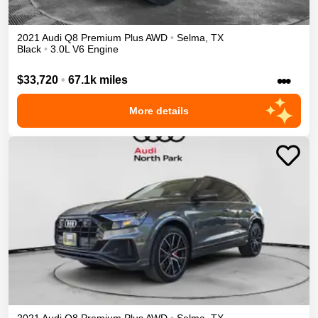
2021
Audi
Q8
Premium Plus
AWD
•
Selma
,
TX
Black
•
3.0L V6 Engine
•••
$33,720
•
67.1k miles
More details