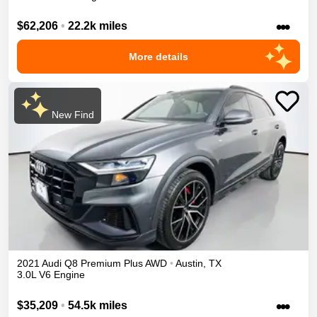
•••
$62,206
•
22.2k miles
More details
New Find
2021
Audi
Q8
Premium Plus
AWD
•
Austin
,
TX
3.0L V6 Engine
•••
$35,209
•
54.5k miles