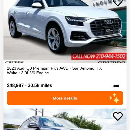
2023
Audi
Q8
Premium Plus
AWD
•
San Antonio
,
TX
White
•
3.0L V6 Engine
•••
$48,987
•
30.5k miles
More details