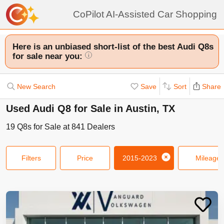
CoPilot AI-Assisted Car Shopping
Here is an unbiased short-list of the best Audi Q8s
for sale near you:
i
New Search
Save
Sort
Share
Used Audi Q8 for Sale in Austin, TX
19
Q8s
for Sale at
841
Dealers
Filters
Price
2015-2023
Mileage