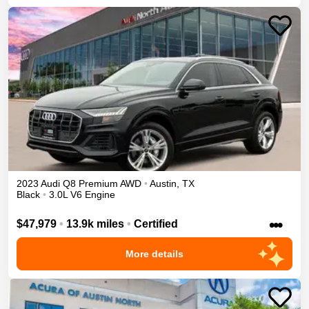
2023
Audi
Q8
Premium
AWD
•
Austin
,
TX
Black
•
3.0L V6 Engine
•••
$47,979
•
13.9k miles
•
Certified
More details