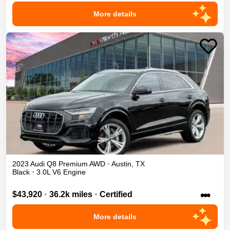
More details
2023
Audi
Q8
Premium
AWD
•
Austin
,
TX
Black
•
3.0L V6 Engine
•••
$43,920
•
36.2k miles
•
Certified
More details