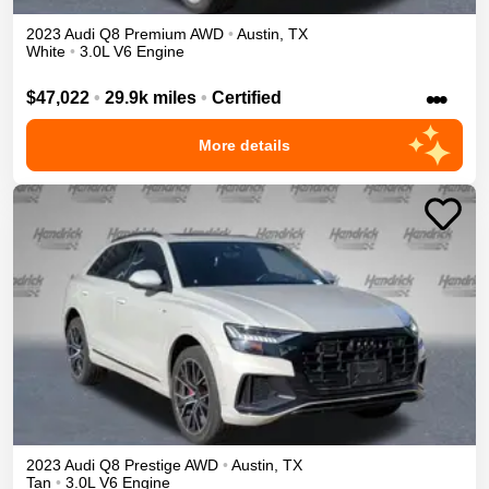
2023
Audi
Q8
Premium
AWD
•
Austin
,
TX
White
•
3.0L V6 Engine
•••
$47,022
•
29.9k miles
•
Certified
More details
2023
Audi
Q8
Prestige
AWD
•
Austin
,
TX
Tan
•
3.0L V6 Engine