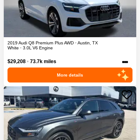
2019
Audi
Q8
Premium Plus
AWD
•
Austin
,
TX
White
•
3.0L V6 Engine
•••
$29,208
•
73.7k miles
More details