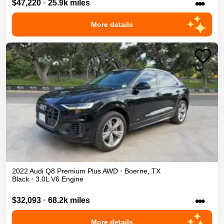
•••
$47,220
•
25.9k miles
More details
2022
Audi
Q8
Premium Plus
AWD
•
Boerne
,
TX
Black
•
3.0L V6 Engine
•••
$32,093
•
68.2k miles
More details