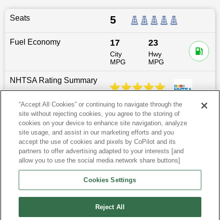
Seats
5
Fuel Economy
17
23
City
Hwy
MPG
MPG
NHTSA Rating Summary
“Accept All Cookies” or continuing to navigate through the
site without rejecting cookies, you agree to the storing of
Dimensions
196.6
″L x
78.5
″W x
67.2
″H
cookies on your device to enhance site navigation, analyze
site usage, and assist in our marketing efforts and you
Last updated
6/25/2026
accept the use of cookies and pixels by CoPilot and its
partners to offer advertising adapted to your interests [and
allow you to use the social media network share buttons]
Audi Q8 for Sale by City
Cookies Settings
View more SUVs
Reject All