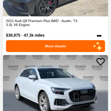
2021
Audi
Q8
Premium Plus
AWD
•
Austin
,
TX
3.0L V6 Engine
•••
$36,975
•
47.3k miles
More details