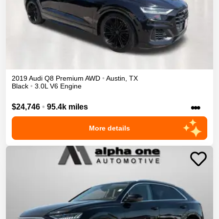
2019
Audi
Q8
Premium
AWD
•
Austin
,
TX
Black
•
3.0L V6 Engine
•••
$24,746
•
95.4k miles
More details