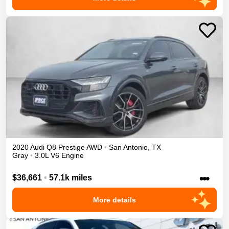
2020
Audi
Q8
Prestige
AWD
•
San Antonio
,
TX
Gray
•
3.0L V6 Engine
•••
$36,661
•
57.1k miles
More details