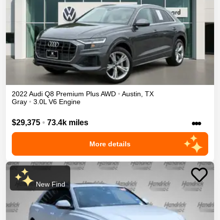
2022
Audi
Q8
Premium Plus
AWD
•
Austin
,
TX
Gray
•
3.0L V6 Engine
•••
$29,375
•
73.4k miles
More details
New Find