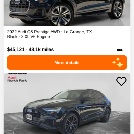
2022
Audi
Q8
Prestige
AWD
•
La Grange
,
TX
Black
•
3.0L V6 Engine
•••
$45,121
•
48.1k miles
More details