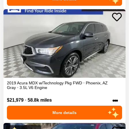
2019
Acura
MDX
w/Technology Pkg
FWD
•
Phoenix
,
AZ
Gray
•
3.5L V6 Engine
•••
$21,979
•
58.8k miles
More details