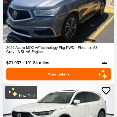
2020
Acura
MDX
w/Technology Pkg
FWD
•
Phoenix
,
AZ
Gray
•
3.5L V6 Engine
•••
$21,937
•
101.8k miles
More details
New Find