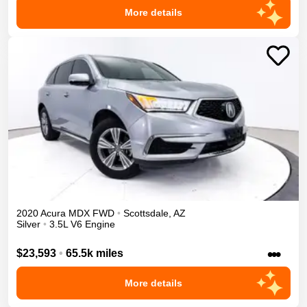
More details
2020
Acura
MDX
FWD
•
Scottsdale
,
AZ
Silver
•
3.5L V6 Engine
•••
$23,593
•
65.5k miles
More details