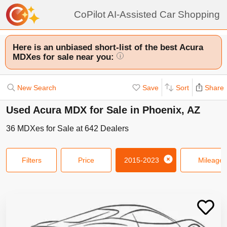
CoPilot AI-Assisted Car Shopping
Here is an unbiased short-list of the best Acura
MDXes for sale near you:
i
New Search
Save
Sort
Share
Used Acura MDX for Sale in Phoenix, AZ
36
MDXes
for Sale at
642
Dealers
Filters
Price
2015-2023
Mileage