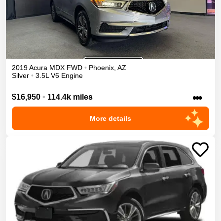
2019
Acura
MDX
FWD
•
Phoenix
,
AZ
Silver
•
3.5L V6 Engine
•••
$16,950
•
114.4k miles
More details