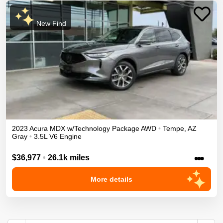
New Find
2023
Acura
MDX
w/Technology Package
AWD
•
Tempe
,
AZ
Gray
•
3.5L V6 Engine
•••
$36,977
•
26.1k miles
More details