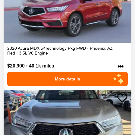
2020
Acura
MDX
w/Technology Pkg
FWD
•
Phoenix
,
AZ
Red
•
3.5L V6 Engine
•••
$20,900
•
40.1k miles
More details