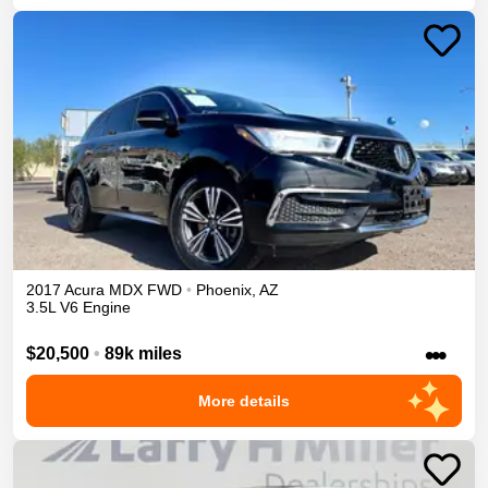
2017
Acura
MDX
FWD
•
Phoenix
,
AZ
3.5L V6 Engine
•••
$20,500
•
89k miles
More details