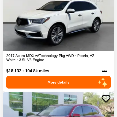
2017
Acura
MDX
w/Technology Pkg
AWD
•
Peoria
,
AZ
White
•
3.5L V6 Engine
•••
$18,132
•
104.8k miles
More details