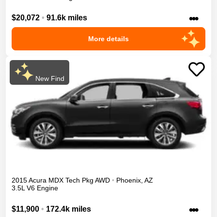
•••
$20,072
•
91.6k miles
More details
New Find
2015
Acura
MDX
Tech Pkg
AWD
•
Phoenix
,
AZ
3.5L V6 Engine
•••
$11,900
•
172.4k miles