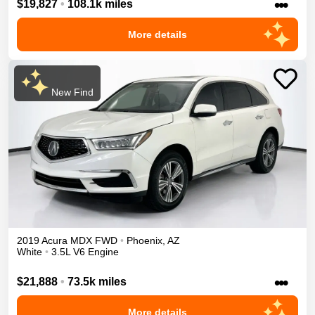
•••
$19,827
•
108.1k miles
More details
New Find
2019
Acura
MDX
FWD
•
Phoenix
,
AZ
White
•
3.5L V6 Engine
•••
$21,888
•
73.5k miles
More details