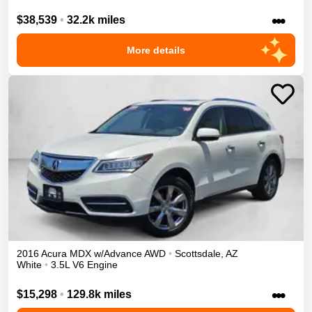
•••
$38,539
•
32.2k miles
More details
2016
Acura
MDX
w/Advance
AWD
•
Scottsdale
,
AZ
White
•
3.5L V6 Engine
•••
$15,298
•
129.8k miles