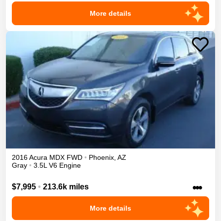
More details
2016
Acura
MDX
FWD
•
Phoenix
,
AZ
Gray
•
3.5L V6 Engine
•••
$7,995
•
213.6k miles
More details