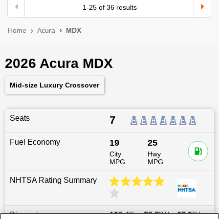
1
-
25
of
36
results
Home
Acura
MDX
2026 Acura MDX
Mid-size Luxury Crossover
Seats
7
Fuel Economy
19
25
City
Hwy
MPG
MPG
NHTSA Rating Summary
Dimensions
198.4
″L x
78.7
″W x
67.9
″H