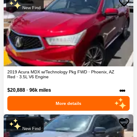
New Find
2019
Acura
MDX
w/Technology Pkg
FWD
•
Phoenix
,
AZ
Red
•
3.5L V6 Engine
•••
$20,888
•
96k miles
More details
New Find