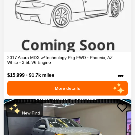
2017
Acura
MDX
w/Technology Pkg
FWD
•
Phoenix
,
AZ
White
•
3.5L V6 Engine
•••
$15,999
•
91.7k miles
More details
New Find