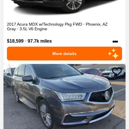
2017
Acura
MDX
w/Technology Pkg
FWD
•
Phoenix
,
AZ
Gray
•
3.5L V6 Engine
•••
$18,599
•
97.7k miles
More details