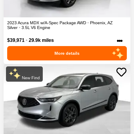
2023
Acura
MDX
w/A-Spec Package
AWD
•
Phoenix
,
AZ
Silver
•
3.5L V6 Engine
•••
$39,971
•
29.9k miles
More details
New Find