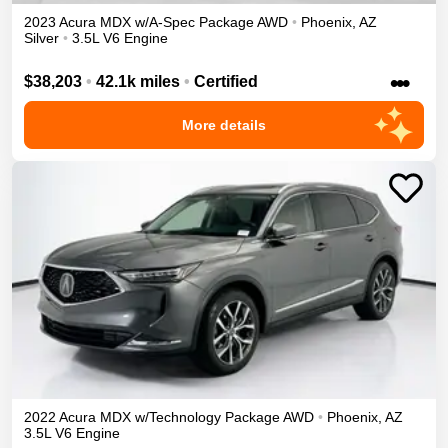
2023
Acura
MDX
w/A-Spec Package
AWD
•
Phoenix
,
AZ
Silver
•
3.5L V6 Engine
•••
$38,203
•
42.1k miles
•
Certified
More details
2022
Acura
MDX
w/Technology Package
AWD
•
Phoenix
,
AZ
3.5L V6 Engine