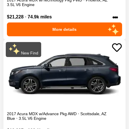
2017
Acura
MDX
w/Technology Pkg
FWD
•
Phoenix
,
AZ
3.5L V6 Engine
•••
$21,228
•
74.9k miles
More details
New Find
2017
Acura
MDX
w/Advance Pkg
AWD
•
Scottsdale
,
AZ
Blue
•
3.5L V6 Engine