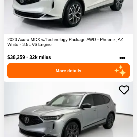
2023
Acura
MDX
w/Technology Package
AWD
•
Phoenix
,
AZ
White
•
3.5L V6 Engine
•••
$38,259
•
32k miles
More details