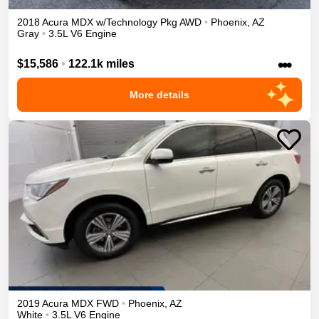
2018
Acura
MDX
w/Technology Pkg
AWD
•
Phoenix
,
AZ
Gray
•
3.5L V6 Engine
•••
$15,586
•
122.1k miles
More details
2019
Acura
MDX
FWD
•
Phoenix
,
AZ
White
•
3.5L V6 Engine