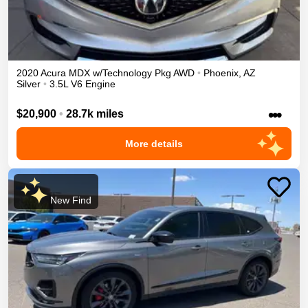
2020
Acura
MDX
w/Technology Pkg
AWD
•
Phoenix
,
AZ
Silver
•
3.5L V6 Engine
•••
$20,900
•
28.7k miles
More details
New Find