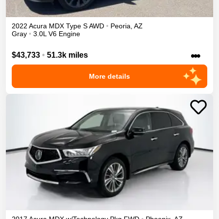
2022
Acura
MDX
Type S
AWD
•
Peoria
,
AZ
Gray
•
3.0L V6 Engine
•••
$43,733
•
51.3k miles
More details